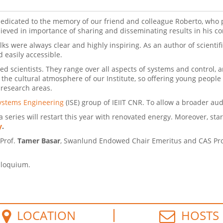
edicated to the memory of our friend and colleague Roberto, who 
lieved in importance of sharing and disseminating results in his 
s were always clear and highly inspiring. As an author of scientif
ate and easily accessible.
 scientists. They range over all aspects of systems and control, a
 the cultural atmosphere of our Institute, so offering young people
 research areas.
ystems Engineering
(ISE) group of IEIIT CNR. To allow a broader au
 series will restart this year with renovated energy. Moreover, start
y
.
 Prof.
Tamer Basar
, Swanlund Endowed Chair Emeritus and CAS Profe
olloquium.
LOCATION
HOSTS