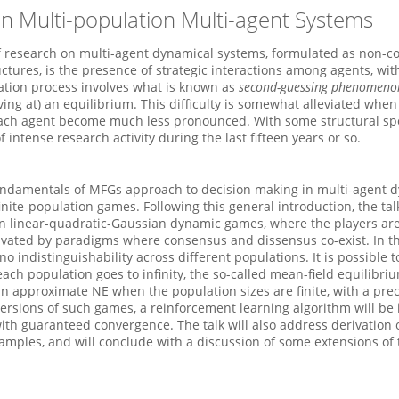
n Multi-population Multi-agent Systems
 research on multi-agent dynamical systems, formulated as non-co
tures, is the presence of strategic interactions among agents, wi
ation process involves what is known as
second-guessing phenomeno
ing at) an equilibrium. This difficulty is somewhat alleviated when 
f each agent become much less pronounced. With some structural spe
intense research activity during the last fifteen years or so.
of fundamentals of MFGs approach to decision making in multi-agen
nite-population games. Following this general introduction, the talk 
zon linear-quadratic-Gaussian dynamic games, where the players are
vated by paradigms where consensus and dissensus co-exist. In th
o indistinguishability across different populations. It is possible 
 population goes to infinity, the so-called mean-field equilibrium
n approximate NE when the population sizes are finite, with a prec
 versions of such games, a reinforcement learning algorithm will be
ith guaranteed convergence. The talk will also address derivation 
samples, and will conclude with a discussion of some extensions of 