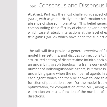
Consensus and Dissensus i
Topic:
Abstract.
Perhaps the most challenging aspect of
(SDGs) with asymmetric dynamic information struc
absence of shared information. This belief gener
compounding the difficulty of obtaining (and arriv
which case strategic interactions at the level o
field games
(MFGs), which have been the subject of 
The talk will first provide a general overview 
model-free settings, and discuss connections to fi
structured setting of discrete-time infinite-hori
an underlying graph topology---a framework moti
number of indistinguishable agents, but there is n
underlying game when the number of agents in each
each agent, which can then be shown to lead to a
function of population sizes. For the model-free
optimization, for computation of the MFE, along w
estimation error as a function of the number of 
directions.