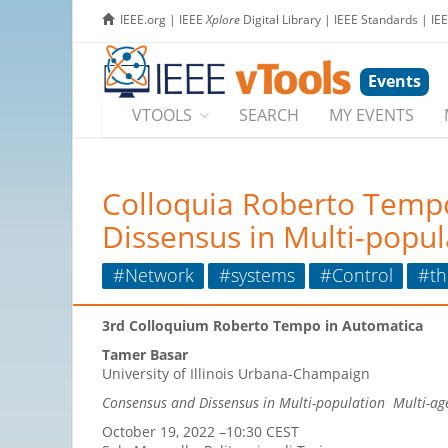
IEEE.org
|
IEEE
Xplore
Digital Library
|
IEEE Standards
|
IE
Events
VTOOLS
SEARCH
MY EVENTS
Colloquia Roberto Temp
Dissensus in Multi-popul
#Network
#systems
#Control
#th
3rd Colloquium Roberto Tempo in Automatica
Tamer Basar
University of Illinois Urbana-Champaign
Consensus and Dissensus in Multi-population Multi-a
October 19, 2022 –10:30 CEST