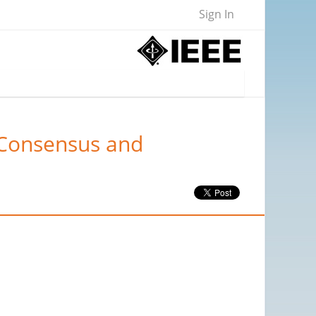
Sign In
"Consensus and