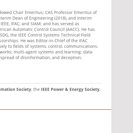
dowed Chair Emeritus; CAS Professor Emeritus of
nterim Dean of Engineering (2018), and Interim
 IEEE, IFAC, and SIAM; and has served as
merican Automatic Control Council (AACC). He has
ISDG, the IEEE Control Systems Technical Field
orships. He was Editor-in-Chief of the IFAC
ely to fields of systems, control, communications,
works; multi-agent systems and learning; data-
 spread of disinformation, and deception;
omation Society
, the
IEEE Power & Energy Society
,