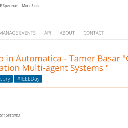
EE Spectrum
|
More Sites
MANAGE EVENTS
API
ABOUT
CONTACT
o in Automatica - Tamer Basar 
ation Multi-agent Systems "
eory
#IEEEDay
gent Systems