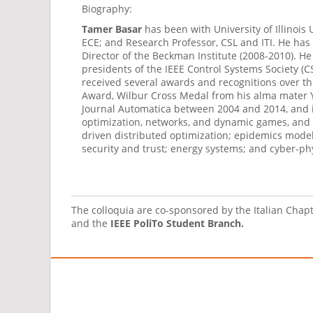
Biography:
Tamer Basar
has been with University of Illino
ECE; and Research Professor, CSL and ITI. He has
Director of the Beckman Institute (2008-2010). H
presidents of the IEEE Control Systems Society (
received several awards and recognitions over the
Award, Wilbur Cross Medal from his alma mater Ya
Journal Automatica between 2004 and 2014, and is 
optimization, networks, and dynamic games, and h
driven distributed optimization; epidemics model
security and trust; energy systems; and cyber-ph
The colloquia are co-sponsored by the Italian Chap
and the
IEEE PoliTo Student Branch.