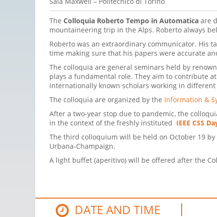
Sala Maxwell – Politecnico di Torino
The
Colloquia Roberto Tempo in Automatica
are d
mountaineering trip in the Alps. Roberto always be
Roberto was an extraordinary communicator. His talk
time making sure that his papers were accur
The colloquia are general seminars held by renowned
plays a fundamental role. They aim to contribute at
internationally known scholars working in different
The colloquia are organized by the
Information & S
After a two-year stop due to pandemic, the colloquia
in the context of the freshly instituted
IEEE CSS Da
The third colloquium will be held on October 19 by
Urbana-Champaign.
A light buffet (aperitivo) will be offered after the C
DATE AND TIME