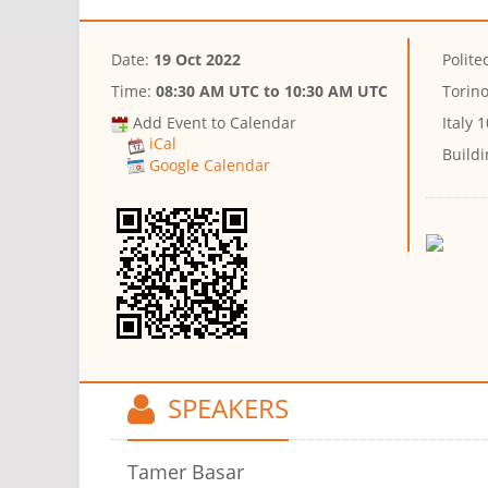
Date:
19 Oct 2022
Polite
Time:
08:30 AM UTC
to
10:30 AM UTC
Torin
Add Event to Calendar
Italy 
iCal
Buildi
Google Calendar
SPEAKERS
Tamer Basar