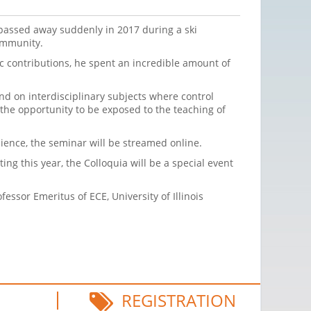
passed away suddenly in 2017 during a ski
community.
ic contributions, he spent an incredible amount of
nd on interdisciplinary subjects where control
 the opportunity to be exposed to the teaching of
dience, the seminar will be streamed online.
ing this year, the Colloquia will be a special event
ssor Emeritus of ECE, University of Illinois
REGISTRATION