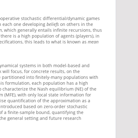
operative stochastic differential/dynamic games
th each one developing
beliefs
on others in the
n
, which generally entails infinite recursions, thus
there is a high population of agents (players), in
cifications, this leads to what is known as
mean
t dynamical systems in both model-based and
will focus, for concrete results, on the
 partitioned into finitely-many populations with
is formulation, each population has a high
to characterize the Nash equilibrium (NE) of the
 (MFE), with only local state information for
ise quantification of the approximation as a
 introduced based on zero-order stochastic
of a finite-sample bound, quantifying the
the general setting and future research