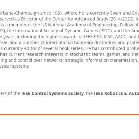
is Urbana-Champaign since 1981, where he is currently Swanlund En
 served as Director of the Center for Advanced Study (2014-2020), I
e is a member of the US National Academy of Engineering; Fellow of
CSS), the International Society of Dynamic Games (ISDG), and the A
 years, including the highest awards of IEEE CSS, IFAC, AACC, and 
le, and a number of international honorary doctorates and profess
currently editor of several book series. He has contributed profus
as current research interests in stochastic teams, games, and net
ing and control over networks; strategic information transmission,
ysical systems
ters of the
IEEE Control Systems Society
, the
IEEE Robotics & Aut