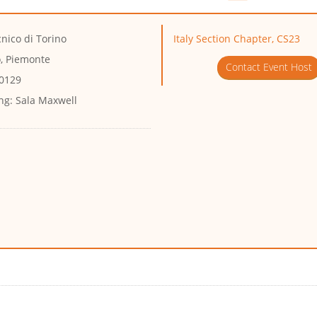
cnico di Torino
Italy Section Chapter, CS23
o, Piemonte
Contact Event Host
10129
ng:
Sala Maxwell