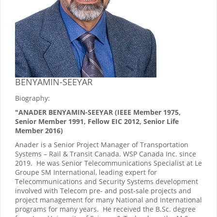
BENYAMIN-SEEYAR
Biography:
"ANADER BENYAMIN-SEEYAR (IEEE Member 1975,
Senior Member 1991, Fellow EIC 2012, Senior Life
Member 2016)
Anader is a Senior Project Manager of Transportation
Systems – Rail & Transit Canada. WSP Canada Inc. since
2019. He was Senior Telecommunications Specialist at Le
Groupe SM International, leading expert for
Telecommunications and Security Systems development
involved with Telecom pre- and post-sale projects and
project management for many National and International
programs for many years. He received the B.Sc. degree