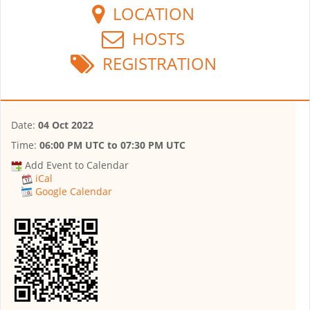
LOCATION
HOSTS
REGISTRATION
Date:
04 Oct 2022
Time:
06:00 PM UTC
to
07:30 PM UTC
Add Event to Calendar
iCal
Google Calendar