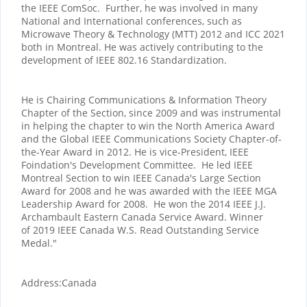
the IEEE ComSoc. Further, he was involved in many
National and International conferences, such as
Microwave Theory & Technology (MTT) 2012 and ICC 2021
both in Montreal. He was actively contributing to the
development of IEEE 802.16 Standardization.
He is Chairing Communications & Information Theory
Chapter of the Section, since 2009 and was instrumental
in helping the chapter to win the North America Award
and the Global IEEE Communications Society Chapter-of-
the-Year Award in 2012. He is vice-President, IEEE
Foindation's Development Committee. He led IEEE
Montreal Section to win IEEE Canada's Large Section
Award for 2008 and he was awarded with the IEEE MGA
Leadership Award for 2008. He won the 2014 IEEE J.J.
Archambault Eastern Canada Service Award. Winner
of 2019 IEEE Canada W.S. Read Outstanding Service
Medal."
Address:
Canada