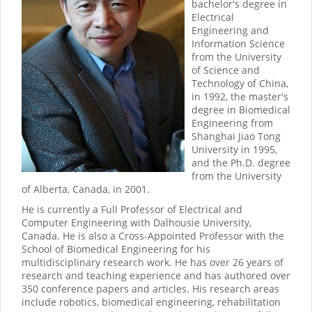
bachelor's degree in
Electrical
Engineering and
Information Science
from the University
of Science and
Technology of China,
in 1992, the master's
degree in Biomedical
Engineering from
Shanghai Jiao Tong
University in 1995,
and the Ph.D. degree
from the University
of Alberta, Canada, in 2001.
He is currently a Full Professor of Electrical and
Computer Engineering with Dalhousie University,
Canada. He is also a Cross-Appointed Professor with the
School of Biomedical Engineering for his
multidisciplinary research work. He has over 26 years of
research and teaching experience and has authored over
350 conference papers and articles. His research areas
include robotics, biomedical engineering, rehabilitation