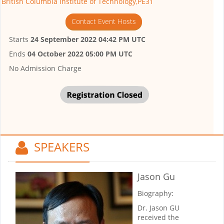
British Columbia Institute of Technology,PE31
Contact Event Hosts
Starts
24 September 2022 04:42 PM UTC
Ends
04 October 2022 05:00 PM UTC
No Admission Charge
SPEAKERS
Jason Gu
Biography:
Dr. Jason GU
received the