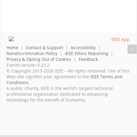
Home
|
Contact & Support
|
Accessibility
|
Nondiscrimination Policy
|
IEEE Ethics Reporting
|
Privacy & Opting Out of Cookies
|
Feedback
Events version 6.23.2
© Copyright 2013-2026 IEEE – All rights reserved. Use of this
Web site signifies your agreement to the
IEEE Terms and
Conditions
.
A public charity, IEEE is the world's largest technical
professional organization dedicated to advancing
technology for the benefit of humanity.