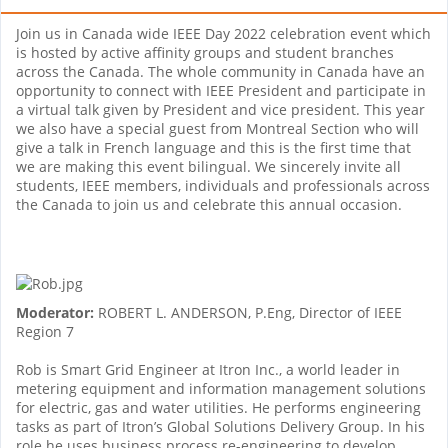
Join us in Canada wide IEEE Day 2022 celebration event which
is hosted by active affinity groups and student branches
across the Canada. The whole community in Canada have an
opportunity to connect with IEEE President and participate in
a virtual talk given by President and vice president. This year
we also have a special guest from Montreal Section who will
give a talk in French language and this is the first time that
we are making this event bilingual. We sincerely invite all
students, IEEE members, individuals and professionals across
the Canada to join us and celebrate this annual occasion.
Moderator:
ROBERT L. ANDERSON, P.Eng, Director of IEEE
Region 7
Rob is Smart Grid Engineer at Itron Inc., a world leader in
metering equipment and information management solutions
for electric, gas and water utilities. He performs engineering
tasks as part of Itron’s Global Solutions Delivery Group. In his
role he uses business process re-engineering to develop