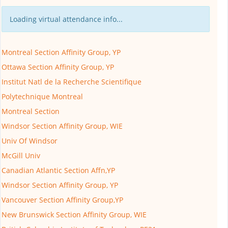
Loading virtual attendance info...
Montreal Section Affinity Group, YP
Ottawa Section Affinity Group, YP
Institut Natl de la Recherche Scientifique
Polytechnique Montreal
Montreal Section
Windsor Section Affinity Group, WIE
Univ Of Windsor
McGill Univ
Canadian Atlantic Section Affn,YP
Windsor Section Affinity Group, YP
Vancouver Section Affinity Group,YP
New Brunswick Section Affinity Group, WIE