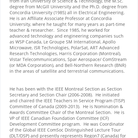
from Iran University of Science & Technology, the M.Sc.
degree from McGill University and the Ph.D. degree from
Concordia University (1985) all in Electrical Engineering.
He is an Affiliate Associate Professor at Concordia
University, where he taught for many years as part-time
teacher & researcher. Since 1985, he worked for
advanced technology and engineering companies such
as WSP Canada, Le Groupe SM International, Apollo
Microwave, ISR Technologies, PolarSat, ART Advanced
Research Technologies, Harris Corporation (Montreal),
Vistar Telecommunications, Spar Aerospace/ ComStream
(or MDA Corporation), and Bell-Northern Research (BNR)
in the areas of satellite and terrestrial communications.
He has been with the IEEE Montreal Section as Section
Secretary and Section Chair (2006-2008). He initiated
and chaired the IEEE Teachers In Service Program (TISP)
Committee of Canada (2009-2013). He is Nomination &
Awards Committee Chair of the Montreal Section. He is
VP of IEEE Canadian Foundation Committee (ICF)
Development Committee program. He was Coordinator
of the Global IEEE ComSoc Distinguished Lecture Tour
(DLT/DSP) and presently represents Regon7 (Canada) for