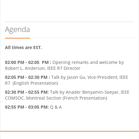
Agenda
All times are EST.
02:00 PM - 02:05 PM :
Opening remarks and welcome by
Robert L. Anderson, IEEE R7 Director
02:05 PM - 02:30 PM :
Talk by Jason Gu, Vice-President, IEEE
R7 (English Presentation)
02:30 PM - 02:55 PM:
Talk by Anader Benyamin-Seeyar, IEEE
COMSOC, Montreal Section (French Presentation)
02:55 PM - 03:05 PM:
Q & A