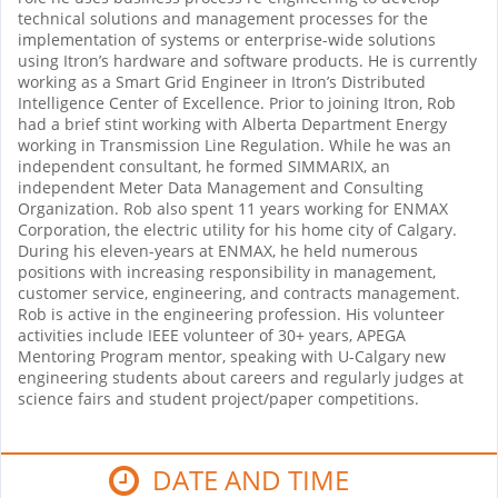
technical solutions and management processes for the
implementation of systems or enterprise-wide solutions
using Itron’s hardware and software products. He is currently
working as a Smart Grid Engineer in Itron’s Distributed
Intelligence Center of Excellence. Prior to joining Itron, Rob
had a brief stint working with Alberta Department Energy
working in Transmission Line Regulation. While he was an
independent consultant, he formed SIMMARIX, an
independent Meter Data Management and Consulting
Organization. Rob also spent 11 years working for ENMAX
Corporation, the electric utility for his home city of Calgary.
During his eleven-years at ENMAX, he held numerous
positions with increasing responsibility in management,
customer service, engineering, and contracts management.
Rob is active in the engineering profession. His volunteer
activities include IEEE volunteer of 30+ years, APEGA
Mentoring Program mentor, speaking with U-Calgary new
engineering students about careers and regularly judges at
science fairs and student project/paper competitions.
DATE AND TIME