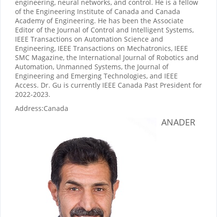
engineering, neural networks, and control. He is a fellow
of the Engineering Institute of Canada and Canada
Academy of Engineering. He has been the Associate
Editor of the Journal of Control and Intelligent Systems,
IEEE Transactions on Automation Science and
Engineering, IEEE Transactions on Mechatronics, IEEE
SMC Magazine, the International Journal of Robotics and
Automation, Unmanned Systems, the Journal of
Engineering and Emerging Technologies, and IEEE
Access. Dr. Gu is currently IEEE Canada Past President for
2022-2023.
Address:
Canada
ANADER