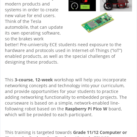
modern products and
systems in order to create
new value for end users.
Think of the Tesla
automobile, that can update
its own operating software,
so the brakes work
better! Pre-university ECE students need exposure to the
hardware and protocols used in Internet-of-Things (“IoT”)
enabled products, as well as the special challenges of
designing these products.
This
3-course, 12-week
workshop will help you incorporate
networking concepts and technology into your curriculum,
and provide opportunities for your students to practice
adding networking functionality to embedded projects. The
courseware is based on a simple, network-enabled line-
following robot based on the
Raspberry Pi Pico W
board,
which will be provided to each participant.
This training is targeted towards
Grade 11/12 Computer or