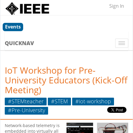
Sign In
Events
QUICKNAV
Togg
navi
IoT Workshop for Pre-
University Educators (Kick-Off
Meeting)
#STEMteacher
#STEM
#iot-workshop
#Pre-University
Network-based telemetry is
embedded into virtually all