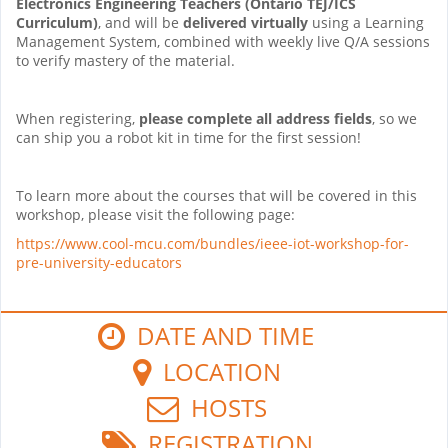
Electronics Engineering Teachers (Ontario TEJ/ICS
Curriculum)
, and will be
delivered virtually
using a Learning
Management System, combined with weekly live Q/A sessions
to verify mastery of the material.
When registering,
please complete all address fields
, so we
can ship you a robot kit in time for the first session!
To learn more about the courses that will be covered in this
workshop, please visit the following page:
https://www.cool-mcu.com/bundles/ieee-iot-workshop-for-
pre-university-educators
DATE AND TIME
LOCATION
HOSTS
REGISTRATION