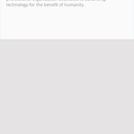
technology for the benefit of humanity.