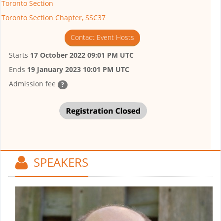
Toronto Section
Toronto Section Chapter, SSC37
Contact Event Hosts
Starts
17 October 2022 09:01 PM UTC
Ends
19 January 2023 10:01 PM UTC
Admission fee
?
SPEAKERS