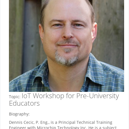
IoT Workshop for Pre-University
Topic:
Educators
Biography:
Dennis Cecic, P. Eng., is a Principal Technical Training
Engineer with Microchip Technology Inc. He is a subject