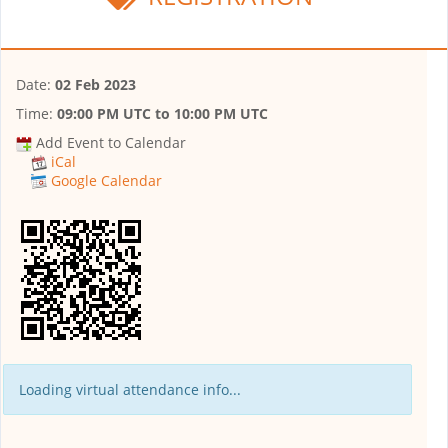
Date:
02 Feb 2023
Time:
09:00 PM UTC
to
10:00 PM UTC
Add Event to Calendar
iCal
Google Calendar
Loading virtual attendance info...