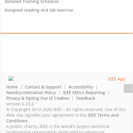
Detailed Training Schedule
Assigned reading and lab exercise
Home
|
Contact & Support
|
Accessibility
|
Nondiscrimination Policy
|
IEEE Ethics Reporting
|
Privacy & Opting Out of Cookies
|
Feedback
version 6.23.2
© Copyright 2013-2026 IEEE – All rights reserved. Use of this
Web site signifies your agreement to the
IEEE Terms and
Conditions
.
A public charity, IEEE is the world's largest technical
professional organization dedicated to advancing