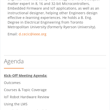
matter expert in 8, 16 and 32-bit Microcontrollers,
Embedded Firmware and IoT applications, as well as an
instructional designer, helping other Engineers design
effective e-learning experiences. He holds a B. Eng.
Degree in Electrical Engineering from Toronto
Metropolitan University (formerly Ryerson University).
Email:
d.cecic@ieee.org
Agenda
Kick-Off Meeting Agenda:
Outcomes
Courses & Topic Coverage
IoT Robot Hardware Review
Using the LMS