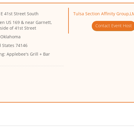
E 41st Street South
Tulsa Section Affinity Group,L
en US 169 & near Garnett,
Contact Event Host
side of 41st Street
, Oklahoma
d States 74146
ng:
Applebee's Grill + Bar