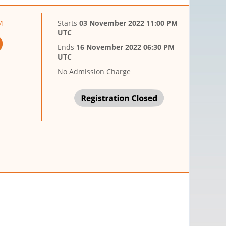
M
Starts
03 November 2022 11:00 PM
UTC
Ends
16 November 2022 06:30 PM
UTC
No Admission Charge