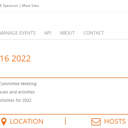
EE Spectrum
|
More Sites
MANAGE EVENTS
API
ABOUT
CONTACT
16 2022
e Committee Meeting
ues and activities
tivities for 2022
LOCATION
HOSTS