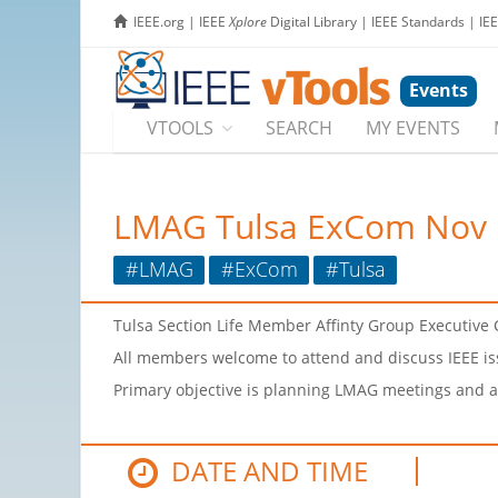
IEEE.org
|
IEEE
Xplore
Digital Library
|
IEEE Standards
|
IE
Events
VTOOLS
SEARCH
MY EVENTS
LMAG Tulsa ExCom Nov 
#LMAG
#ExCom
#Tulsa
Tulsa Section Life Member Affinty Group Executiv
All members welcome to attend and discuss IEEE iss
Primary objective is planning LMAG meetings and ac
DATE AND TIME