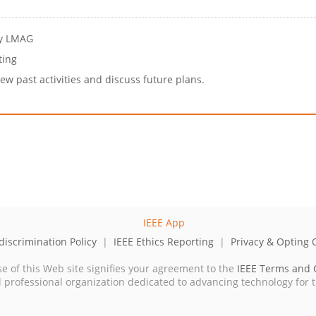
by LMAG
ting
w past activities and discuss future plans.
iscrimination Policy
|
IEEE Ethics Reporting
|
Privacy & Opting 
se of this Web site signifies your agreement to the
IEEE Terms and 
cal professional organization dedicated to advancing technology for 