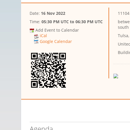
Date:
16 Nov 2022
11104 
Time:
05:30 PM UTC
to
06:30 PM UTC
betwe
south 
Add Event to Calendar
Tulsa
iCal
Google Calendar
Unite
Buildi
Agenda