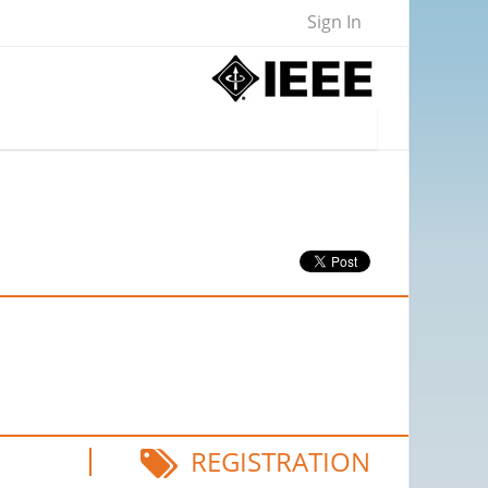
Sign In
REGISTRATION