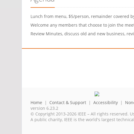
Lunch from menu, $5/person, remainder covered 
Welcome any members that choose to join the mee
Review Minutes, discuss old and new business, revie
Home
|
Contact & Support
|
Accessibility
|
Nond
version 6.23.2
© Copyright 2013-2026 IEEE – All rights reserved. U
A public charity, IEEE is the world's largest techni