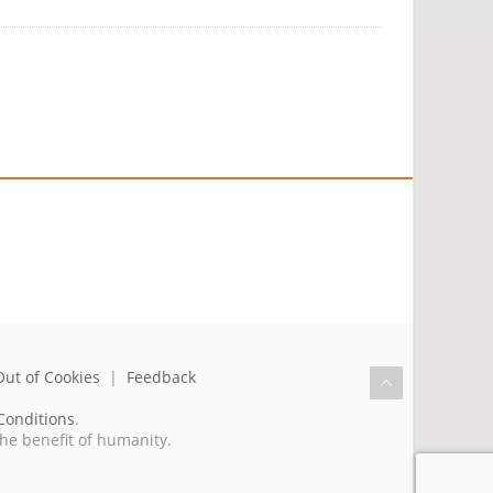
Out of Cookies
|
Feedback
Conditions
.
the benefit of humanity.