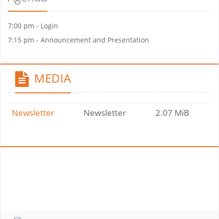
7:00 pm - Login
7:15 pm - Announcement and Presentation
MEDIA
Newsletter
Newsletter
2.07 MiB