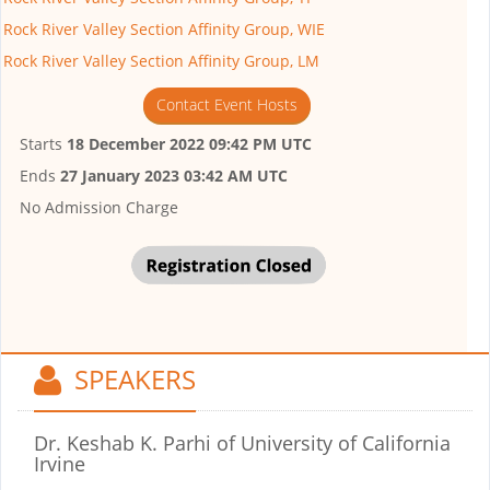
Rock River Valley Section Affinity Group, WIE
Rock River Valley Section Affinity Group, LM
Contact Event Hosts
Starts
18 December 2022 09:42 PM UTC
Ends
27 January 2023 03:42 AM UTC
No Admission Charge
SPEAKERS
Dr. Keshab K. Parhi
of University of California
Irvine