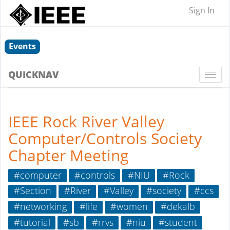
Sign In
Events
QUICKNAV
Togg
navi
IEEE Rock River Valley
Computer/Controls Society
Chapter Meeting
#computer
#controls
#NIU
#Rock
#Section
#River
#Valley
#society
#ccs
#networking
#life
#women
#dekalb
#tutorial
#sb
#rrvs
#niu
#student