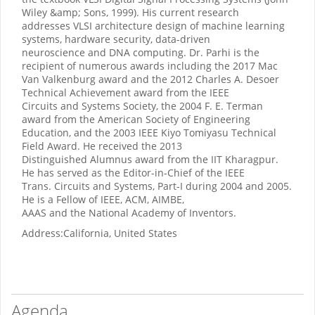
Wiley &amp; Sons, 1999). His current research
addresses VLSI architecture design of machine learning
systems, hardware security, data-driven
neuroscience and DNA computing. Dr. Parhi is the
recipient of numerous awards including the 2017 Mac
Van Valkenburg award and the 2012 Charles A. Desoer
Technical Achievement award from the IEEE
Circuits and Systems Society, the 2004 F. E. Terman
award from the American Society of Engineering
Education, and the 2003 IEEE Kiyo Tomiyasu Technical
Field Award. He received the 2013
Distinguished Alumnus award from the IIT Kharagpur.
He has served as the Editor-in-Chief of the IEEE
Trans. Circuits and Systems, Part-I during 2004 and 2005.
He is a Fellow of IEEE, ACM, AIMBE,
AAAS and the National Academy of Inventors.
Address:
California, United States
Agenda