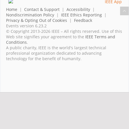
Home
|
Contact & Support
|
Accessibility
|
Nondiscrimination Policy
|
IEEE Ethics Reporting
|
Privacy & Opting Out of Cookies
|
Feedback
Events version 6.23.2
© Copyright 2013-2026 IEEE – All rights reserved. Use of this
Web site signifies your agreement to the
IEEE Terms and
Conditions
.
A public charity, IEEE is the world's largest technical
professional organization dedicated to advancing
technology for the benefit of humanity.