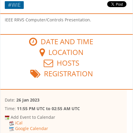
#WIE
IEEE RRVS Computer/Controls Presentation.
DATE AND TIME
LOCATION
HOSTS
REGISTRATION
Date:
26 Jan 2023
Time:
11:55 PM UTC
to
02:55 AM UTC
Add Event to Calendar
iCal
Google Calendar