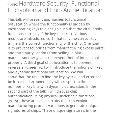
Hardware Security: Functional
Topic:
Encryption and Chip Authentication
This talk will present approaches to functional
obfuscation where the functionality is hidden by
incorporating keys to a design such that the circuit only
functions correctly if the key is correct. Various
modes are introduced such that only the correct key
triggers the correct functionality of the chip. One goal
is to prevent foundries from manufacturing excess parts
and third party vendors from selling in black
market. Another goal is to prevent theft of intellectual
property. A third goal of obfuscation is to prevent
reverse engineering. I will introduce the notions of fixed
and dynamic functional obfuscation. We will
show that the time to find the key by trial and error can
be increased exponentially with respect to the
number of key bits with dynamic obfuscation. In the
second part of the talk, I will discuss chip
authentication using physical unclonable functions
(PUFs). These are small circuits that can exploit
manufacturing process variations to generate unique
signatures of chips. These unique signatures, in the