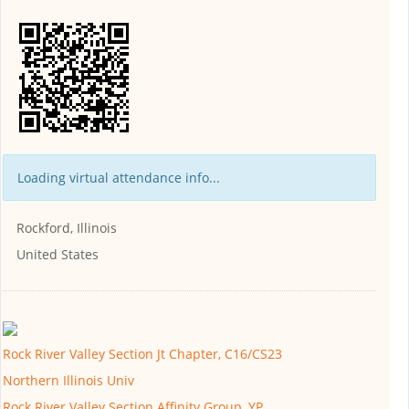
Loading virtual attendance info...
Rockford, Illinois
United States
Rock River Valley Section Jt Chapter, C16/CS23
Northern Illinois Univ
Rock River Valley Section Affinity Group, YP