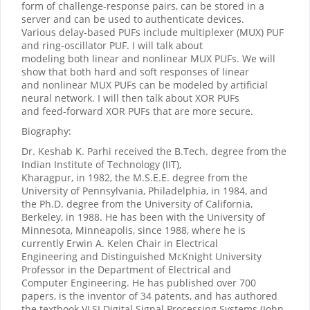
form of challenge-response pairs, can be stored in a
server and can be used to authenticate devices.
Various delay-based PUFs include multiplexer (MUX) PUF
and ring-oscillator PUF. I will talk about
modeling both linear and nonlinear MUX PUFs. We will
show that both hard and soft responses of linear
and nonlinear MUX PUFs can be modeled by artificial
neural network. I will then talk about XOR PUFs
and feed-forward XOR PUFs that are more secure.
Biography:
Dr. Keshab K. Parhi received the B.Tech. degree from the
Indian Institute of Technology (IIT),
Kharagpur, in 1982, the M.S.E.E. degree from the
University of Pennsylvania, Philadelphia, in 1984, and
the Ph.D. degree from the University of California,
Berkeley, in 1988. He has been with the University of
Minnesota, Minneapolis, since 1988, where he is
currently Erwin A. Kelen Chair in Electrical
Engineering and Distinguished McKnight University
Professor in the Department of Electrical and
Computer Engineering. He has published over 700
papers, is the inventor of 34 patents, and has authored
the textbook VLSI Digital Signal Processing Systems (John