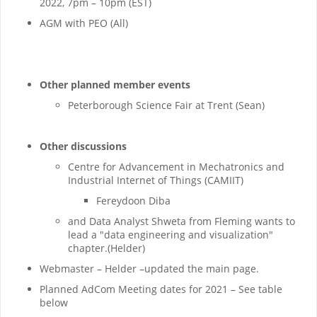
2022, 7pm – 10pm (EST)
AGM with PEO (All)
Other planned member events
Peterborough Science Fair at Trent (Sean)
Other discussions
Centre for Advancement in Mechatronics and
Industrial Internet of Things (CAMIIT)
Fereydoon Diba
and Data Analyst Shweta from Fleming wants to
lead a "data engineering and visualization"
chapter.(Helder)
Webmaster – Helder –updated the main page.
Planned AdCom Meeting dates for 2021 – See table
below