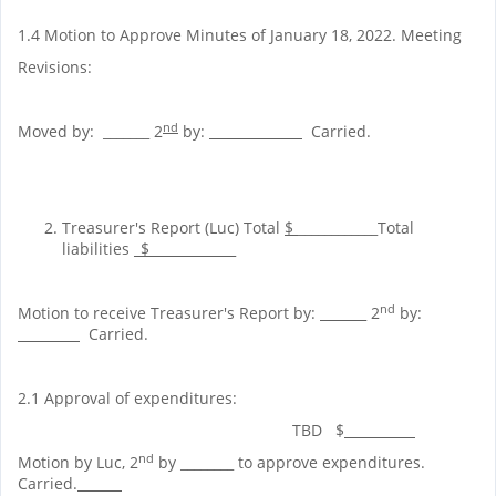
1.4 Motion to Approve Minutes of January 18, 2022. Meeting
Revisions:
nd
Moved by: _______ 2
by:
__
Carried.
Treasurer's Report (Luc) Total
$
____________Total
liabilities
_$_____________
nd
Motion to receive Treasurer's Report by:
____ _
2
by:
________
Carried.
2.1 Approval of expenditures:
TBD $
nd
Motion by Luc, 2
by ________ to approve expenditures.
Carried.