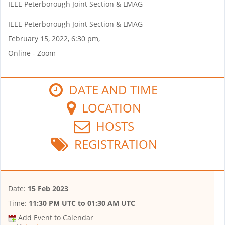
IEEE Peterborough Joint Section & LMAG
IEEE Peterborough Joint Section & LMAG
February 15, 2022, 6:30 pm,
Online - Zoom
DATE AND TIME
LOCATION
HOSTS
REGISTRATION
Date:
15 Feb 2023
Time:
11:30 PM UTC
to
01:30 AM UTC
Add Event to Calendar