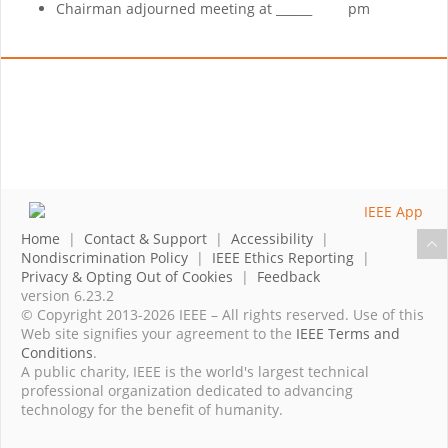
Chairman adjourned meeting at ______ pm
Home
|
Contact & Support
|
Accessibility
|
Nondiscrimination Policy
|
IEEE Ethics Reporting
|
Privacy & Opting Out of Cookies
|
Feedback
version 6.23.2
© Copyright 2013-2026 IEEE – All rights reserved. Use of this
Web site signifies your agreement to the
IEEE Terms and
Conditions
.
A public charity, IEEE is the world's largest technical
professional organization dedicated to advancing
technology for the benefit of humanity.