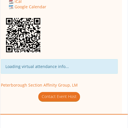
iCal
Google Calendar
Loading virtual attendance info...
Peterborough Section Affinity Group, LM
Contact Event Host