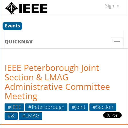
Sign In
Events
QUICKNAV
Togg
navi
IEEE Peterborough Joint
Section & LMAG
Administrative Committee
Meeting
#IEEE
#Peterborough
#Joint
#Section
#&
#LMAG