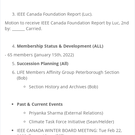
IEEE Canada Foundation Report (Luc).
Motion to receive IEEE Canada Foundation Report by Luc, 2nd
by: _______ Carried.
Membership Status
& Development (ALL)
- 65 members (January 15th, 2022)
Succession Planning (All)
LIFE Members Affinity Group Peterborough Section
(Bob)
Section History and Archives (Bob)
Past & Current Events
Priyanka Sharma (External Relations)
Climate Task Force Initiative (Sean/Helder)
IEEE CANADA WINTER BOARD MEETING: Tue Feb 22,