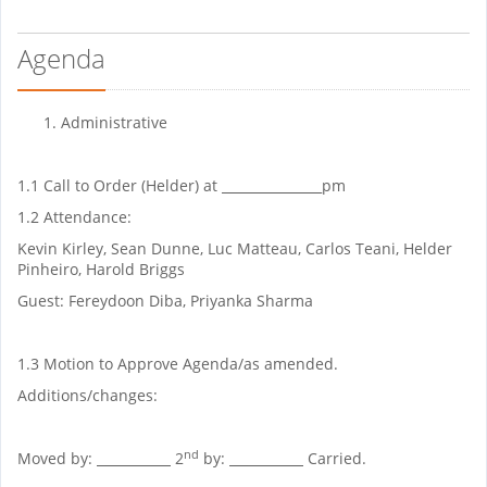
Agenda
Administrative
1.1 Call to Order (Helder) at
______________
pm
1.2 Attendance:
Kevin Kirley, Sean Dunne, Luc Matteau, Carlos Teani, Helder
Pinheiro, Harold Briggs
Guest: Fereydoon Diba, Priyanka Sharma
1.3 Motion to Approve Agenda/as amended.
Additions/changes:
nd
Moved by:
__
2
by:
__
Carried.