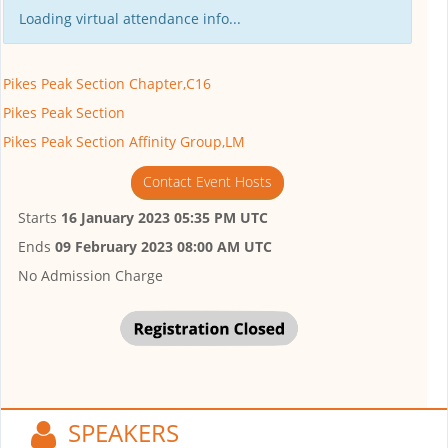
Loading virtual attendance info...
Pikes Peak Section Chapter,C16
Pikes Peak Section
Pikes Peak Section Affinity Group,LM
Contact Event Hosts
Starts
16 January 2023 05:35 PM UTC
Ends
09 February 2023 08:00 AM UTC
No Admission Charge
SPEAKERS