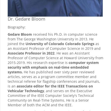
Dr. Gedare Bloom
Biography:
Gedare Bloom
received his Ph.D. in computer science
from The George Washington University in 2013. He
joined the
University of Colorado Colorado Springs
as
an Assistant Professor of Computer Science in 2019 and
Associate Professor in 2022
. He was an Assistant
Professor of Computer Science at Howard University from
2015-2019. His research expertise is
computer system
security with emphasis on real-time embedded
systems.
He has published over sixty peer reviewed
articles, serves as a program committee member and
technical referee for flagship conferences and journals,
is an
associate editor for the IEEE Transactions on
Vehicular Technology
, and serves on the Executive
Committee of the IEEE Computer Society's Technical
Community on Real-Time Systems. He is a Senior
Member of both the ACM and the IEEE.