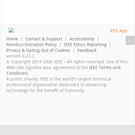
Home
|
Contact & Support
|
Accessibility
|
Nondiscrimination Policy
|
IEEE Ethics Reporting
|
Privacy & Opting Out of Cookies
|
Feedback
version 6.23.2
© Copyright 2013-2026 IEEE – All rights reserved. Use of this
Web site signifies your agreement to the
IEEE Terms and
Conditions
.
A public charity, IEEE is the world's largest technical
professional organization dedicated to advancing
technology for the benefit of humanity.