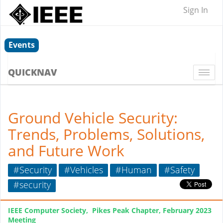
Sign In
Events
QUICKNAV
Togg
navi
Ground Vehicle Security:
Trends, Problems, Solutions,
and Future Work
#Security
#Vehicles
#Human
#Safety
#security
IEEE Computer Society, Pikes Peak Chapter, February 2023
Meeting