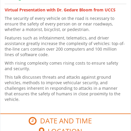
Virtual Presentation with Dr. Gedare Bloom from UCCS
The security of every vehicle on the road is necessary to
ensure the safety of every person on or near roadways,
whether a motorist, bicyclist, or pedestrian.
Features such as infotainment, telematics, and driver
assistance greatly increase the complexity of vehicles: top-of-
the-line cars contain over 200 computers and 100 million
lines of software code.
With rising complexity comes rising costs to ensure safety
and security.
This talk discusses threats and attacks against ground
vehicles, methods to improve vehicular security, and
challenges inherent in responding to attacks in a manner
that ensures the safety of humans in close proximity to the
vehicle.
DATE AND TIME