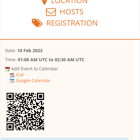
LOCATION
HOSTS
REGISTRATION
Date:
10 Feb 2023
Time:
01:00 AM UTC
to
02:30 AM UTC
Add Event to Calendar
iCal
Google Calendar