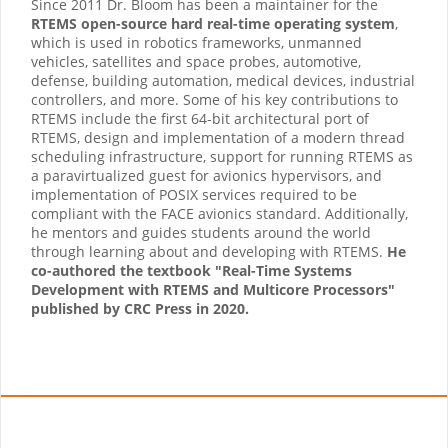
Since 2011 Dr. Bloom has been a maintainer for the
RTEMS open-source hard real-time operating system
,
which is used in robotics frameworks, unmanned
vehicles, satellites and space probes, automotive,
defense, building automation, medical devices, industrial
controllers, and more. Some of his key contributions to
RTEMS include the first 64-bit architectural port of
RTEMS, design and implementation of a modern thread
scheduling infrastructure, support for running RTEMS as
a paravirtualized guest for avionics hypervisors, and
implementation of POSIX services required to be
compliant with the FACE avionics standard. Additionally,
he mentors and guides students around the world
through learning about and developing with RTEMS.
He
co-authored the textbook "Real-Time Systems
Development with RTEMS and Multicore Processors"
published by CRC Press in 2020.