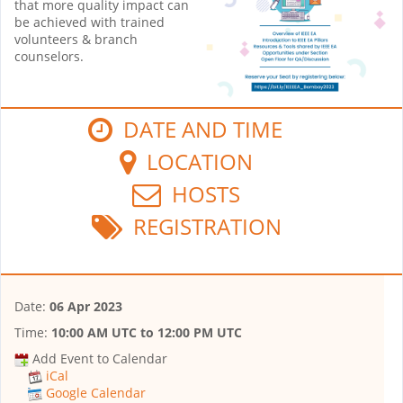
that more quality impact can
be achieved with trained
volunteers & branch
counselors.
DATE AND TIME
LOCATION
HOSTS
REGISTRATION
Date:
06 Apr 2023
Time:
10:00 AM UTC
to
12:00 PM UTC
Add Event to Calendar
iCal
Google Calendar