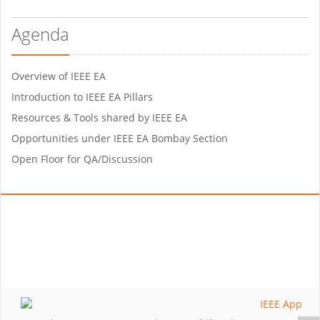
Agenda
Overview of IEEE EA
Introduction to IEEE EA Pillars
Resources & Tools shared by IEEE EA
Opportunities under IEEE EA Bombay Section
Open Floor for QA/Discussion