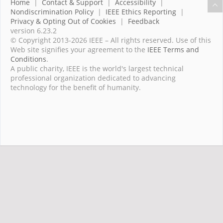
Home
|
Contact & Support
|
Accessibility
|
Nondiscrimination Policy
|
IEEE Ethics Reporting
|
Privacy & Opting Out of Cookies
|
Feedback
version 6.23.2
© Copyright 2013-2026 IEEE – All rights reserved. Use of this
Web site signifies your agreement to the
IEEE Terms and
Conditions
.
A public charity, IEEE is the world's largest technical
professional organization dedicated to advancing
technology for the benefit of humanity.