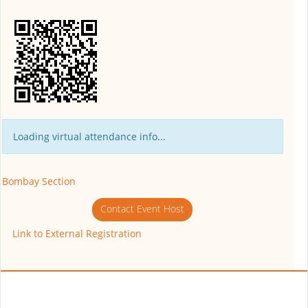
Loading virtual attendance info...
Bombay Section
Contact Event Host
Link to External Registration