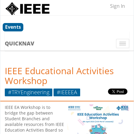
Sign In
Events
QUICKNAV
Togg
navi
IEEE Educational Activities
Workshop
#TRYEngineering
#IEEEEA
IEEE EA Workshop is to
bridge the gap between
Student Branches and
available resources from IEEE
Education Activities Board so