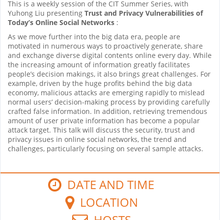
This is a weekly session of the CIT Summer Series, with
Yuhong Liu presenting
Trust and Privacy Vulnerabilities of
Today’s Online Social Networks
:
As we move further into the big data era, people are
motivated in numerous ways to proactively generate, share
and exchange diverse digital contents online every day. While
the increasing amount of information greatly facilitates
people’s decision makings, it also brings great challenges. For
example, driven by the huge profits behind the big data
economy, malicious attacks are emerging rapidly to mislead
normal users’ decision-making process by providing carefully
crafted false information. In addition, retrieving tremendous
amount of user private information has become a popular
attack target. This talk will discuss the security, trust and
privacy issues in online social networks, the trend and
challenges, particularly focusing on several sample attacks.
DATE AND TIME
LOCATION
HOSTS