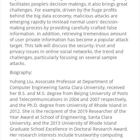
facilitates people’s decision makings, it also brings great
challenges. For example, driven by the huge profits
behind the big data economy, malicious attacks are
emerging rapidly to mislead normal users’ decision-
making process by providing carefully crafted false
information. In addition, retrieving tremendous amount
of user private information has become a popular attack
target. This talk will discuss the security, trust and
privacy issues in online social networks, the trend and
challenges, particularly focusing on several sample
attacks.
Biography:
Yuhong Liu, Associate Professor at Department of
Computer Engineering Santa Clara University, received
her B.S. and M.S. degree from Beijing University of Posts
and Telecommunications in 2004 and 2007 respectively,
and the Ph.D. degree from University of Rhode Island in
2012. She is the recipient of the 2019 Researcher of the
Year Award at School of Engineering, Santa Clara
University, and the 2013 University of Rhode Island
Graduate School Excellence in Doctoral Research Award.
Her research interests include trustworthy computing