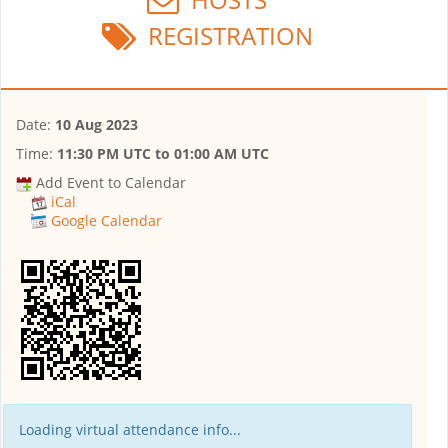
REGISTRATION
Date:
10 Aug 2023
Time:
11:30 PM UTC
to
01:00 AM UTC
Add Event to Calendar
iCal
Google Calendar
Loading virtual attendance info...