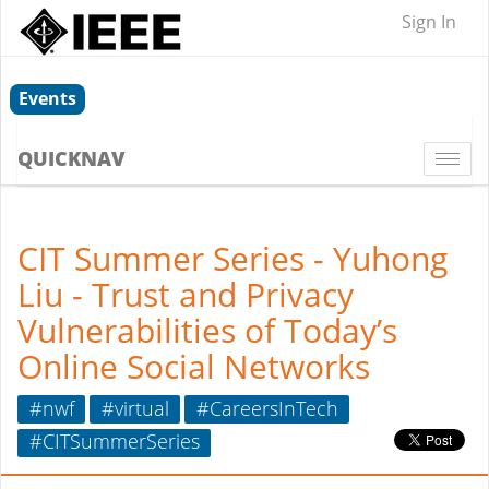
Sign In
Events
QUICKNAV
Togg
navi
CIT Summer Series - Yuhong
Liu - Trust and Privacy
Vulnerabilities of Today’s
Online Social Networks
#nwf
#virtual
#CareersInTech
#CITSummerSeries