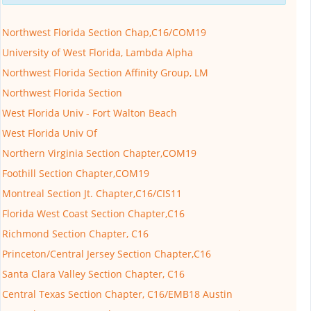
Northwest Florida Section Chap,C16/COM19
University of West Florida, Lambda Alpha
Northwest Florida Section Affinity Group, LM
Northwest Florida Section
West Florida Univ - Fort Walton Beach
West Florida Univ Of
Northern Virginia Section Chapter,COM19
Foothill Section Chapter,COM19
Montreal Section Jt. Chapter,C16/CIS11
Florida West Coast Section Chapter,C16
Richmond Section Chapter, C16
Princeton/Central Jersey Section Chapter,C16
Santa Clara Valley Section Chapter, C16
Central Texas Section Chapter, C16/EMB18 Austin