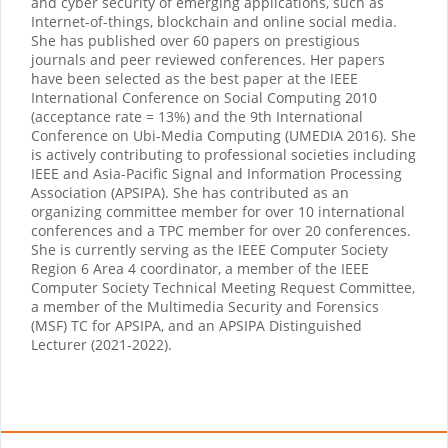
and cyber security of emerging applications, such as
Internet-of-things, blockchain and online social media.
She has published over 60 papers on prestigious
journals and peer reviewed conferences. Her papers
have been selected as the best paper at the IEEE
International Conference on Social Computing 2010
(acceptance rate = 13%) and the 9th International
Conference on Ubi-Media Computing (UMEDIA 2016). She
is actively contributing to professional societies including
IEEE and Asia-Pacific Signal and Information Processing
Association (APSIPA). She has contributed as an
organizing committee member for over 10 international
conferences and a TPC member for over 20 conferences.
She is currently serving as the IEEE Computer Society
Region 6 Area 4 coordinator, a member of the IEEE
Computer Society Technical Meeting Request Committee,
a member of the Multimedia Security and Forensics
(MSF) TC for APSIPA, and an APSIPA Distinguished
Lecturer (2021-2022).