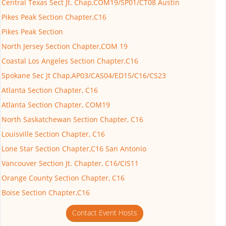
Central Texas Sect Jt. Chap,COM19/SP01/CT08 Austin
Pikes Peak Section Chapter,C16
Pikes Peak Section
North Jersey Section Chapter,COM 19
Coastal Los Angeles Section Chapter,C16
Spokane Sec Jt Chap,AP03/CAS04/ED15/C16/CS23
Atlanta Section Chapter, C16
Atlanta Section Chapter, COM19
North Saskatchewan Section Chapter, C16
Louisville Section Chapter, C16
Lone Star Section Chapter,C16 San Antonio
Vancouver Section Jt. Chapter, C16/CIS11
Orange County Section Chapter, C16
Boise Section Chapter,C16
Contact Event Hosts