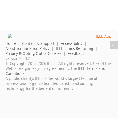
Home
|
Contact & Support
|
Accessibility
|
Nondiscrimination Policy
|
IEEE Ethics Reporting
|
Privacy & Opting Out of Cookies
|
Feedback
version 6.23.2
© Copyright 2013-2026 IEEE – All rights reserved. Use of this
Web site signifies your agreement to the
IEEE Terms and
Conditions
.
A public charity, IEEE is the world's largest technical
professional organization dedicated to advancing
technology for the benefit of humanity.