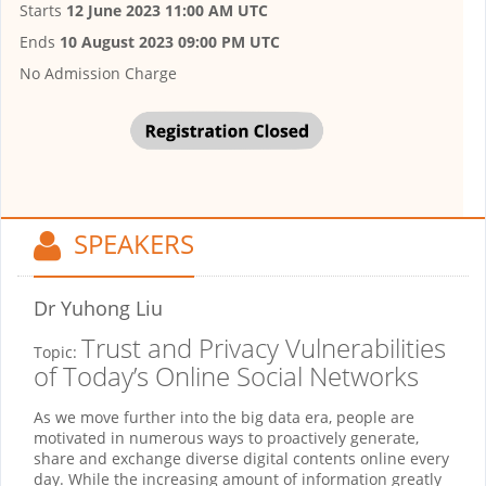
Starts
12 June 2023 11:00 AM UTC
Ends
10 August 2023 09:00 PM UTC
No Admission Charge
SPEAKERS
Dr Yuhong Liu
Trust and Privacy Vulnerabilities
Topic:
of Today’s Online Social Networks
As we move further into the big data era, people are
motivated in numerous ways to proactively generate,
share and exchange diverse digital contents online every
day. While the increasing amount of information greatly