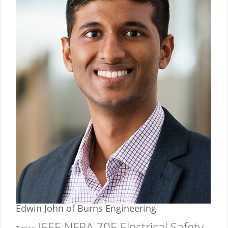
Edwin John
of Burns Engineering
IEEE NFPA 70E Electrical Safety