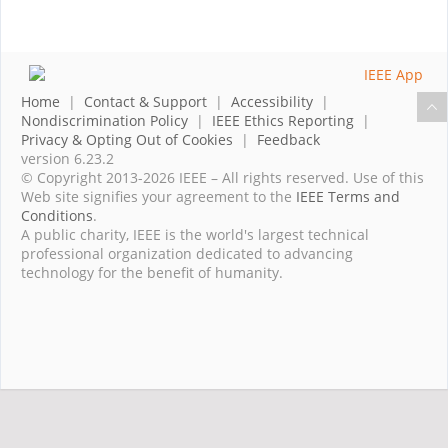
Home
|
Contact & Support
|
Accessibility
|
Nondiscrimination Policy
|
IEEE Ethics Reporting
|
Privacy & Opting Out of Cookies
|
Feedback
version 6.23.2
© Copyright 2013-2026 IEEE – All rights reserved. Use of this
Web site signifies your agreement to the
IEEE Terms and
Conditions
.
A public charity, IEEE is the world's largest technical
professional organization dedicated to advancing
technology for the benefit of humanity.