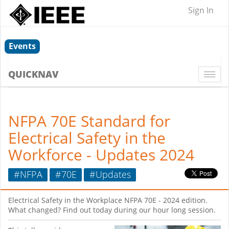
Sign In
Events
QUICKNAV
Togg
navi
NFPA 70E Standard for
Electrical Safety in the
Workforce - Updates 2024
#NFPA
#70E
#Updates
Electrical Safety in the Workplace NFPA 70E - 2024 edition.
What changed? Find out today during our hour long session.