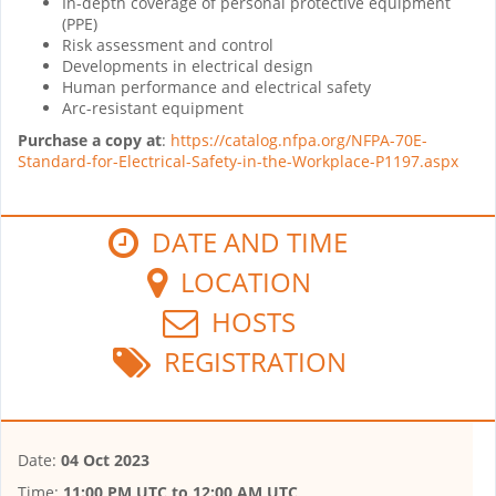
In-depth coverage of personal protective equipment
(PPE)
Risk assessment and control
Developments in electrical design
Human performance and electrical safety
Arc-resistant equipment
Purchase a copy at
:
https://catalog.nfpa.org/NFPA-70E-
Standard-for-Electrical-Safety-in-the-Workplace-P1197.aspx
DATE AND TIME
LOCATION
HOSTS
REGISTRATION
Date:
04 Oct 2023
Time:
11:00 PM UTC
to
12:00 AM UTC