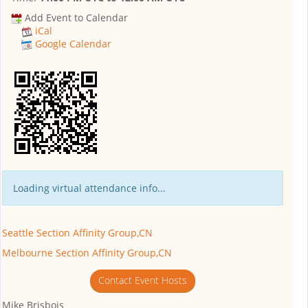
Add Event to Calendar
iCal
Google Calendar
Loading virtual attendance info...
Seattle Section Affinity Group,CN
Melbourne Section Affinity Group,CN
Contact Event Hosts
Mike Brisbois