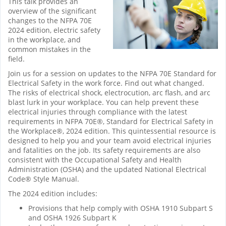
This talk provides an
overview of the significant
changes to the NFPA 70E
2024 edition, electric safety
in the workplace, and
common mistakes in the
field.
Join us for a session on updates to the NFPA 70E Standard for
Electrical Safety in the work force. Find out what changed.
The risks of electrical shock, electrocution, arc flash, and arc
blast lurk in your workplace. You can help prevent these
electrical injuries through compliance with the latest
requirements in NFPA 70E®, Standard for Electrical Safety in
the Workplace®, 2024 edition. This quintessential resource is
designed to help you and your team avoid electrical injuries
and fatalities on the job. Its safety requirements are also
consistent with the Occupational Safety and Health
Administration (OSHA) and the updated National Electrical
Code® Style Manual.
The 2024 edition includes:
Provisions that help comply with OSHA 1910 Subpart S
and OSHA 1926 Subpart K