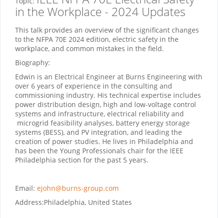
Topic:
in the Workplace - 2024 Updates
This talk provides an overview of the significant changes
to the NFPA 70E 2024 edition, electric safety in the
workplace, and common mistakes in the field.
Biography:
Edwin is an Electrical Engineer at Burns Engineering with
over 6 years of experience in the consulting and
commissioning industry. His technical expertise includes
power distribution design, high and low-voltage control
systems and infrastructure, electrical reliability and
microgrid feasibility analyses, battery energy storage
systems (BESS), and PV integration, and leading the
creation of power studies. He lives in Philadelphia and
has been the Young Professionals chair for the IEEE
Philadelphia section for the past 5 years.
Email:
ejohn@burns-group.com
Address:
Philadelphia, United States