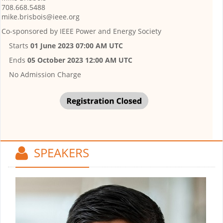
708.668.5488
mike.brisbois@ieee.org
Co-sponsored by
IEEE Power and Energy Society
Starts
01 June 2023 07:00 AM UTC
Ends
05 October 2023 12:00 AM UTC
No Admission Charge
SPEAKERS