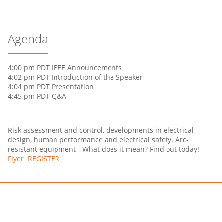
Agenda
4:00 pm PDT IEEE Announcements
4:02 pm PDT Introduction of the Speaker
4:04 pm PDT Presentation
4:45 pm PDT Q&A
Risk assessment and control, developments in electrical
design, human performance and electrical safety. Arc-
resistant equipment - What does it mean? Find out today!
Flyer
REGISTER