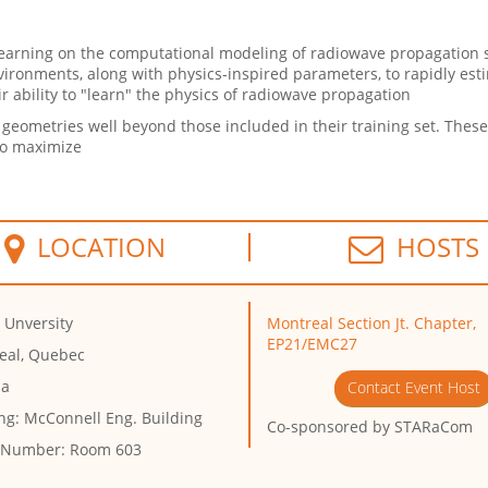
arning on the computational modeling of radiowave propagation s
ironments, along with physics-inspired parameters, to rapidly est
ir ability to "learn" the physics of radiowave propagation
eometries well beyond those included in their training set. These
 to maximize
LOCATION
HOSTS
 Unversity
Montreal Section Jt. Chapter,
EP21/EMC27
eal, Quebec
da
Contact Event Host
ng:
McConnell Eng. Building
Co-sponsored by
STARaCom
 Number:
Room 603