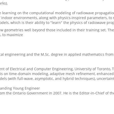
rks).
 learning on the computational modeling of radiowave propagation
indoor environments, along with physics-inspired parameters, to r
els, which is their ability to "learn" the physics of radiowave pro
 geometries well beyond those included in their training set. The
s, to maximize
ical engineering and the M.Sc. degree in applied mathematics from 
ent of Electrical and Computer Engineering, University of Toronto, 
s on time-domain modeling, adaptive mesh refinement, enhanced s
s (with full-wave, asymptotic, and hybrid techniques), uncertainty
standing Young Engineer
om the Ontario Government in 2007. He is the Editor-in-Chief of