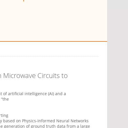
 Microwave Circuits to
 artificial intelligence (AI) and a
 “the
rting
gy based on Physics-Informed Neural Networks
 the generation of ground truth data from a large