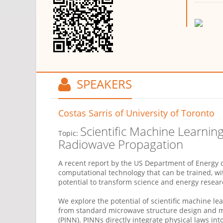
SPEAKERS
Costas Sarris
of University of Toronto
Scientific Machine Learnin
Topic:
Radiowave Propagation
A recent report by the US Department of Energy def
computational technology that can be trained, wit
potential to transform science and energy resear
We explore the potential of scientific machine l
from standard microwave structure design and m
(PINN). PINNs directly integrate physical laws int