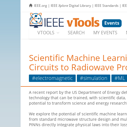
IEEE.org
|
IEEE
Xplore
Digital Library
|
IEEE Standards
|
IE
Events
VTOOLS
SEARCH
MY EVENTS
Scientific Machine Lear
Circuits to Radiowave P
#electromagnetic
#simulation
#ML
A recent report by the US Department of Energy defin
technology that can be trained, with scientific dat
potential to transform science and energy research
We explore the potential of scientific machine lea
from standard microwave structure design and mul
PINNs directly integrate physical laws into their lo