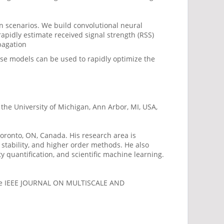
 scenarios. We build convolutional neural
apidly estimate received signal strength (RSS)
pagation
se models can be used to rapidly optimize the
the University of Michigan, Ann Arbor, MI, USA,
Toronto, ON, Canada. His research area is
tability, and higher order methods. He also
 quantification, and scientific machine learning.
 the IEEE JOURNAL ON MULTISCALE AND