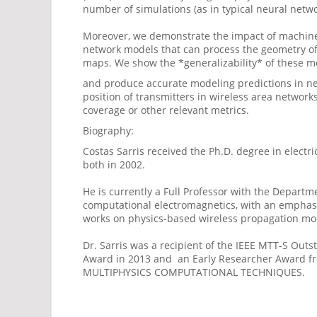
number of simulations (as in typical neural netwo
Moreover, we demonstrate the impact of machine
network models that can process the geometry of 
maps. We show the *generalizability* of these mod
and produce accurate modeling predictions in new
position of transmitters in wireless area network
coverage or other relevant metrics.
Biography:
Costas Sarris received the Ph.D. degree in electr
both in 2002.
He is currently a Full Professor with the Departm
computational electromagnetics, with an emphasi
works on physics-based wireless propagation model
Dr. Sarris was a recipient of the IEEE MTT-S Out
Award in 2013 and an Early Researcher Award fr
MULTIPHYSICS COMPUTATIONAL TECHNIQUES.