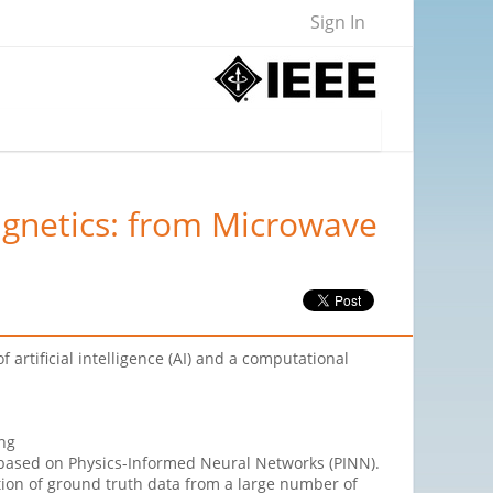
Sign In
agnetics: from Microwave
artificial intelligence (AI) and a computational
ing
based on Physics-Informed Neural Networks (PINN).
ration of ground truth data from a large number of