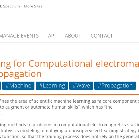
EE Spectrum
|
More Sites
MANAGE EVENTS
API
ABOUT
CONTACT
ning for Computational electrom
ropagation
#Machine
#Learning
#Wave
#Propagation
es the area of scientific machine learning as “a core component of 
a, to augment or automate human skills”, which has “the
”.
rning methods to problems in computational electromagnetics start
tiphysics modeling, employing an unsupervised learning strategy 
ss function, so that the training process does not rely on the gene