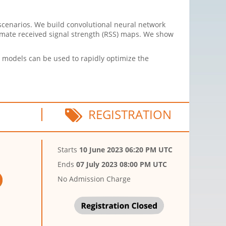
cenarios. We build convolutional neural network
imate received signal strength (RSS) maps. We show
 models can be used to rapidly optimize the
REGISTRATION
Starts
10 June 2023 06:20 PM UTC
Ends
07 July 2023 08:00 PM UTC
No Admission Charge