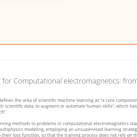
g for Computational electromagnetics: from
ines the area of scientific machine learning as “a core component of
h scientific data, to augment or automate human skills”, which has
ch”.
earning methods to problems in computational electromagnetics sta
ultiphysics modeling, employing an unsupervised learning strate
o their loss function, so that the training process does not rely on