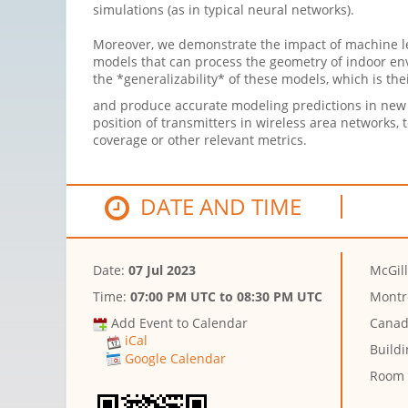
simulations (as in typical neural networks).
Moreover, we demonstrate the impact of machine le
models that can process the geometry of indoor env
the *generalizability* of these models, which is the
and produce accurate modeling predictions in new g
position of transmitters in wireless area networks,
coverage or other relevant metrics.
DATE AND TIME
Date:
07 Jul 2023
McGill
Time:
07:00 PM UTC
to
08:30 PM UTC
Montr
Add Event to Calendar
Cana
iCal
Buildi
Google Calendar
Room