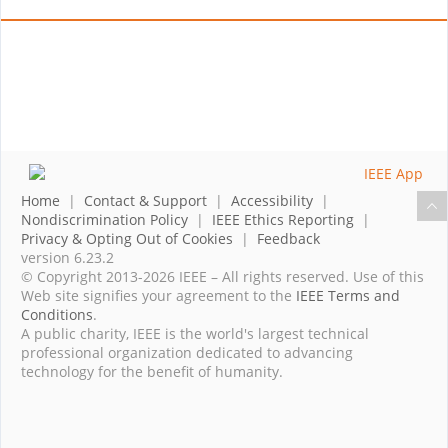
Home
|
Contact & Support
|
Accessibility
|
Nondiscrimination Policy
|
IEEE Ethics Reporting
|
Privacy & Opting Out of Cookies
|
Feedback
version 6.23.2
© Copyright 2013-2026 IEEE – All rights reserved. Use of this
Web site signifies your agreement to the
IEEE Terms and
Conditions
.
A public charity, IEEE is the world's largest technical
professional organization dedicated to advancing
technology for the benefit of humanity.