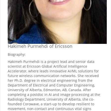
Hakimeh Purmehdi
of Ericsson
Biography:
Hakimeh Purmehdi is a project lead and senior data
scientist at Ericsson Global Artificial Intelligence
Accelerator, where leads innovative AI/ML solutions for
future wireless communication networks. She received
her Ph.D. degree in electrical engineering from the
Department of Electrical and Computer Engineering,
University of Alberta, Edmonton, AB, Canada. After
completing a postdoc in AI and image processing at the
Radiology Department, University of Alberta, she co-
founded Corowave, a start-up to develop resilient to
movement, non-contact and continuous vital signs