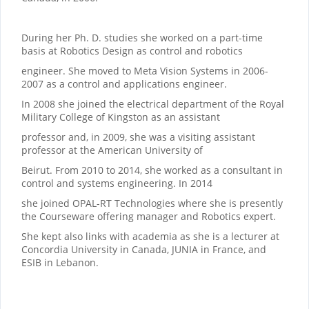
During her Ph. D. studies she worked on a part-time
basis at Robotics Design as control and robotics
engineer. She moved to Meta Vision Systems in 2006-
2007 as a control and applications engineer.
In 2008 she joined the electrical department of the Royal
Military College of Kingston as an assistant
professor and, in 2009, she was a visiting assistant
professor at the American University of
Beirut. From 2010 to 2014, she worked as a consultant in
control and systems engineering. In 2014
she joined OPAL-RT Technologies where she is presently
the Courseware offering manager and Robotics expert.
She kept also links with academia as she is a lecturer at
Concordia University in Canada, JUNIA in France, and
ESIB in Lebanon.