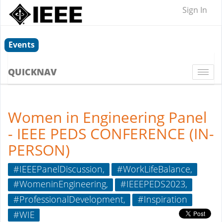
Sign In
Events
QUICKNAV
Togg
navi
Women in Engineering Panel
- IEEE PEDS CONFERENCE (IN-
PERSON)
#IEEEPanelDiscussion,
#WorkLifeBalance,
#WomeninEngineering,
#IEEEPEDS2023,
#ProfessionalDevelopment,
#Inspiration
#WIE