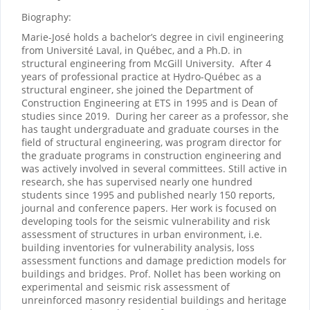
Biography:
Marie-José holds a bachelor’s degree in civil engineering
from Université Laval, in Québec, and a Ph.D. in
structural engineering from McGill University.
After 4
years of professional practice at Hydro-Québec as a
structural engineer, she joined the Department of
Construction Engineering at ETS in 1995 and is Dean of
studies since 2019.
During her career as a professor, she
has taught undergraduate and graduate courses in the
field of structural engineering, was program director for
the graduate programs in construction engineering and
was actively involved in several committees. Still active in
research, she has supervised nearly one hundred
students since 1995 and published nearly 150 reports,
journal and conference papers. Her work is focused on
developing tools for the seismic vulnerability and risk
assessment of structures in urban environment, i.e.
building inventories for vulnerability analysis, loss
assessment functions and damage prediction models for
buildings and bridges. Prof. Nollet has been working on
experimental and seismic risk assessment of
unreinforced masonry residential buildings and heritage