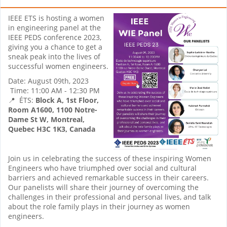
IEEE ETS is hosting a women
in engineering panel at the
IEEE PEDS conference 2023,
giving you a chance to get a
sneak peak into the lives of
successful women engineers.
Date: August 09th, 2023
Time: 11:00 AM - 12:30 PM
📍 ÉTS:
Block A, 1st Floor,
Room A1600,
1100 Notre-
Dame St W, Montreal,
Quebec H3C 1K3, Canada
Join us in celebrating the success of these inspiring Women
Engineers who have triumphed over social and cultural
barriers and achieved remarkable success in their careers.
Our panelists will share their journey of overcoming the
challenges in their professional and personal lives, and talk
about the role family plays in their journey as women
engineers.