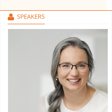
SPEAKERS