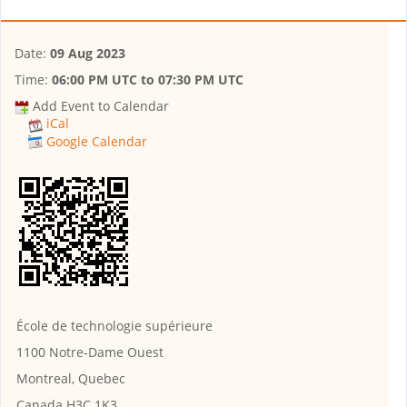
Date:
09 Aug 2023
Time:
06:00 PM UTC
to
07:30 PM UTC
Add Event to Calendar
iCal
Google Calendar
École de technologie supérieure
1100 Notre-Dame Ouest
Montreal, Quebec
Canada H3C 1K3