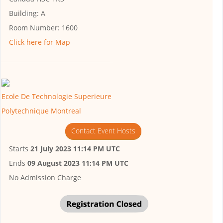
Building:
A
Room Number:
1600
Click here for Map
Ecole De Technologie Superieure
Polytechnique Montreal
Contact Event Hosts
Starts
21 July 2023 11:14 PM UTC
Ends
09 August 2023 11:14 PM UTC
No Admission Charge