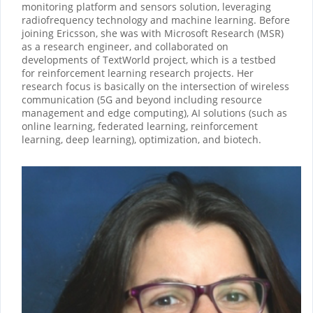
monitoring platform and sensors solution, leveraging
radiofrequency technology and machine learning. Before
joining Ericsson, she was with Microsoft Research (MSR)
as a research engineer, and collaborated on
developments of TextWorld project, which is a testbed
for reinforcement learning research projects. Her
research focus is basically on the intersection of wireless
communication (5G and beyond including resource
management and edge computing), AI solutions (such as
online learning, federated learning, reinforcement
learning, deep learning), optimization, and biotech.