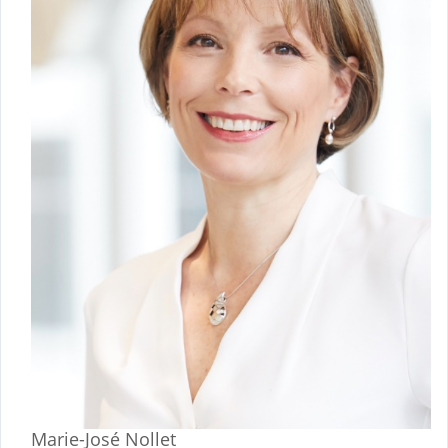
Marie-José Nollet