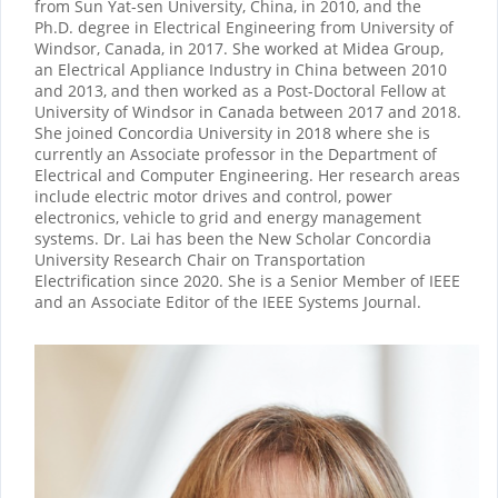
from Sun Yat-sen University, China, in 2010, and the
Ph.D. degree in Electrical Engineering from University of
Windsor, Canada, in 2017. She worked at Midea Group,
an Electrical Appliance Industry in China between 2010
and 2013, and then worked as a Post-Doctoral Fellow at
University of Windsor in Canada between 2017 and 2018.
She joined Concordia University in 2018 where she is
currently an Associate professor in the Department of
Electrical and Computer Engineering. Her research areas
include electric motor drives and control, power
electronics, vehicle to grid and energy management
systems. Dr. Lai has been the New Scholar Concordia
University Research Chair on Transportation
Electrification since 2020. She is a Senior Member of IEEE
and an Associate Editor of the IEEE Systems Journal.