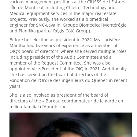
various management positions at the CIUSSS de l'Est-de-
l'Île-de-Montréal, including Chief of Technology and
Medical equipment services in the major real estate
projects. Previously, she worked as a biomedical
engineer for SNC-Lavalin, Groupe Biomédical Montérégie,
and Planifika (part of Régis Côté Group).
Before her election as president in 2022, Ms. Larivière-
Mantha had five years of experience as a member of
OIQ’s board of directors, where she served multiple roles
including president of the Audit Committee and a
member of the Request Committee. She was also
appointed Vice-President of the OIQ in 2021. Additionally,
she has served on the board of directors of the
Fondation de l'Ordre des ingénieurs du Québec in recent
years.
She is also involved as president of the board of
directors of the « Bureau coordonnateur de la garde en
milieu familial d'Ahuntsic ».