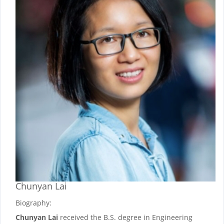
Chunyan Lai
Biography:
Chunyan Lai
received the B.S. degree in Engineering