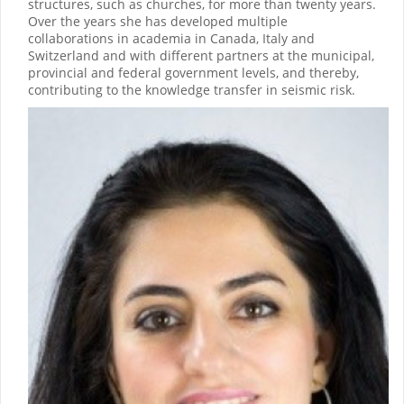
structures, such as churches, for more than twenty years.
Over the years she has developed multiple
collaborations in academia in Canada, Italy and
Switzerland and with different partners at the municipal,
provincial and federal government levels, and thereby,
contributing to the knowledge transfer in seismic risk.