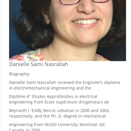
Danielle Sami Nasrallah
Biography:
Danielle Sami Nasrallah received the Engineer’s diploma
in electromechanical engineering and the
Diplôme d’´Etudes Approfondies in electrical
engineering from École supérieure d’ingénieurs de
Beyrouth (´ESIB), Beirut, Lebanon in 2000 and 2002,
respectively, and the Ph. D. degree in mechanical
engineering from McGill University, Montréal, QC,
Canada, in 2006.