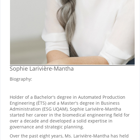
Sophie Larivière-Mantha
Biography:
Holder of a Bachelor's degree in Automated Production
Engineering (ÉTS) and a Master's degree in Business
Administration (ESG UQAM), Sophie Larivière-Mantha
started her career in the biomedical engineering field for
over a decade and developed a solid expertise in
governance and strategic planning.
Over the past eight years, Ms. Larivière-Mantha has held