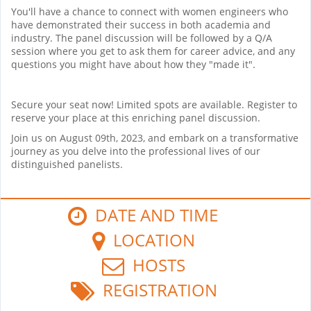
You'll have a chance to connect with women engineers who
have demonstrated their success in both academia and
industry. The panel discussion will be followed by a Q/A
session where you get to ask them for career advice, and any
questions you might have about how they "made it".
Secure your seat now! Limited spots are available. Register to
reserve your place at this enriching panel discussion.
Join us on August 09th, 2023, and embark on a transformative
journey as you delve into the professional lives of our
distinguished panelists.
DATE AND TIME
LOCATION
HOSTS
REGISTRATION