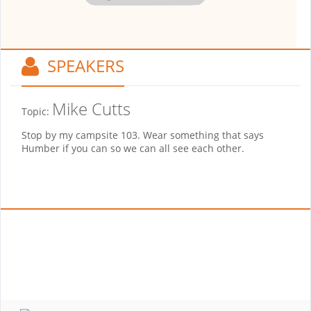
SPEAKERS
Mike Cutts
Topic:
Stop by my campsite 103. Wear something that says
Humber if you can so we can all see each other.