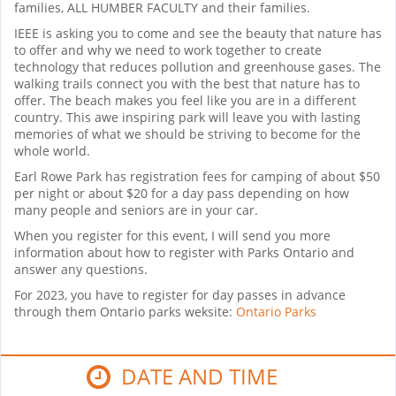
families, ALL HUMBER FACULTY and their families.
IEEE is asking you to come and see the beauty that nature has
to offer and why we need to work together to create
technology that reduces pollution and greenhouse gases. The
walking trails connect you with the best that nature has to
offer. The beach makes you feel like you are in a different
country. This awe inspiring park will leave you with lasting
memories of what we should be striving to become for the
whole world.
Earl Rowe Park has registration fees for camping of about $50
per night or about $20 for a day pass depending on how
many people and seniors are in your car.
When you register for this event, I will send you more
information about how to register with Parks Ontario and
answer any questions.
For 2023, you have to register for day passes in advance
through them Ontario parks weksite:
Ontario Parks
DATE AND TIME