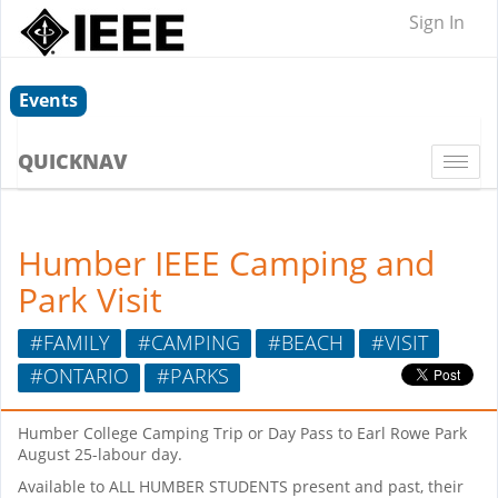
Sign In
Events
QUICKNAV
Togg
navi
Humber IEEE Camping and
Park Visit
#FAMILY
#CAMPING
#BEACH
#VISIT
#ONTARIO
#PARKS
Humber College Camping Trip or Day Pass to Earl Rowe Park
August 25-labour day.
Available to ALL HUMBER STUDENTS present and past, their