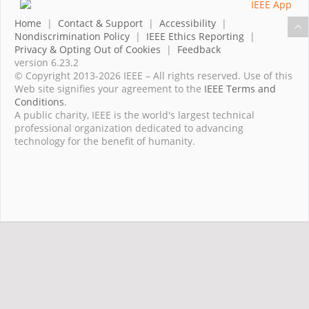
Home
|
Contact & Support
|
Accessibility
|
Nondiscrimination Policy
|
IEEE Ethics Reporting
|
Privacy & Opting Out of Cookies
|
Feedback
version 6.23.2
© Copyright 2013-2026 IEEE – All rights reserved. Use of this
Web site signifies your agreement to the
IEEE Terms and
Conditions
.
A public charity, IEEE is the world's largest technical
professional organization dedicated to advancing
technology for the benefit of humanity.