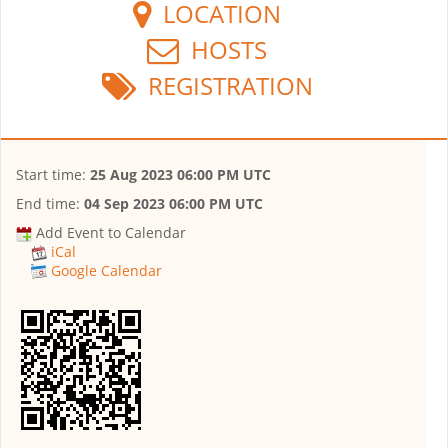
LOCATION
HOSTS
REGISTRATION
Start time:
25 Aug 2023 06:00 PM UTC
End time:
04 Sep 2023 06:00 PM UTC
Add Event to Calendar
iCal
Google Calendar