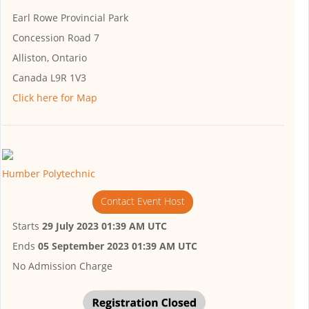
Earl Rowe Provincial Park
Concession Road 7
Alliston, Ontario
Canada L9R 1V3
Click here for Map
Humber Polytechnic
Contact Event Host
Starts
29 July 2023 01:39 AM UTC
Ends
05 September 2023 01:39 AM UTC
No Admission Charge