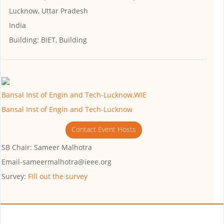
Lucknow, Uttar Pradesh
India
Building:
BIET, Building
Bansal Inst of Engin and Tech-Lucknow,WIE
Bansal Inst of Engin and Tech-Lucknow
Contact Event Hosts
SB Chair: Sameer Malhotra
Email-sameermalhotra@ieee.org
Survey:
Fill out the survey