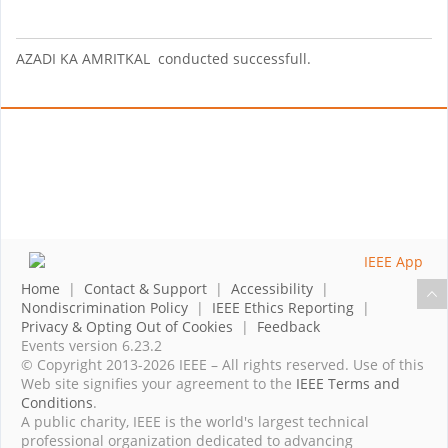
AZADI KA AMRITKAL conducted successfull.
Home
|
Contact & Support
|
Accessibility
|
Nondiscrimination Policy
|
IEEE Ethics Reporting
|
Privacy & Opting Out of Cookies
|
Feedback
Events version 6.23.2
© Copyright 2013-2026 IEEE – All rights reserved. Use of this
Web site signifies your agreement to the
IEEE Terms and
Conditions
.
A public charity, IEEE is the world's largest technical
professional organization dedicated to advancing