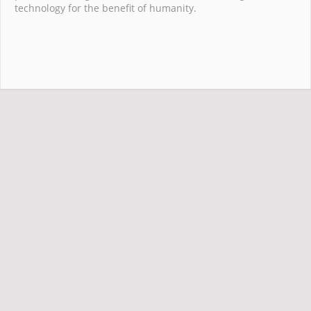
technology for the benefit of humanity.