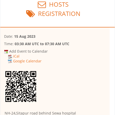
HOSTS
REGISTRATION
Date:
15 Aug 2023
Time:
03:30 AM UTC
to
07:30 AM UTC
Add Event to Calendar
iCal
Google Calendar
NH-24,Sitapur road behind Sewa hospital