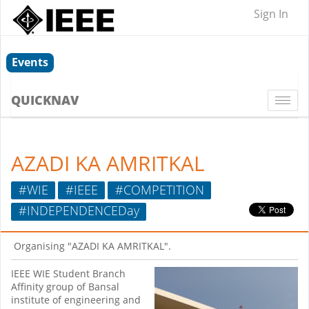
Sign In
Events
QUICKNAV
Togg
navi
AZADI KA AMRITKAL
#WIE
#IEEE
#COMPETITION
#INDEPENDENCEDay
Organising "AZADI KA AMRITKAL".
IEEE WIE Student Branch
Affinity group of Bansal
institute of engineering and