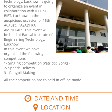
technology, Lucknow is going
to organize an event in
collaboration with IEEE SB
BIET, Lucknow on the
auspicious occasion of 15th
August. "AZADI KA
AMRITKAL". This event will
be held at Bansal Institute of
Engineering Technology,
Lucknow.
In this event we have
organised the following
competitions -
1- Singing competition (Patriotic Songs)
2- Speech Delivery
3- Rangoli Making
All the competition are to held in offline mode.
DATE AND TIME
LOCATION