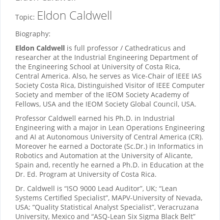
Eldon Caldwell
Topic:
Biography:
Eldon Caldwell
is full professor / Cathedraticus and
researcher at the Industrial Engineering Department of
the Engineering School at University of Costa Rica,
Central America. Also, he serves as Vice-Chair of IEEE IAS
Society Costa Rica, Distinguished Visitor of IEEE Computer
Society and member of the IEOM Society Academy of
Fellows, USA and the IEOM Society Global Council, USA.
Professor Caldwell earned his Ph.D. in Industrial
Engineering with a major in Lean Operations Engineering
and AI at Autonomous University of Central America (CR).
Moreover he earned a Doctorate (Sc.Dr.) in Informatics in
Robotics and Automation at the University of Alicante,
Spain and, recently he earned a Ph.D. in Education at the
Dr. Ed. Program at University of Costa Rica.
Dr. Caldwell is “ISO 9000 Lead Auditor”, UK; “Lean
Systems Certified Specialist”, MAPV-University of Nevada,
USA; “Quality Statistical Analyst Specialist”, Veracruzana
University, Mexico and “ASQ-Lean Six Sigma Black Belt”