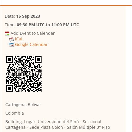
Date:
15 Sep 2023
Time:
09:30 PM UTC
to
11:00 PM UTC
Add Event to Calendar
iCal
Google Calendar
Cartagena, Bolivar
Colombia
Building:
Lugar: Universidad del Sinú - Seccional
Cartagena - Sede Plaza Colon - Salón Múltiple 3° Piso