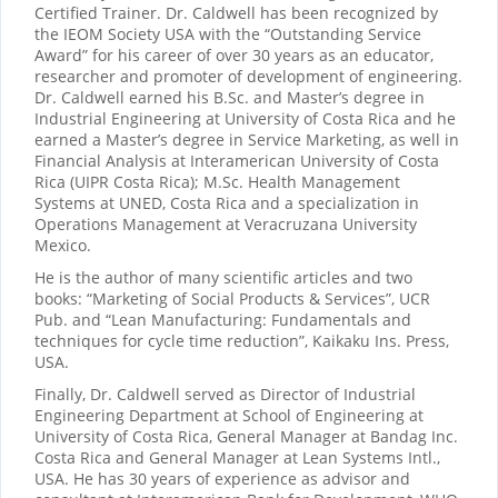
Certified Trainer. Dr. Caldwell has been recognized by
the IEOM Society USA with the “Outstanding Service
Award” for his career of over 30 years as an educator,
researcher and promoter of development of engineering.
Dr. Caldwell earned his B.Sc. and Master’s degree in
Industrial Engineering at University of Costa Rica and he
earned a Master’s degree in Service Marketing, as well in
Financial Analysis at Interamerican University of Costa
Rica (UIPR Costa Rica); M.Sc. Health Management
Systems at UNED, Costa Rica and a specialization in
Operations Management at Veracruzana University
Mexico.
He is the author of many scientific articles and two
books: “Marketing of Social Products & Services”, UCR
Pub. and “Lean Manufacturing: Fundamentals and
techniques for cycle time reduction”, Kaikaku Ins. Press,
USA.
Finally, Dr. Caldwell served as Director of Industrial
Engineering Department at School of Engineering at
University of Costa Rica, General Manager at Bandag Inc.
Costa Rica and General Manager at Lean Systems Intl.,
USA. He has 30 years of experience as advisor and