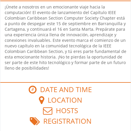
¡Únete a nosotros en un emocionante viaje hacia la
computación! El evento de lanzamiento del Capítulo IEEE
Colombian Caribbean Section Computer Society Chapter está
a punto de despegar este 15 de septiembre en Barranquilla y
Cartagena, y continuará el 16 en Santa Marta. Prepárate para
una experiencia única llena de innovación, aprendizaje y
conexiones invaluables. Este evento marca el comienzo de un
nuevo capítulo en la comunidad tecnológica de la IEEE
Colombian Caribbean Section, y tú eres parte fundamental de
esta emocionante historia. ¡No te pierdas la oportunidad de
ser parte de este hito tecnológico y formar parte de un futuro
lleno de posibilidades!
DATE AND TIME
LOCATION
HOSTS
REGISTRATION