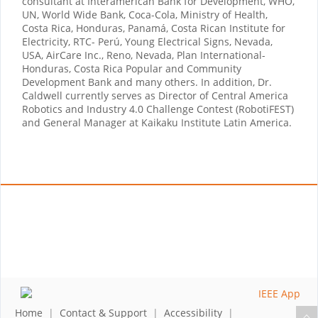
consultant at Interamerican Bank for Development, WHO,
UN, World Wide Bank, Coca-Cola, Ministry of Health,
Costa Rica, Honduras, Panamá, Costa Rican Institute for
Electricity, RTC- Perú, Young Electrical Signs, Nevada,
USA, AirCare Inc., Reno, Nevada, Plan International-
Honduras, Costa Rica Popular and Community
Development Bank and many others. In addition, Dr.
Caldwell currently serves as Director of Central America
Robotics and Industry 4.0 Challenge Contest (RobotiFEST)
and General Manager at Kaikaku Institute Latin America.
Home
|
Contact & Support
|
Accessibility
|