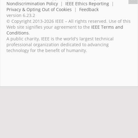
Nondiscrimination Policy
|
IEEE Ethics Reporting
|
Privacy & Opting Out of Cookies
|
Feedback
version 6.23.2
© Copyright 2013-2026 IEEE – All rights reserved. Use of this
Web site signifies your agreement to the
IEEE Terms and
Conditions
.
A public charity, IEEE is the world's largest technical
professional organization dedicated to advancing
technology for the benefit of humanity.