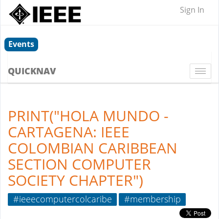
Sign In
Events
QUICKNAV
Togg
navi
PRINT("HOLA MUNDO -
CARTAGENA: IEEE
COLOMBIAN CARIBBEAN
SECTION COMPUTER
SOCIETY CHAPTER")
#ieeecomputercolcaribe
#membership