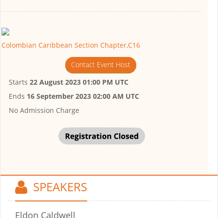
Colombian Caribbean Section Chapter,C16
Contact Event Host
Starts
22 August 2023 01:00 PM UTC
Ends
16 September 2023 02:00 AM UTC
No Admission Charge
SPEAKERS
Eldon Caldwell