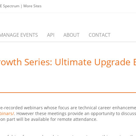
EE Spectrum
|
More Sites
MANAGE EVENTS
API
ABOUT
CONTACT
owth Series: Ultimate Upgrade E
e
g pre-recorded webinars whose focus are technical career enhancem
binars/
. However these meetings provide an opportunity to discuss
on part will be available for remote attendance.