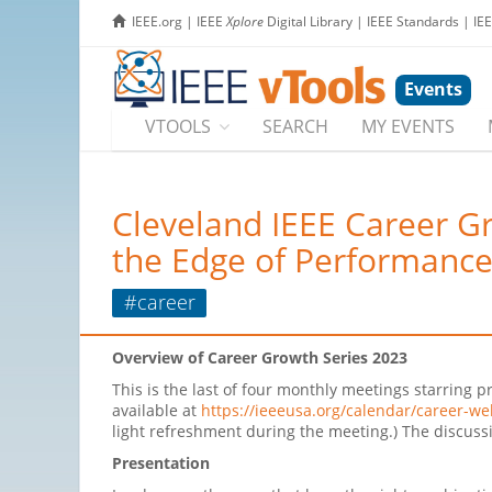
IEEE.org
|
IEEE
Xplore
Digital Library
|
IEEE Standards
|
IE
Events
VTOOLS
SEARCH
MY EVENTS
Cleveland IEEE Career Gr
the Edge of Performanc
#career
Overview of Career Growth Series 2023
This is the last of four monthly meetings starrin
available at
https://ieeeusa.org/calendar/career-we
light refreshment during the meeting.) The discussi
Presentation