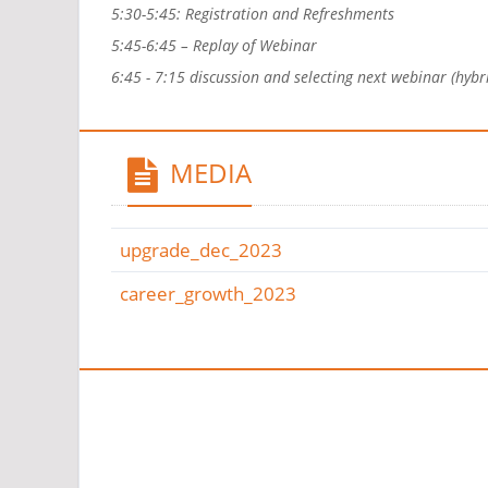
5:30-5:45: Registration and Refreshments
5:45-6:45 – Replay of Webinar
6:45 - 7:15 discussion and selecting next webinar (hybr
MEDIA
upgrade_dec_2023
career_growth_2023