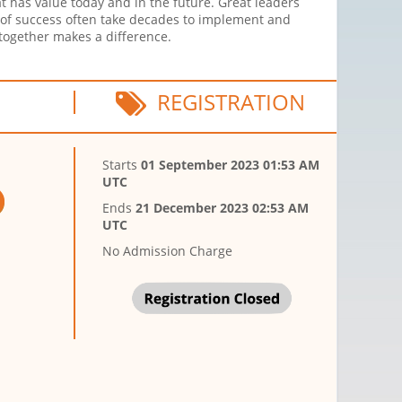
t has value today and in the future. Great leaders
 of success often take decades to implement and
 together makes a difference.
REGISTRATION
Starts
01 September 2023 01:53 AM
UTC
Ends
21 December 2023 02:53 AM
UTC
No Admission Charge