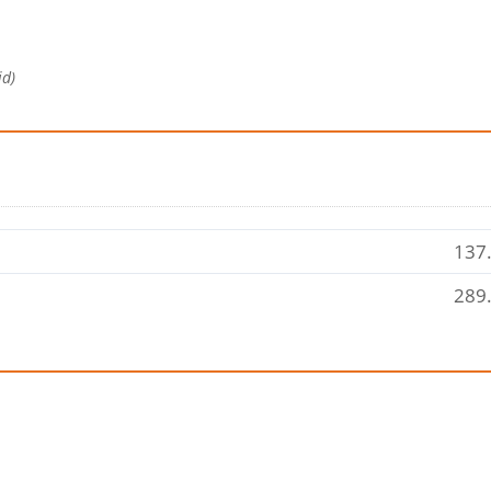
id)
137.
289.