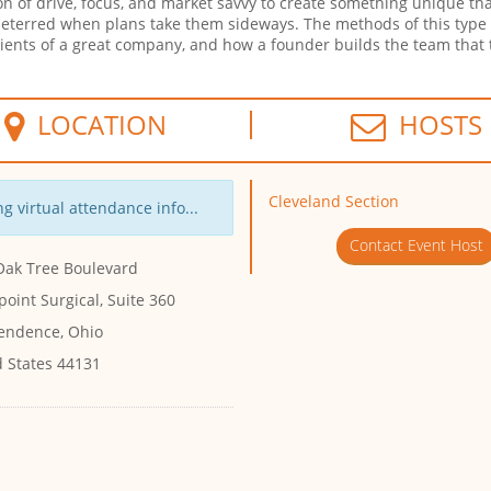
n of drive, focus, and market savvy to create something unique tha
ndeterred when plans take them sideways. The methods of this type
redients of a great company, and how a founder builds the team that
LOCATION
HOSTS
Cleveland Section
g virtual attendance info...
Contact Event Host
Oak Tree Boulevard
oint Surgical, Suite 360
endence, Ohio
d States 44131