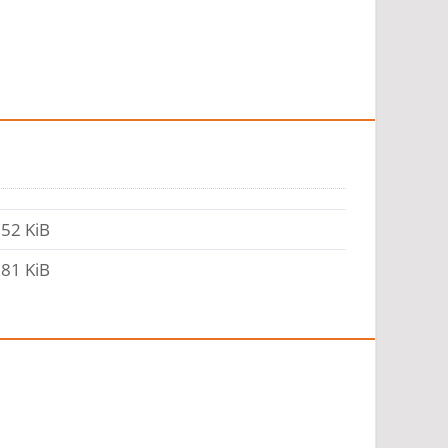
52 KiB
81 KiB