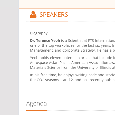
SPEAKERS
Biography:
Dr. Terence Yeoh
is a Scientist at FTS Internati
one of the top workplaces for the last six years.
Management, and Corporate Strategy. He has a pa
Yeoh holds eleven patents in areas that include in
Aerospace Asian Pacific American Association aw
Materials Science from the University of Illinoi
In his free time, he enjoys writing code and stor
the GO,” seasons 1 and 2, and has recently publi
Agenda