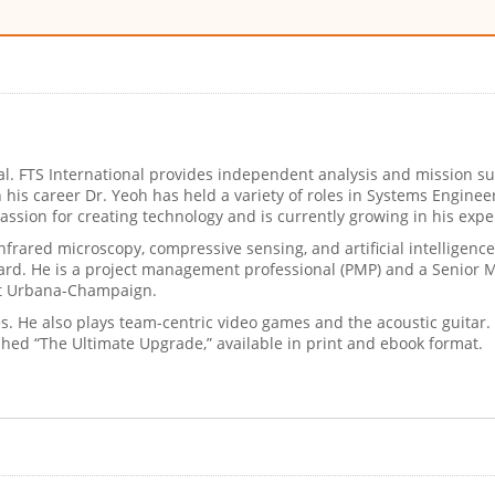
onal. FTS International provides independent analysis and mission
 In his career Dr. Yeoh has held a variety of roles in Systems Engi
ssion for creating technology and is currently growing in his exp
frared microscopy, compressive sensing, and artificial intelligence.
ard. He is a project management professional (PMP) and a Senior M
s at Urbana-Champaign.
ies. He also plays team-centric video games and the acoustic guita
shed “The Ultimate Upgrade,” available in print and ebook format.