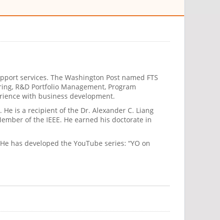
 support services. The Washington Post named FTS
neering, R&D Portfolio Management, Program
erience with business development.
 He is a recipient of the Dr. Alexander C. Liang
ember of the IEEE. He earned his doctorate in
r. He has developed the YouTube series: “YO on