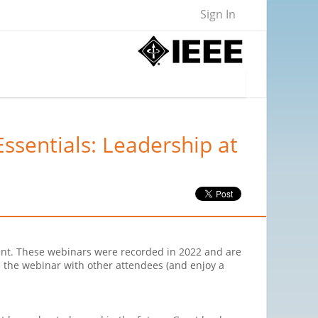
Sign In
ssentials: Leadership at
ent. These webinars were recorded in 2022 and are
 the webinar with other attendees (and enjoy a