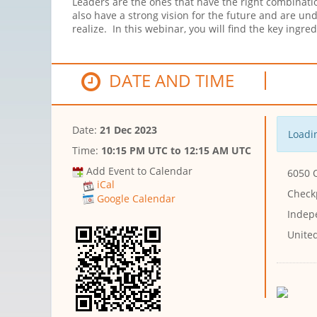
Leaders are the ones that have the right combinatio
also have a strong vision for the future and are u
realize. In this webinar, you will find the key ing
DATE AND TIME
Date:
21 Dec 2023
Loadin
Time:
10:15 PM UTC
to
12:15 AM UTC
Add Event to Calendar
6050 
iCal
Checkp
Google Calendar
Indep
Unite