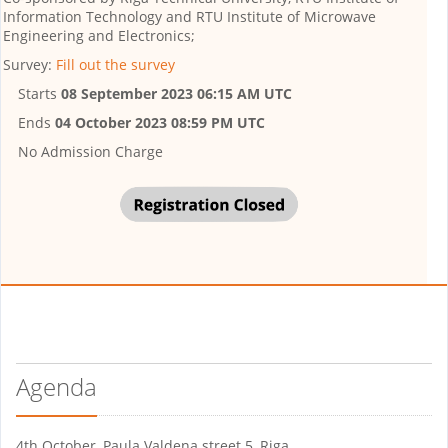
Information Technology and RTU Institute of Microwave
Engineering and Electronics;
Survey:
Fill out the survey
Starts
08 September 2023 06:15 AM UTC
Ends
04 October 2023 08:59 PM UTC
No Admission Charge
Agenda
4th October, Paula Valdena street 5, Riga