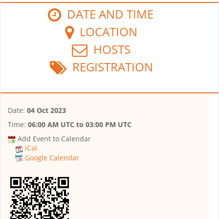
DATE AND TIME
LOCATION
HOSTS
REGISTRATION
Date:
04 Oct 2023
Time:
06:00 AM UTC
to
03:00 PM UTC
Add Event to Calendar
iCal
Google Calendar