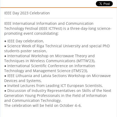
IEEE Day 2023 Celebration
IEEE International Information and Communication
Technology Festival (IEEE ICTFest) is a three-day-long science-
promoting event consolidating:
● IEEE Day celebration,
● Science Week of Riga Technical University and special PhD
students poster session,
● International Workshop on Microwave Theory and
Techniques in Wireless Communications (MTTW’23),
● International Scientific Conference on Information
Technology and Management Science (ITMS’23),
● IEEE Lithuania and Latvia Sections Workshop on Microwave
Devices and Systems,
● Invited Lectures from Leading ICT European Scientists,
● Discussion of Industry Representatives on Skills of the Next
Generation Young Professionals in the Field of Information
and Communication Technology.
The celebration will be held on October 4–6.