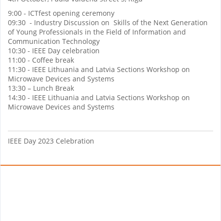
9:00 - ICTfest opening ceremony
09:30 - Industry Discussion on Skills of the Next Generation
of Young Professionals in the Field of Information and
Communication Technology
10:30 - IEEE Day celebration
11:00 - Coffee break
11:30 - IEEE Lithuania and Latvia Sections Workshop on
Microwave Devices and Systems
13:30 – Lunch Break
14:30 - IEEE Lithuania and Latvia Sections Workshop on
Microwave Devices and Systems
IEEE Day 2023 Celebration