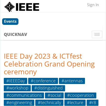
Sign In
Events
QUICKNAV
Togg
navi
IEEE Day 2023 & ICTfest
Celebration Grand Opening
ceremony
#IEEEDay
#conference
#antennas
#workshop
#distinguished
#communications
#social
#cooperation
#engineering
#technically
#lecture
#r8