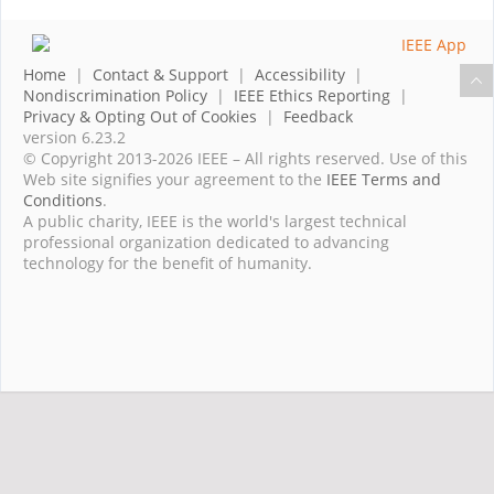
Home
|
Contact & Support
|
Accessibility
|
Nondiscrimination Policy
|
IEEE Ethics Reporting
|
Privacy & Opting Out of Cookies
|
Feedback
version 6.23.2
© Copyright 2013-2026 IEEE – All rights reserved. Use of this
Web site signifies your agreement to the
IEEE Terms and
Conditions
.
A public charity, IEEE is the world's largest technical
professional organization dedicated to advancing
technology for the benefit of humanity.