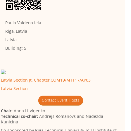
Paula Valdena iela
Riga, Latvia
Latvia
Building:
5
Latvia Section Jt. Chapter,COM19/MTT17/AP03
Latvia Section
Contact Event Hosts
Chair:
Anna Litviņenko
Technical co-chair:
Andrejs Romanovs and Nadezda
Kunicina
Co-sponsored by
Riga Technical University, RTU Institute of