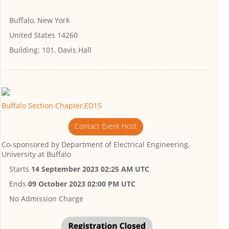
Buffalo, New York
United States 14260
Building:
101, Davis Hall
Buffalo Section Chapter,ED15
Contact Event Host
Co-sponsored by
Department of Electrical Engineering,
University at Buffalo
Starts
14 September 2023 02:25 AM UTC
Ends
09 October 2023 02:00 PM UTC
No Admission Charge