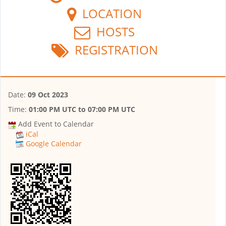
LOCATION
HOSTS
REGISTRATION
Date:
09 Oct 2023
Time:
01:00 PM UTC
to
07:00 PM UTC
Add Event to Calendar
iCal
Google Calendar