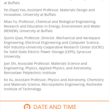
at Buffalo
Fei (Faye) Yao, Assistant Professor, Materials Design and
Innovation, University at Buffalo
Miao Yu, Professor, Chemical and Biological Engineering,
Research and Education in Energy, Environment and Water
(RENEW), University at Buffalo
Quinn Qiao, Professor, Director, Mechanical and Aerospace
Engineering, Electrical Engineering and Computer Science,
NSF Industry-University Cooperative Research Center (IUCRC)
for Solid State Electric Power Storage (CEPS), Syracuse
University
Jian Shi, Associate Professor, Materials Science and
Engineering, Physics, Applied Physics, and Astronomy,
Rensselaer Polytechnic Institute
Ke Xu, Assistant Professor, Physics and Astronomy, Chemistry
and Materials Science, Microsystems Engineering, Rochester
Institute of Technology
DATE AND TIME