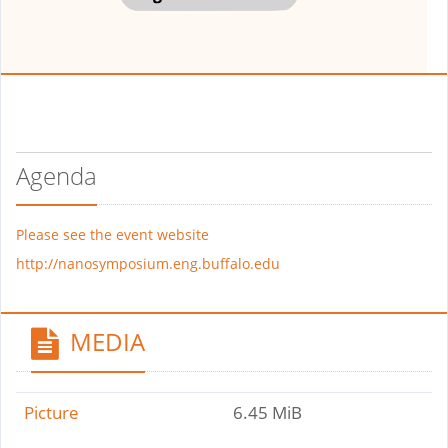
Agenda
Please see the event website
http://nanosymposium.eng.buffalo.edu
MEDIA
Picture
6.45 MiB