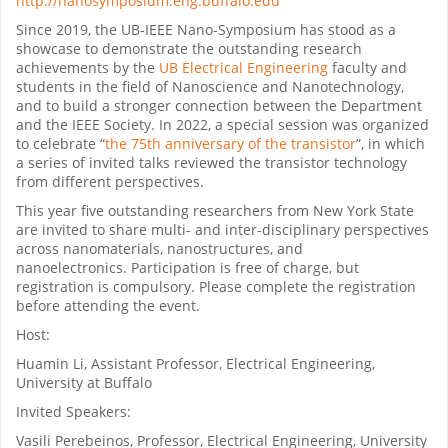
http://nanosymposium.eng.buffalo.edu
Since 2019, the UB-IEEE Nano-Symposium has stood as a
showcase to demonstrate the outstanding research
achievements by the
UB Electrical Engineering
faculty and
students in the field of Nanoscience and Nanotechnology,
and to build a stronger connection between the Department
and the IEEE Society. In 2022
, a special session was organized
to celebrate
“
the 75th anniversary of the transistor
”
, in which
a series of invited talks reviewed the transistor technology
from different perspectives.
This year five outstanding researchers from New York State
are invited to share multi- and inter-disciplinary perspectives
across nanomaterials, nanostructures, and
nanoelectronics.
Participation is free of charge, but
registration is compulsory. Please complete the registration
before attending the event.
Host:
Huamin Li, Assistant Professor, Electrical Engineering,
University at Buffalo
Invited Speakers:
Vasili Perebeinos, Professor, Electrical Engineering, University