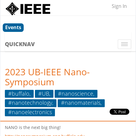
Sign In
Events
QUICKNAV
Togg
navi
2023 UB-IEEE Nano-
Symposium
#buffalo,
#UB,
#nanoscience,
#nanotechnology,
#nanomaterials,
#nanoelectronics
NANO is the next big thing!