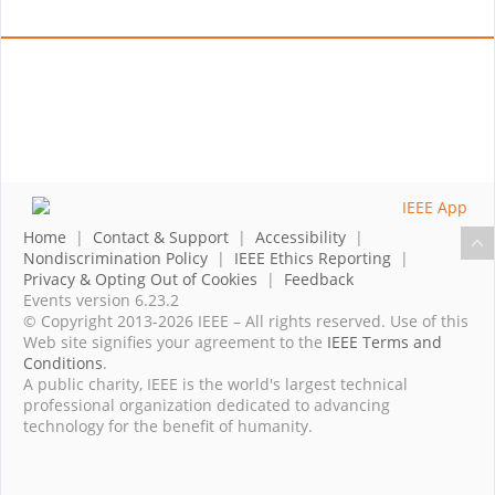
Home
|
Contact & Support
|
Accessibility
|
Nondiscrimination Policy
|
IEEE Ethics Reporting
|
Privacy & Opting Out of Cookies
|
Feedback
Events version 6.23.2
© Copyright 2013-2026 IEEE – All rights reserved. Use of this
Web site signifies your agreement to the
IEEE Terms and
Conditions
.
A public charity, IEEE is the world's largest technical
professional organization dedicated to advancing
technology for the benefit of humanity.