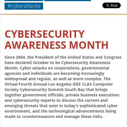
#cyberattacks
CYBERSECURITY
AWARENESS MONTH
Since 2004, the President of the United States and Congress
have declared October to be Cybersecurity Awareness
Month. Cyber attacks on corporations, governmental
agencies and individuals are becoming increasingly
widespread and regular, as well as more complex. The
Virtual Fourth Annual Los Angeles IEEE CLAS Computer
Society Cybersecurity Summit-South Bay that brings
together government officials, private business executives
and cybersecurity experts to discuss the current and
emerging threats that exist in today’s sophisticated cyber
environment, and the technological advancements being
made to countermeasure and manage these risks.