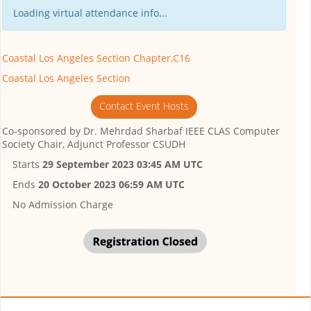
Loading virtual attendance info...
Coastal Los Angeles Section Chapter,C16
Coastal Los Angeles Section
Contact Event Hosts
Co-sponsored by
Dr. Mehrdad Sharbaf IEEE CLAS Computer
Society Chair, Adjunct Professor CSUDH
Starts
29 September 2023 03:45 AM UTC
Ends
20 October 2023 06:59 AM UTC
No Admission Charge