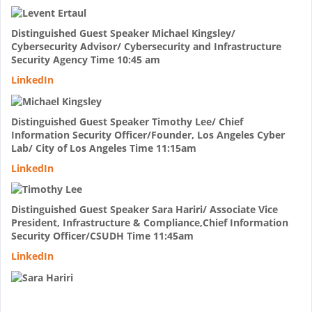
Distinguished Guest Speaker Michael Kingsley/
Cybersecurity Advisor/ Cybersecurity and Infrastructure
Security Agency Time 10:45 am
LinkedIn
Distinguished Guest Speaker Timothy Lee/ Chief
Information Security Officer/Founder, Los Angeles Cyber
Lab/ City of Los Angeles Time 11:15am
LinkedIn
Distinguished Guest Speaker Sara Hariri/ Associate Vice
President, Infrastructure & Compliance,Chief Information
Security Officer/CSUDH Time 11:45am
LinkedIn