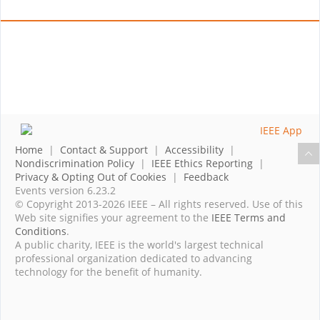
Home
|
Contact & Support
|
Accessibility
|
Nondiscrimination Policy
|
IEEE Ethics Reporting
|
Privacy & Opting Out of Cookies
|
Feedback
Events version 6.23.2
© Copyright 2013-2026 IEEE – All rights reserved. Use of this
Web site signifies your agreement to the
IEEE Terms and
Conditions
.
A public charity, IEEE is the world's largest technical
professional organization dedicated to advancing
technology for the benefit of humanity.