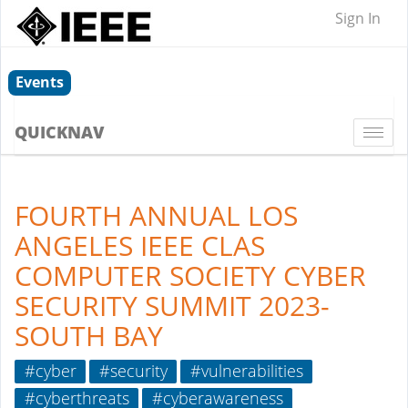
Sign In
Events
QUICKNAV
Togg
navi
FOURTH ANNUAL LOS
ANGELES IEEE CLAS
COMPUTER SOCIETY CYBER
SECURITY SUMMIT 2023-
SOUTH BAY
#cyber
#security
#vulnerabilities
#cyberthreats
#cyberawareness