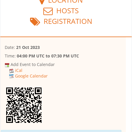
HOSTS
REGISTRATION
Date:
21 Oct 2023
Time:
04:00 PM UTC
to
07:30 PM UTC
Add Event to Calendar
iCal
Google Calendar