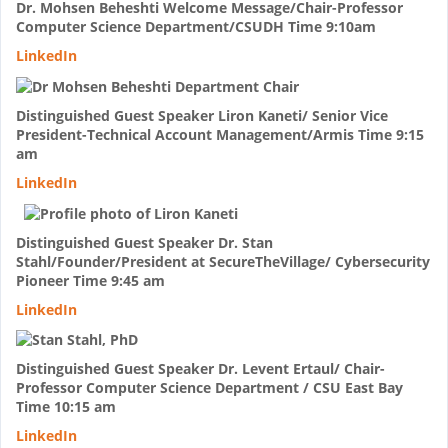
Dr. Mohsen Beheshti Welcome Message/Chair-Professor
Computer Science Department/CSUDH Time 9:10am
LinkedIn
Distinguished Guest Speaker Liron Kaneti/ Senior Vice
President-Technical Account Management/Armis Time 9:15
am
LinkedIn
Distinguished Guest Speaker Dr. Stan
Stahl/Founder/President at SecureTheVillage/ Cybersecurity
Pioneer Time 9:45 am
LinkedIn
Distinguished Guest Speaker Dr. Levent Ertaul/ Chair-
Professor Computer Science Department / CSU East Bay
Time 10:15 am
LinkedIn