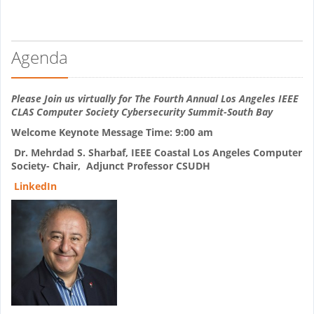
Agenda
Please Join us virtually for The Fourth Annual Los Angeles IEEE
CLAS Computer Society Cybersecurity Summit-South Bay
Welcome Keynote Message Time: 9:00 am
Dr. Mehrdad S. Sharbaf,
IEEE Coastal Los Angeles Computer
Society- Chair,
Adjunct Professor CSUDH
LinkedIn