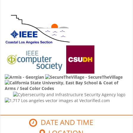
DATE AND TIME
LOCATION