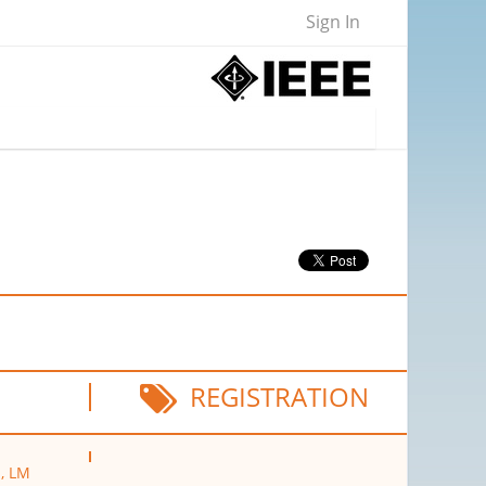
Sign In
REGISTRATION
p, LM