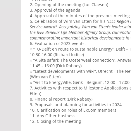
2. Opening of the meeting (Luc Claesen)
3. Approval of the agenda
4. Approval of the minutes of the previous meeting
5. Celebration of Wim van Etten for his
"IEEE Region
Service Award". Recognizing Wim van Etten's leadership
the IEEE Benelux Life Member Affinity Group, culminatin
commemorating important historical developments in 
6. Evaluation of 2023 events:
○ “TU-Delft en route to sustainable Energy”, Delft 
10:30-16:00 (Richard Iodice)
○ “A Site safari: The Oosterweel connection”, Antwe
11:45 - 16:00 (Dirk Rabaey)
○ “Latest developments with WiFi”, Utrecht - The Ne
(Wim van Etten)
○ “Visit to EnergyVille, Genk - Belgium, 12:00 - 17:00
7. Activities with respect to Milestone Applications
Etten)
8. Financial report (Dirk Rabaey)
9. Proposals and planning for activities in 2024
10. Clarification on roles of ExCom members
11. Any Other business
12. Closing of the meeting