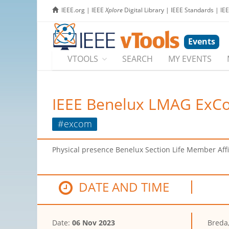
IEEE.org
|
IEEE
Xplore
Digital Library
|
IEEE Standards
|
IE
Events
VTOOLS
SEARCH
MY EVENTS
IEEE Benelux LMAG ExC
#excom
Physical presence Benelux Section Life Member Aff
DATE AND TIME
Date:
06 Nov 2023
Breda