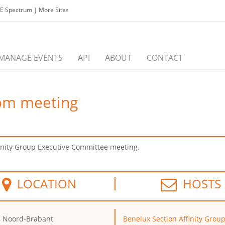
EE Spectrum
|
More Sites
MANAGE EVENTS
API
ABOUT
CONTACT
om meeting
inity Group Executive Committee meeting.
LOCATION
HOSTS
, Noord-Brabant
Benelux Section Affinity Grou