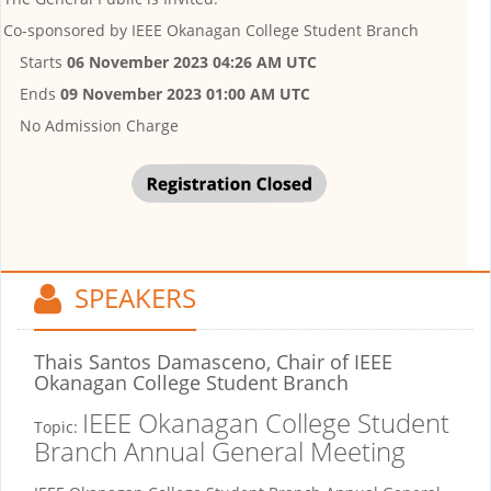
Co-sponsored by
IEEE Okanagan College Student Branch
Starts
06 November 2023 04:26 AM UTC
Ends
09 November 2023 01:00 AM UTC
No Admission Charge
SPEAKERS
Thais Santos Damasceno, Chair
of IEEE
Okanagan College Student Branch
IEEE Okanagan College Student
Topic:
Branch Annual General Meeting