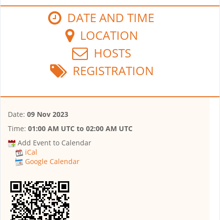
DATE AND TIME
LOCATION
HOSTS
REGISTRATION
Date:
09 Nov 2023
Time:
01:00 AM UTC
to
02:00 AM UTC
Add Event to Calendar
iCal
Google Calendar