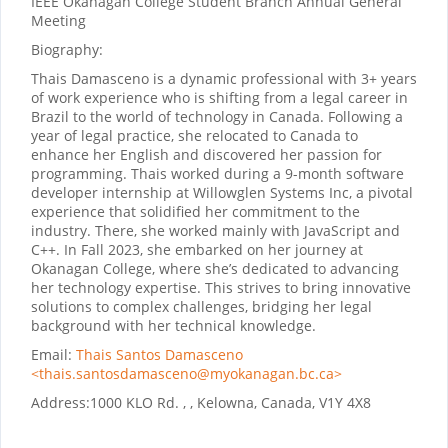
IEEE Okanagan College Student Branch Annual General
Meeting
Biography:
Thais Damasceno is a dynamic professional with 3+ years
of work experience who is shifting from a legal career in
Brazil to the world of technology in Canada. Following a
year of legal practice, she relocated to Canada to
enhance her English and discovered her passion for
programming. Thais worked during a 9-month software
developer internship at Willowglen Systems Inc, a pivotal
experience that solidified her commitment to the
industry. There, she worked mainly with JavaScript and
C++. In Fall 2023, she embarked on her journey at
Okanagan College, where she’s dedicated to advancing
her technology expertise. This strives to bring innovative
solutions to complex challenges, bridging her legal
background with her technical knowledge.
Email:
Thais Santos Damasceno
<thais.santosdamasceno@myokanagan.bc.ca>
Address:
1000 KLO Rd. , , Kelowna, Canada, V1Y 4X8