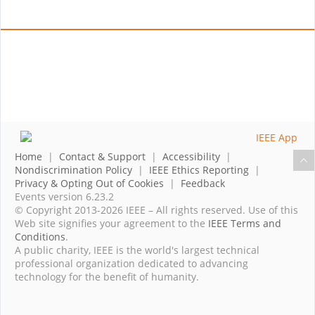
Home
|
Contact & Support
|
Accessibility
|
Nondiscrimination Policy
|
IEEE Ethics Reporting
|
Privacy & Opting Out of Cookies
|
Feedback
Events version 6.23.2
© Copyright 2013-2026 IEEE – All rights reserved. Use of this
Web site signifies your agreement to the
IEEE Terms and
Conditions
.
A public charity, IEEE is the world's largest technical
professional organization dedicated to advancing
technology for the benefit of humanity.