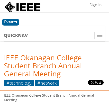
Sign In
Events
QUICKNAV
Togg
navi
IEEE Okanagan College
Student Branch Annual
General Meeting
#technology
#network
IEEE Okanagan College Student Branch Annual General
Meeting