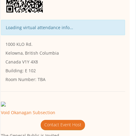
Loading virtual attendance info...
1000 KLO Rd.
Kelowna, British Columbia
Canada V1Y 4X8
Building:
E 102
Room Number:
TBA
Void Okanagan Subsection
Contact Event Host
The General Public is Invited.