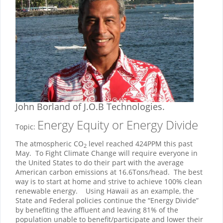
John Borland
of J.O.B Technologies.
Energy Equity or Energy Divide
Topic:
The atmospheric CO
level reached 424PPM this past
2
May. To Fight Climate Change will require everyone in
the United States to do their part with the average
American carbon emissions at 16.6Tons/head. The best
way is to start at home and strive to achieve 100% clean
renewable energy. Using Hawaii as an example, the
State and Federal policies continue the “Energy Divide”
by benefiting the affluent and leaving 81% of the
population unable to benefit/participate and lower their