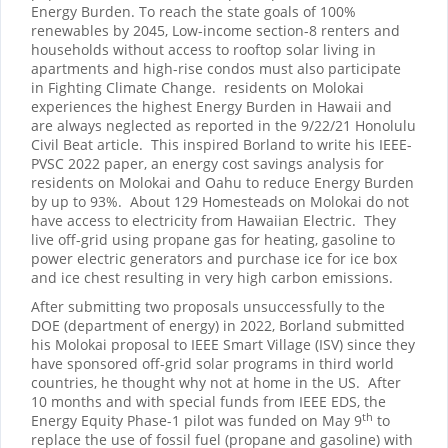
Energy Burden. To reach the state goals of 100%
renewables by 2045, Low-income section-8 renters and
households without access to rooftop solar living in
apartments and high-rise condos must also participate
in Fighting Climate Change. residents on Molokai
experiences the highest Energy Burden in Hawaii and
are always neglected as reported in the 9/22/21 Honolulu
Civil Beat article. This inspired Borland to write his IEEE-
PVSC 2022 paper, an energy cost savings analysis for
residents on Molokai and Oahu to reduce Energy Burden
by up to 93%. About 129 Homesteads on Molokai do not
have access to electricity from Hawaiian Electric. They
live off-grid using propane gas for heating, gasoline to
power electric generators and purchase ice for ice box
and ice chest resulting in very high carbon emissions.
After submitting two proposals unsuccessfully to the
DOE (department of energy) in 2022, Borland submitted
his Molokai proposal to IEEE Smart Village (ISV) since they
have sponsored off-grid solar programs in third world
countries, he thought why not at home in the US. After
10 months and with special funds from IEEE EDS, the
th
Energy Equity Phase-1 pilot was funded on May 9
to
replace the use of fossil fuel (propane and gasoline) with