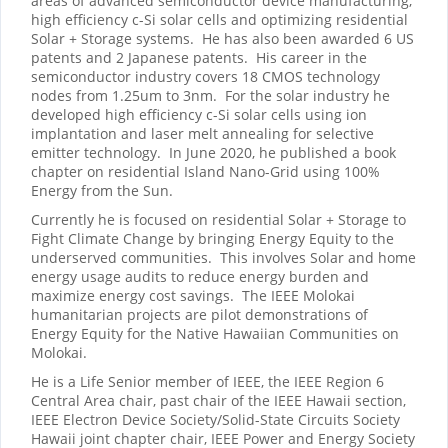
areas of advanced semiconductor device manufacturing,
high efficiency c-Si solar cells and optimizing residential
Solar + Storage systems. He has also been awarded 6 US
patents and 2 Japanese patents. His career in the
semiconductor industry covers 18 CMOS technology
nodes from 1.25um to 3nm. For the solar industry he
developed high efficiency c-Si solar cells using ion
implantation and laser melt annealing for selective
emitter technology. In June 2020, he published a book
chapter on residential Island Nano-Grid using 100%
Energy from the Sun.
Currently he is focused on residential Solar + Storage to
Fight Climate Change by bringing Energy Equity to the
underserved communities. This involves Solar and home
energy usage audits to reduce energy burden and
maximize energy cost savings. The IEEE Molokai
humanitarian projects are pilot demonstrations of
Energy Equity for the Native Hawaiian Communities on
Molokai.
He is a Life Senior member of IEEE, the IEEE Region 6
Central Area chair, past chair of the IEEE Hawaii section,
IEEE Electron Device Society/Solid-State Circuits Society
Hawaii joint chapter chair, IEEE Power and Energy Society