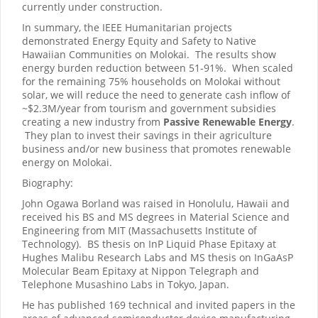
currently under construction.
In summary, the IEEE Humanitarian projects
demonstrated Energy Equity and Safety to Native
Hawaiian Communities on Molokai. The results show
energy burden reduction between 51-91%. When scaled
for the remaining 75% households on Molokai without
solar, we will reduce the need to generate cash inflow of
~$2.3M/year from tourism and government subsidies
creating a new industry from
Passive Renewable Energy
.
They plan to invest their savings in their agriculture
business and/or new business that promotes renewable
energy on Molokai.
Biography:
John Ogawa Borland was raised in Honolulu, Hawaii and
received his BS and MS degrees in Material Science and
Engineering from MIT (Massachusetts Institute of
Technology). BS thesis on InP Liquid Phase Epitaxy at
Hughes Malibu Research Labs and MS thesis on InGaAsP
Molecular Beam Epitaxy at Nippon Telegraph and
Telephone Musashino Labs in Tokyo, Japan.
He has published 169 technical and invited papers in the