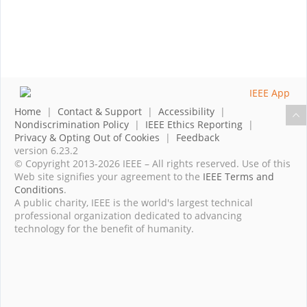
Home
|
Contact & Support
|
Accessibility
|
Nondiscrimination Policy
|
IEEE Ethics Reporting
|
Privacy & Opting Out of Cookies
|
Feedback
version 6.23.2
© Copyright 2013-2026 IEEE – All rights reserved. Use of this
Web site signifies your agreement to the
IEEE Terms and
Conditions
.
A public charity, IEEE is the world's largest technical
professional organization dedicated to advancing
technology for the benefit of humanity.