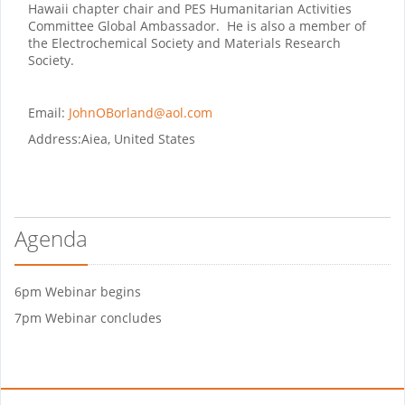
Hawaii chapter chair and PES Humanitarian Activities
Committee Global Ambassador. He is also a member of
the Electrochemical Society and Materials Research
Society.
Email:
JohnOBorland@aol.com
Address:
Aiea, United States
Agenda
6pm Webinar begins
7pm Webinar concludes