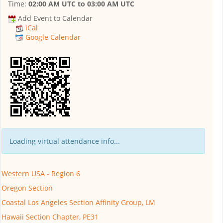
Time:
02:00 AM UTC
to
03:00 AM UTC
Add Event to Calendar
iCal
Google Calendar
Loading virtual attendance info...
Western USA - Region 6
Oregon Section
Coastal Los Angeles Section Affinity Group, LM
Hawaii Section Chapter, PE31