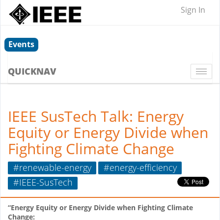
Sign In
Events
QUICKNAV
Togg
navi
IEEE SusTech Talk: Energy
Equity or Energy Divide when
Fighting Climate Change
#renewable-energy
#energy-efficiency
#IEEE-SusTech
“Energy Equity or Energy Divide when Fighting Climate
Change: