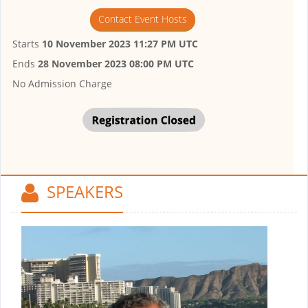
Contact Event Hosts
Starts
10 November 2023 11:27 PM UTC
Ends
28 November 2023 08:00 PM UTC
No Admission Charge
SPEAKERS