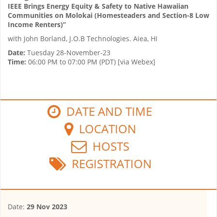
IEEE Brings Energy Equity & Safety to Native Hawaiian
Communities on Molokai (Homesteaders and Section-8 Low
Income Renters)”
with John Borland, J.O.B Technologies. Aiea, HI
Date:
Tuesday 28-November-23
Time:
06:00 PM to 07:00 PM (PDT) [via Webex]
DATE AND TIME
LOCATION
HOSTS
REGISTRATION
Date:
29 Nov 2023