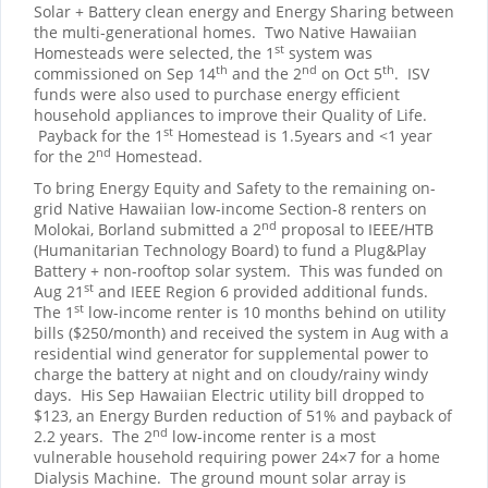
Solar + Battery clean energy and Energy Sharing between
the multi-generational homes. Two Native Hawaiian
st
Homesteads were selected, the 1
system was
th
nd
th
commissioned on Sep 14
and the 2
on Oct 5
. ISV
funds were also used to purchase energy efficient
household appliances to improve their Quality of Life.
st
Payback for the 1
Homestead is 1.5years and <1 year
nd
for the 2
Homestead.
To bring Energy Equity and Safety to the remaining on-
grid Native Hawaiian low-income Section-8 renters on
nd
Molokai, Borland submitted a 2
proposal to IEEE/HTB
(Humanitarian Technology Board) to fund a Plug&Play
Battery + non-rooftop solar system. This was funded on
st
Aug 21
and IEEE Region 6 provided additional funds.
st
The 1
low-income renter is 10 months behind on utility
bills ($250/month) and received the system in Aug with a
residential wind generator for supplemental power to
charge the battery at night and on cloudy/rainy windy
days. His Sep Hawaiian Electric utility bill dropped to
$123, an Energy Burden reduction of 51% and payback of
nd
2.2 years. The 2
low-income renter is a most
vulnerable household requiring power 24×7 for a home
Dialysis Machine. The ground mount solar array is