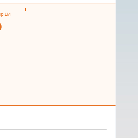
oup,LM