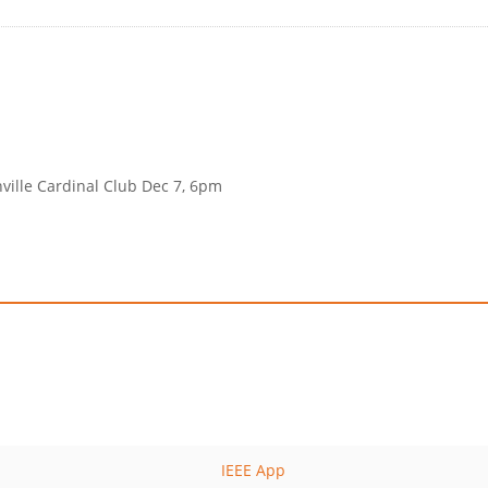
nville Cardinal Club Dec 7, 6pm