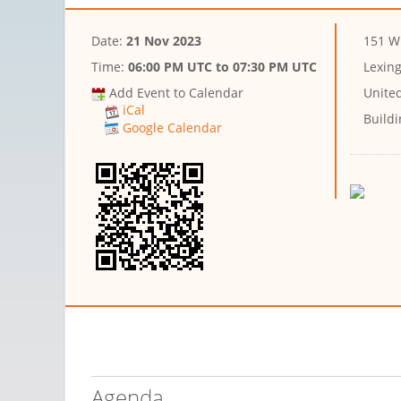
Date:
21 Nov 2023
151 W
Time:
06:00 PM UTC
to
07:30 PM UTC
Lexin
Add Event to Calendar
Unite
iCal
Buildi
Google Calendar
Agenda