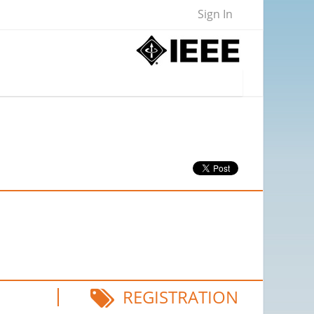
Sign In
REGISTRATION