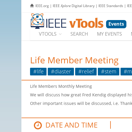
IEEE.org
|
IEEE
Xplore
Digital Library
|
IEEE Standards
|
IE
Events
VTOOLS
SEARCH
MY EVENTS
Life Member Meeting
#life
#diaster
#relief
#stem
#m
Life Members Monthly Meeting
We will discuss how great Fred Kendig displayed his
Other important issues will be discussed, i.e. Than
DATE AND TIME