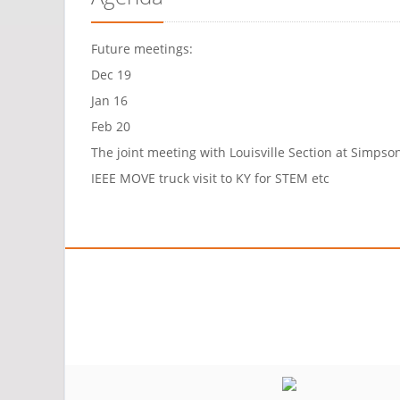
Future meetings:
Dec 19
Jan 16
Feb 20
The joint meeting with Louisville Section at Simpso
IEEE MOVE truck visit to KY for STEM etc