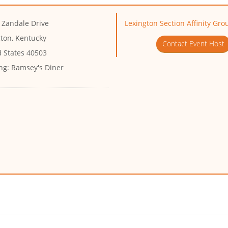
 Zandale Drive
Lexington Section Affinity Gr
gton, Kentucky
Contact Event Host
d States 40503
ng:
Ramsey's Diner