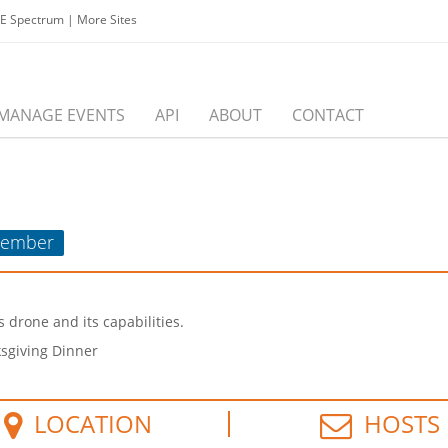
EE Spectrum
|
More Sites
MANAGE EVENTS
API
ABOUT
CONTACT
ember
 drone and its capabilities.
ksgiving Dinner
LOCATION
HOSTS