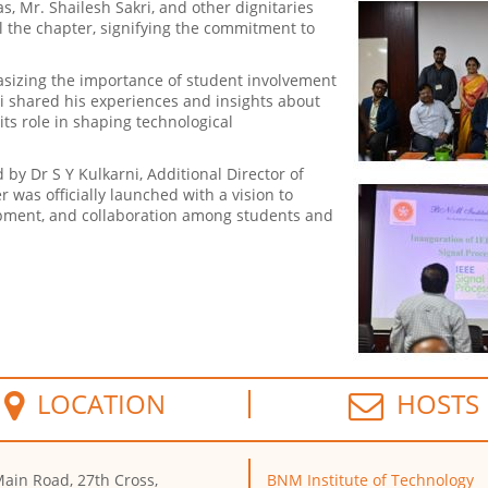
as, Mr. Shailesh Sakri, and other dignitaries
the chapter, signifying the commitment to
asizing the importance of student involvement
kri shared his experiences and insights about
its role in shaping technological
by Dr S Y Kulkarni, Additional Director of
as officially launched with a vision to
opment, and collaboration among students and
LOCATION
HOSTS
ain Road, 27th Cross,
BNM Institute of Technology