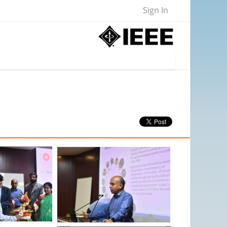
Sign In