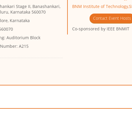
ankari Stage II, Banashankari,
BNM Institute of Technology,
luru, Karnataka 560070
Contact Event Hosts
lore, Karnataka
Co-sponsored by
IEEE BNMIT
 560070
ng:
Auditorium Block
 Number:
A215