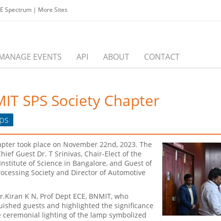
EE Spectrum
|
More Sites
MANAGE EVENTS
API
ABOUT
CONTACT
MIT SPS Society Chapter
ps
apter took place on November 22nd, 2023. The
ief Guest Dr. T Srinivas, Chair-Elect of the
Institute of Science in Bangalore, and Guest of
Processing Society and Director of Automotive
.Kiran K N, Prof Dept ECE, BNMIT, who
uished guests and highlighted the significance
 ceremonial lighting of the lamp symbolized