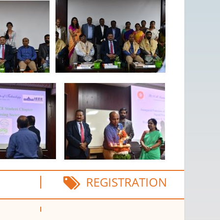
REGISTRATION