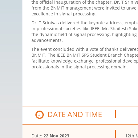
the official inauguration of the chapter. Dr. T Sriniv
from the BNMIT management were invited to unveil 
excellence in signal processing.
Dr. T Srinivas delivered the keynote address, emph
in professional societies like IEEE. Mr. Shailesh Sa
the dynamic field of signal processing, highlighting 
advancements.
The event concluded with a vote of thanks delivered 
BNMIT. The IEEE BNMIT SPS Student Branch Chapter w
facilitate knowledge exchange, professional devel
professionals in the signal processing domain.
DATE AND TIME
Date:
22 Nov 2023
12th M