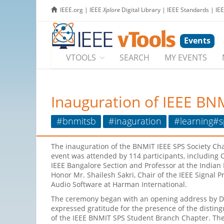
IEEE.org
|
IEEE
Xplore
Digital Library
|
IEEE Standards
|
IE
Events
VTOOLS
SEARCH
MY EVENTS
Inauguration of IEEE BN
#bnmitsb
#inaguration
#learning#s
The inauguration of the BNMIT IEEE SPS Society Ch
event was attended by 114 participants, including Ch
IEEE Bangalore Section and Professor at the Indian 
Honor Mr. Shailesh Sakri, Chair of the IEEE Signal 
Audio Software at Harman International.
The ceremony began with an opening address by Dr
expressed gratitude for the presence of the disting
of the IEEE BNMIT SPS Student Branch Chapter. The