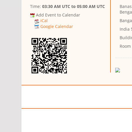
Time:
03:30 AM UTC
to
05:00 AM UTC
Banash
Benga
Add Event to Calendar
Banga
iCal
Google Calendar
India
Buildi
Room