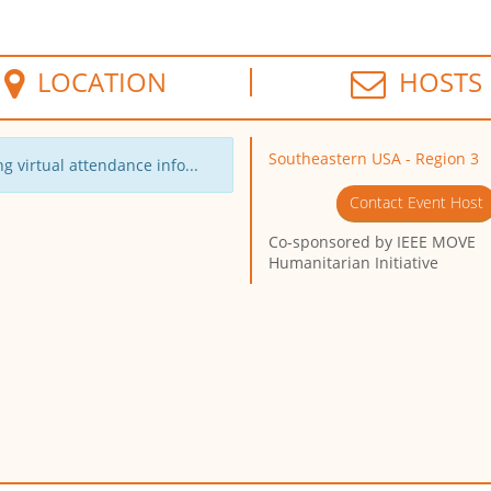
LOCATION
HOSTS
Southeastern USA - Region 3
g virtual attendance info...
Contact Event Host
Co-sponsored by
IEEE MOVE
Humanitarian Initiative