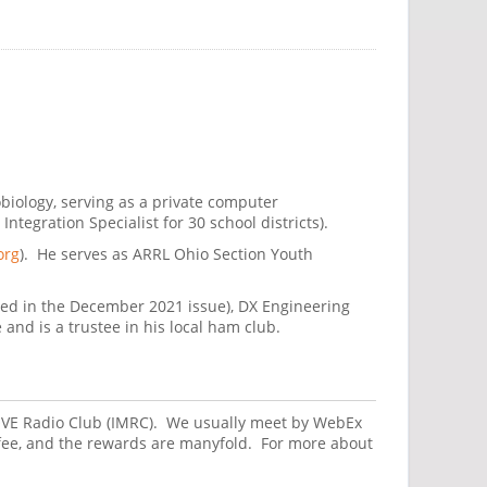
obiology, serving as a private computer
egration Specialist for 30 school districts).
org
). He serves as ARRL Ohio Section Youth
ted in the December 2021 issue), DX Engineering
nd is a trustee in his local ham club.
 MOVE Radio Club (IMRC). We usually meet by WebEx
fee, and the rewards are manyfold. For more about