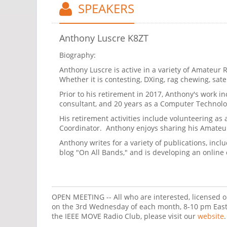
SPEAKERS
Anthony Luscre K8ZT
Biography:
Anthony Luscre is active in a variety of Amateur Ra
Whether it is contesting, DXing, rag chewing, satell
Prior to his retirement in 2017, Anthony's work i
consultant, and 20 years as a Computer Technology
His retirement activities include volunteering a
Coordinator. Anthony enjoys sharing his Amateur
Anthony writes for a variety of publications, i
blog "On All Bands," and is developing an online
OPEN MEETING -- All who are interested, licensed o
on the 3rd Wednesday of each month, 8-10 pm Easte
the IEEE MOVE Radio Club, please visit our
website
.