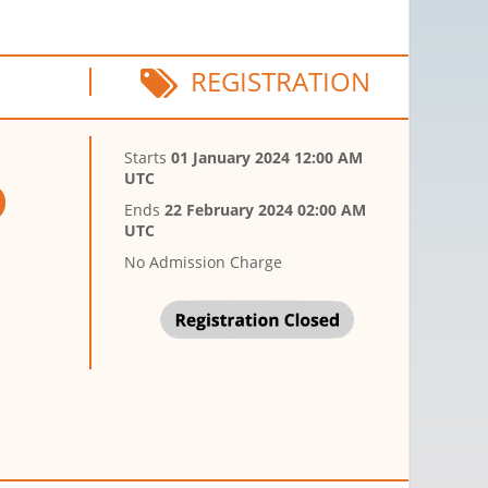
REGISTRATION
Starts
01 January 2024 12:00 AM
UTC
Ends
22 February 2024 02:00 AM
UTC
No Admission Charge