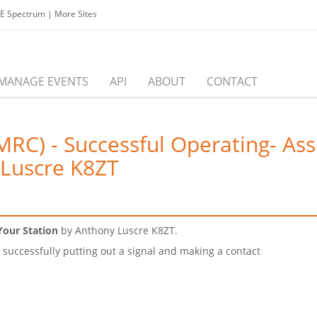
EE Spectrum
|
More Sites
MANAGE EVENTS
API
ABOUT
CONTACT
RC) - Successful Operating- Asse
 Luscre K8ZT
Your Station
by Anthony Luscre K8ZT.
successfully putting out a signal and making a contact