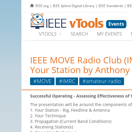
IEEE.org
|
IEEE
Xplore
Digital Library
|
IEEE Standards
|
IE
Events
VTOOLS
SEARCH
MY EVENTS
IEEE MOVE Radio Club (IM
Your Station by Anthony
#MOVE
#IMRC
#amateur-radio
Successful Operating - Assessing Effectiveness of 
The presentation will be around the components of 
1. Your Station - Rig, Feedline & Antenna
2. Your Technique
3. Propagation (Current Band Conditions)
4. Receiving Station(s)