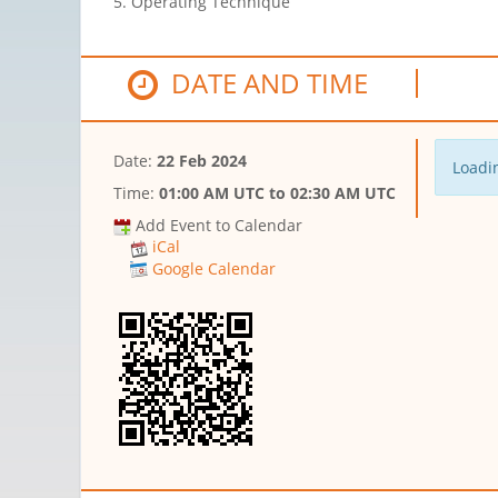
5. Operating Technique
DATE AND TIME
Date:
22 Feb 2024
Loadin
Time:
01:00 AM UTC
to
02:30 AM UTC
Add Event to Calendar
iCal
Google Calendar