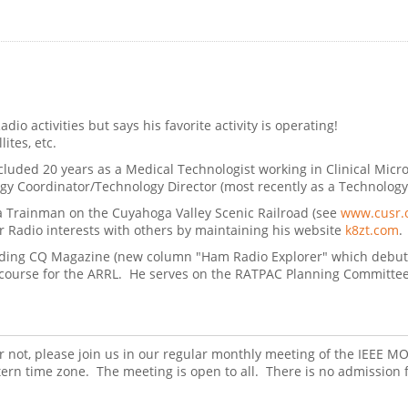
dio activities but says his favorite activity is operating!
ites, etc.
ncluded 20 years as a Medical Technologist working in Clinical Micr
 Coordinator/Technology Director (most recently as a Technology Int
s a Trainman on the Cuyahoga Valley Scenic Railroad (see
www.cusr.
 Radio interests with others by maintaining his website
k8zt.com
.
ncluding CQ Magazine (new column "Ham Radio Explorer" which debu
 course for the ARRL. He serves on the RATPAC Planning Committee a
r not, please join us in our regular monthly meeting of the IEEE
rn time zone. The meeting is open to all. There is no admission 