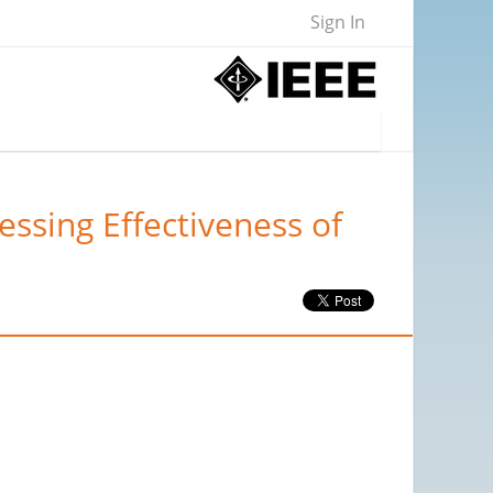
Sign In
ssing Effectiveness of