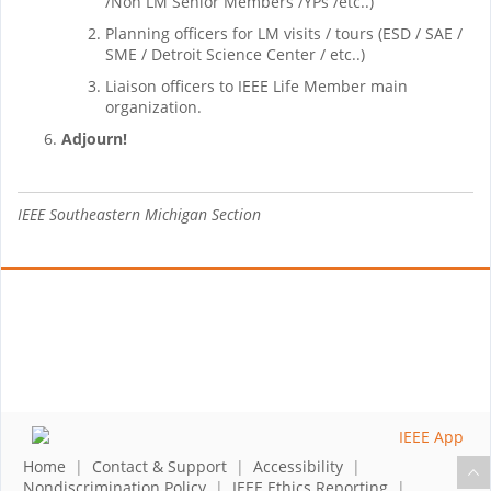
/Non LM Senior Members /YPs /etc..)
Planning officers for LM visits / tours (ESD / SAE /
SME / Detroit Science Center / etc..)
Liaison officers to IEEE Life Member main
organization.
Adjourn!
IEEE Southeastern Michigan Section
Home
|
Contact & Support
|
Accessibility
|
Nondiscrimination Policy
|
IEEE Ethics Reporting
|