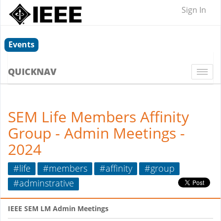
Sign In
Events
QUICKNAV
Togg
navi
SEM Life Members Affinity
Group - Admin Meetings -
2024
#life
#members
#affinity
#group
#adminstrative
IEEE SEM LM Admin Meetings