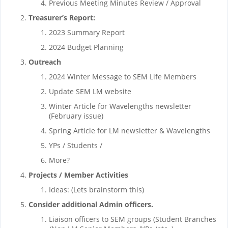
Previous Meeting Minutes Review / Approval
Treasurer’s Report:
2023 Summary Report
2024 Budget Planning
Outreach
2024 Winter Message to SEM Life Members
Update SEM LM website
Winter Article for Wavelengths newsletter
(February issue)
Spring Article for LM newsletter & Wavelengths
YPs / Students /
More?
Projects / Member Activities
Ideas: (Lets brainstorm this)
Consider additional Admin officers.
Liaison officers to SEM groups (Student Branches