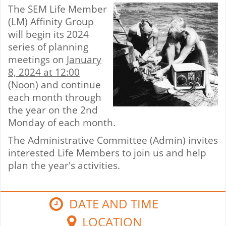
The SEM Life Member
(LM) Affinity Group
will begin its 2024
series of planning
meetings on
January
8, 2024 at 12:00
(Noon)
and continue
each month through
the year on the 2nd
Monday of each month.
The Administrative Committee (Admin) invites
interested Life Members to join us and help
plan the year's activities.
DATE AND TIME
LOCATION