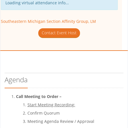
Loading virtual attendance info...
Southeastern Michigan Section Affinity Group, LM
Contact Event Host
Agenda
Call Meeting to Order –
Start Meeting Recording:
Confirm Quorum
Meeting Agenda Review / Approval