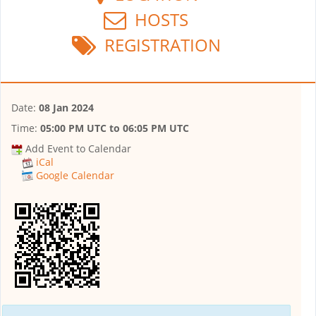
HOSTS
REGISTRATION
Date:
08 Jan 2024
Time:
05:00 PM UTC
to
06:05 PM UTC
Add Event to Calendar
iCal
Google Calendar