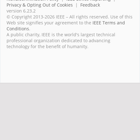
Privacy & Opting Out of Cookies
|
Feedback
version 6.23.2
© Copyright 2013-2026 IEEE – All rights reserved. Use of this
Web site signifies your agreement to the
IEEE Terms and
Conditions
.
A public charity, IEEE is the world's largest technical
professional organization dedicated to advancing
technology for the benefit of humanity.