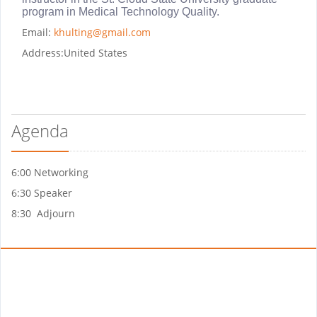
program in Medical Technology Quality.
Email:
khulting@gmail.com
Address:
United States
Agenda
6:00 Networking
6:30 Speaker
8:30 Adjourn