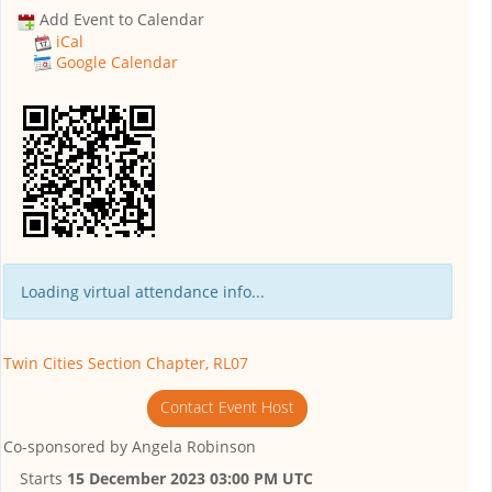
Add Event to Calendar
iCal
Google Calendar
Loading virtual attendance info...
Twin Cities Section Chapter, RL07
Contact Event Host
Co-sponsored by
Angela Robinson
Starts
15 December 2023 03:00 PM UTC