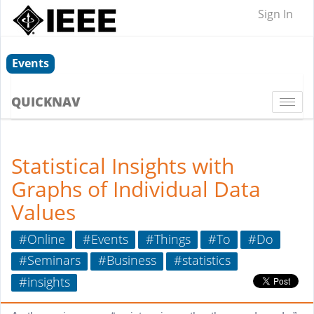
Sign In
Events
QUICKNAV
Togg
navi
Statistical Insights with
Graphs of Individual Data
Values
#Online
#Events
#Things
#To
#Do
#Seminars
#Business
#statistics
#insights