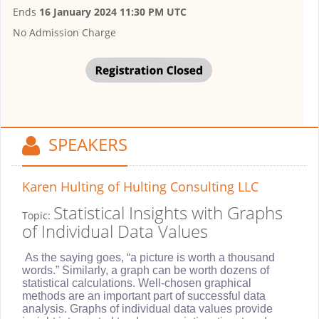
Ends
16 January 2024 11:30 PM UTC
No Admission Charge
SPEAKERS
Karen Hulting
of Hulting Consulting LLC
Statistical Insights with Graphs
Topic:
of Individual Data Values
As the saying goes, “a picture is worth a thousand
words.” Similarly, a graph can be worth dozens of
statistical calculations. Well-chosen graphical
methods are an important part of successful data
analysis. Graphs of individual data values provide