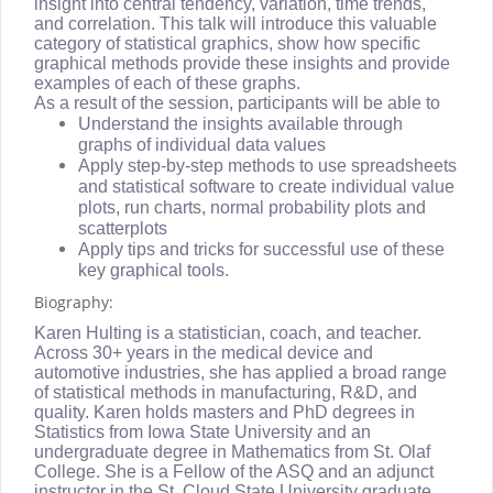
insight into central tendency, variation, time trends,
and correlation. This talk will introduce this valuable
category of statistical graphics, show how specific
graphical methods provide these insights and provide
examples of each of these graphs.
As a result of the session, participants will be able to
Understand the insights available through
graphs of individual data values
Apply step-by-step methods to use spreadsheets
and statistical software to create individual value
plots, run charts, normal probability plots and
scatterplots
Apply tips and tricks for successful use of these
key graphical tools.
Biography:
Karen Hulting is a statistician, coach, and teacher.
Across 30+ years in the medical device and
automotive industries, she has applied a broad range
of statistical methods in manufacturing, R&D, and
quality. Karen holds masters and PhD degrees in
Statistics from Iowa State University and an
undergraduate degree in Mathematics from St. Olaf
College. She is a Fellow of the ASQ and an adjunct
instructor in the St. Cloud State University graduate