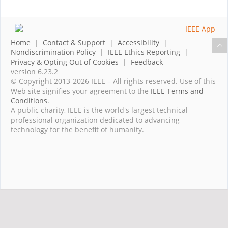
Home
|
Contact & Support
|
Accessibility
|
Nondiscrimination Policy
|
IEEE Ethics Reporting
|
Privacy & Opting Out of Cookies
|
Feedback
version 6.23.2
© Copyright 2013-2026 IEEE – All rights reserved. Use of this
Web site signifies your agreement to the
IEEE Terms and
Conditions
.
A public charity, IEEE is the world's largest technical
professional organization dedicated to advancing
technology for the benefit of humanity.