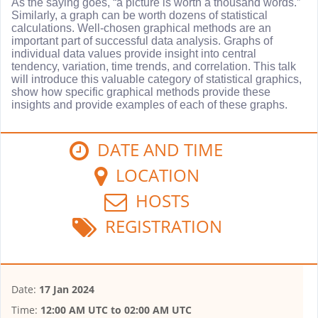
As the saying goes, “a picture is worth a thousand words.”
Similarly, a graph can be worth dozens of statistical
calculations. Well-chosen graphical methods are an
important part of successful data analysis. Graphs of
individual data values provide insight into central
tendency, variation, time trends, and correlation. This talk
will introduce this valuable category of statistical graphics,
show how specific graphical methods provide these
insights and provide examples of each of these graphs.
DATE AND TIME
LOCATION
HOSTS
REGISTRATION
Date:
17 Jan 2024
Time:
12:00 AM UTC
to
02:00 AM UTC