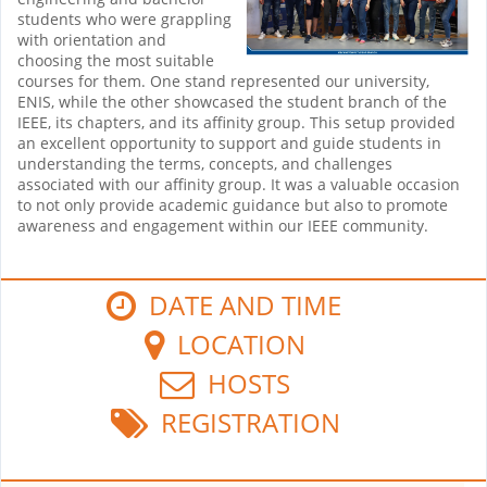
students who were grappling
with orientation and
choosing the most suitable
courses for them. One stand represented our university,
ENIS, while the other showcased the student branch of the
IEEE, its chapters, and its affinity group. This setup provided
an excellent opportunity to support and guide students in
understanding the terms, concepts, and challenges
associated with our affinity group. It was a valuable occasion
to not only provide academic guidance but also to promote
awareness and engagement within our IEEE community.
DATE AND TIME
LOCATION
HOSTS
REGISTRATION