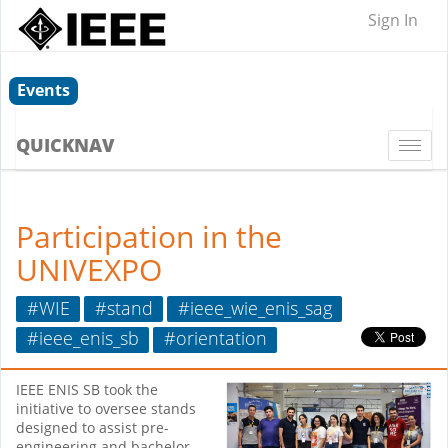
Sign In
Events
QUICKNAV
Togg
navi
Participation in the
UNIVEXPO
#WIE
#stand
#ieee_wie_enis_sag
#ieee_enis_sb
#orientation
IEEE ENIS SB took the
initiative to oversee stands
designed to assist pre-
engineering and bachelor