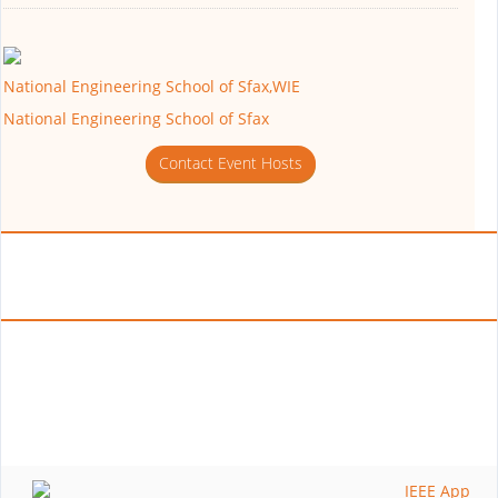
National Engineering School of Sfax,WIE
National Engineering School of Sfax
Contact Event Hosts