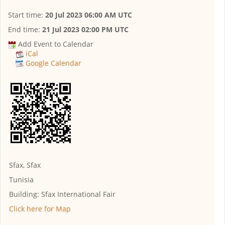
Start time:
20 Jul 2023 06:00 AM UTC
End time:
21 Jul 2023 02:00 PM UTC
Add Event to Calendar
iCal
Google Calendar
Sfax, Sfax
Tunisia
Building:
Sfax International Fair
Click here for Map