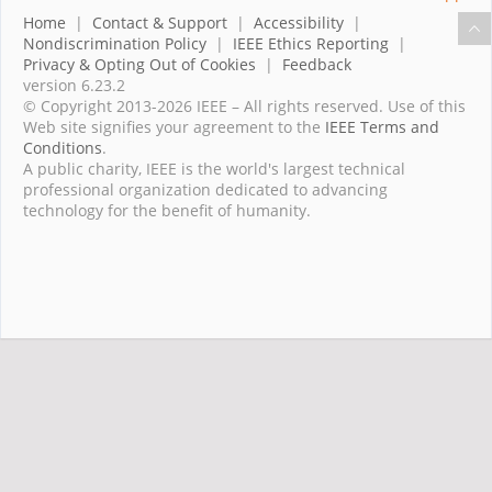
Home
|
Contact & Support
|
Accessibility
|
Nondiscrimination Policy
|
IEEE Ethics Reporting
|
Privacy & Opting Out of Cookies
|
Feedback
version 6.23.2
© Copyright 2013-2026 IEEE – All rights reserved. Use of this
Web site signifies your agreement to the
IEEE Terms and
Conditions
.
A public charity, IEEE is the world's largest technical
professional organization dedicated to advancing
technology for the benefit of humanity.