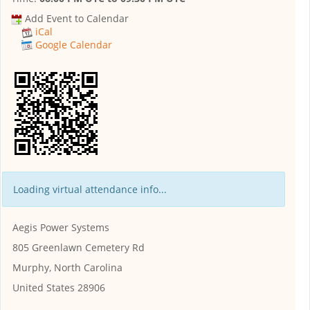
Add Event to Calendar
iCal
Google Calendar
Loading virtual attendance info...
Aegis Power Systems
805 Greenlawn Cemetery Rd
Murphy, North Carolina
United States 28906