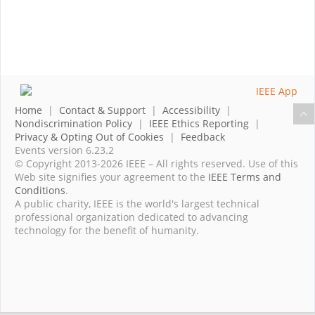
Home
|
Contact & Support
|
Accessibility
|
Nondiscrimination Policy
|
IEEE Ethics Reporting
|
Privacy & Opting Out of Cookies
|
Feedback
Events version 6.23.2
© Copyright 2013-2026 IEEE – All rights reserved. Use of this
Web site signifies your agreement to the
IEEE Terms and
Conditions
.
A public charity, IEEE is the world's largest technical
professional organization dedicated to advancing
technology for the benefit of humanity.