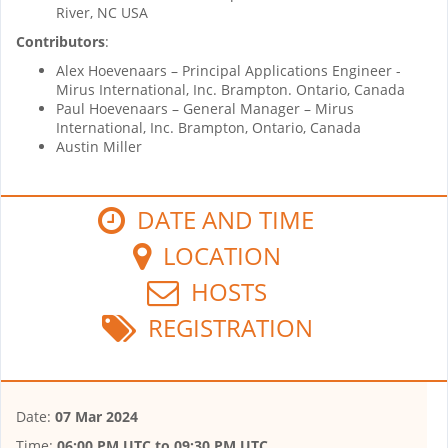
River, NC USA
Contributors
:
Alex Hoevenaars – Principal Applications Engineer -
Mirus International, Inc. Brampton. Ontario, Canada
Paul Hoevenaars – General Manager – Mirus
International, Inc. Brampton, Ontario, Canada
Austin Miller
DATE AND TIME
LOCATION
HOSTS
REGISTRATION
Date:
07 Mar 2024
Time:
06:00 PM UTC
to
09:30 PM UTC