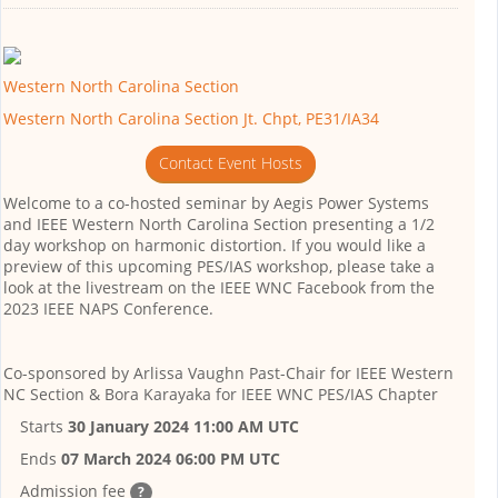
Western North Carolina Section
Western North Carolina Section Jt. Chpt, PE31/IA34
Contact Event Hosts
Welcome to a co-hosted seminar by Aegis Power Systems
and IEEE Western North Carolina Section presenting a 1/2
day workshop on harmonic distortion. If you would like a
preview of this upcoming PES/IAS workshop, please take a
look at the livestream on the IEEE WNC Facebook from the
2023 IEEE NAPS Conference.
Co-sponsored by
Arlissa Vaughn Past-Chair for IEEE Western
NC Section & Bora Karayaka for IEEE WNC PES/IAS Chapter
Starts
30 January 2024 11:00 AM UTC
Ends
07 March 2024 06:00 PM UTC
Admission fee
?