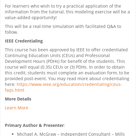
For learners who wish to try a practical application of the
information from the tutorial, this modeling exercise will be a
value-added opportunity!
This will be a real-time simulation with facilitated Q&A to
follow.
IEEE Credentialing
This course has been approved by IEEE to offer credentialed
Continuing Education Units (CEUs) and Professional
Development Hours (PDHs) for benefit of the students. This
course will equal (0.35) CEUs or (3) PDHs. In order to obtain
this credit, students must complete an evaluation form, to be
provided post-event. You may read more about credentialing
here:
https://www.ieee.org/education/credentialing/ceus-
faqs.html
More Details
Learn More
Primary Author & Presenter
:
Michael A. McGraw – Independent Consultant – Mills