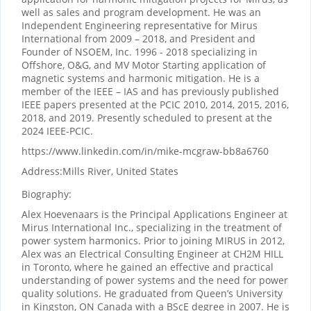
well as sales and program development. He was an
Independent Engineering representative for Mirus
International from 2009 – 2018, and President and
Founder of NSOEM, Inc. 1996 - 2018 specializing in
Offshore, O&G, and MV Motor Starting application of
magnetic systems and harmonic mitigation. He is a
member of the IEEE – IAS and has previously published
IEEE papers presented at the PCIC 2010, 2014, 2015, 2016,
2018, and 2019. Presently scheduled to present at the
2024 IEEE-PCIC.
https://www.linkedin.com/in/mike-mcgraw-bb8a6760
Address:
Mills River, United States
Biography:
Alex Hoevenaars is the Principal Applications Engineer at
Mirus International Inc., specializing in the treatment of
power system harmonics. Prior to joining MIRUS in 2012,
Alex was an Electrical Consulting Engineer at CH2M HILL
in Toronto, where he gained an effective and practical
understanding of power systems and the need for power
quality solutions. He graduated from Queen’s University
in Kingston, ON Canada with a BScE degree in 2007. He is