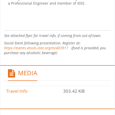
a Professional Engineer and member of IEEE.
See attached flyer for travel info, if coming from out-of-town.
Social Event following presentation. Register at:
https://events.vtools.ieee.org/m/403917
(food is provided, you
purchase any alcoholic beverage)
MEDIA
Travel Info
303.42 KiB