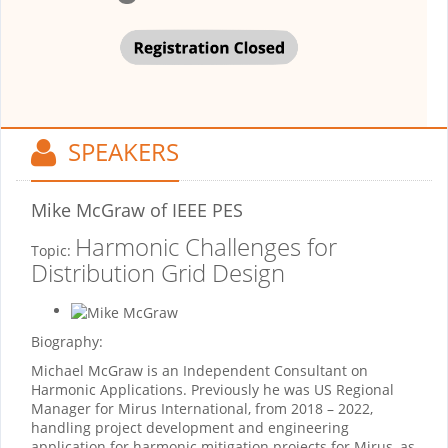
SPEAKERS
Mike McGraw
of IEEE PES
Harmonic Challenges for
Topic:
Distribution Grid Design
Biography:
Michael McGraw is an Independent Consultant on
Harmonic Applications. Previously he was US Regional
Manager for Mirus International, from 2018 – 2022,
handling project development and engineering
application for harmonic mitigation projects for Mirus, as