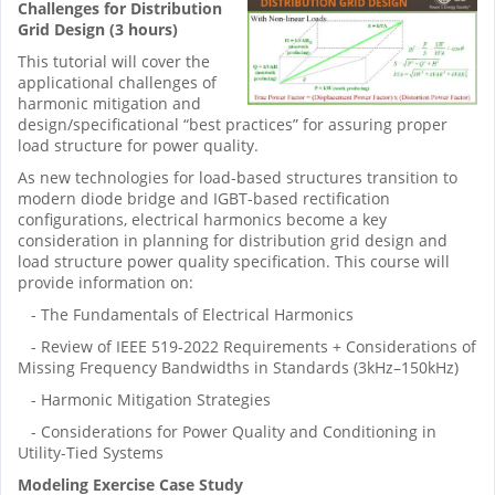
Challenges for Distribution
Grid Design (3 hours)
This tutorial will cover the
applicational challenges of
harmonic mitigation and
design/specificational “best practices” for assuring proper
load structure for power quality.
As new technologies for load-based structures transition to
modern diode bridge and IGBT-based rectification
configurations, electrical harmonics become a key
consideration in planning for distribution grid design and
load structure power quality specification. This course will
provide information on:
- The Fundamentals of Electrical Harmonics
- Review of IEEE 519-2022 Requirements + Considerations of
Missing Frequency Bandwidths in Standards (3kHz–150kHz)
- Harmonic Mitigation Strategies
- Considerations for Power Quality and Conditioning in
Utility-Tied Systems
Modeling Exercise Case Study