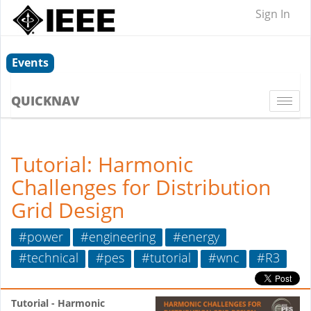
Sign In
Events
QUICKNAV
Togg
navi
Tutorial: Harmonic
Challenges for Distribution
Grid Design
#power
#engineering
#energy
#technical
#pes
#tutorial
#wnc
#R3
Tutorial - Harmonic