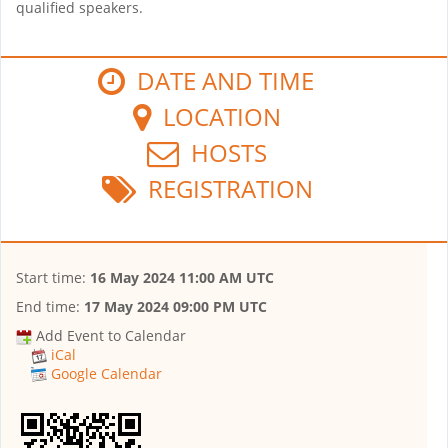
qualified speakers.
DATE AND TIME
LOCATION
HOSTS
REGISTRATION
Start time:
16 May 2024 11:00 AM UTC
End time:
17 May 2024 09:00 PM UTC
Add Event to Calendar
iCal
Google Calendar