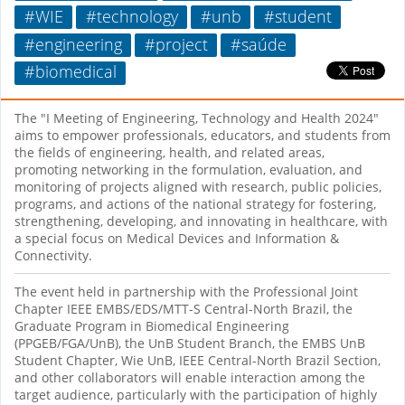
#WIE
#technology
#unb
#student
#engineering
#project
#saúde
#biomedical
The "I Meeting of Engineering, Technology and Health 2024"
aims to empower professionals, educators, and students from
the fields of engineering, health, and related areas,
promoting networking in the formulation, evaluation, and
monitoring of projects aligned with research, public policies,
programs, and actions of the national strategy for fostering,
strengthening, developing, and innovating in healthcare, with
a special focus on Medical Devices and Information &
Connectivity.
The event held in partnership with the Professional Joint
Chapter IEEE EMBS/EDS/MTT-S Central-North Brazil, the
Graduate Program in Biomedical Engineering
(PPGEB/FGA/UnB), the UnB Student Branch, the EMBS UnB
Student Chapter, Wie UnB, IEEE Central-North Brazil Section,
and other collaborators will enable interaction among the
target audience, particularly with the participation of highly