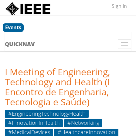
Sign In
Events
QUICKNAV
Togg
navi
I Meeting of Engineering,
Technology and Health (I
Encontro de Engenharia,
Tecnologia e Saúde)
#EngineeringTechnologyHealth
#InnovationInHealth
#Networking
#MedicalDevices
#HealthcareInnovation