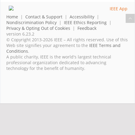
Home
|
Contact & Support
|
Accessibility
|
Nondiscrimination Policy
|
IEEE Ethics Reporting
|
Privacy & Opting Out of Cookies
|
Feedback
version 6.23.2
© Copyright 2013-2026 IEEE – All rights reserved. Use of this
Web site signifies your agreement to the
IEEE Terms and
Conditions
.
A public charity, IEEE is the world's largest technical
professional organization dedicated to advancing
technology for the benefit of humanity.