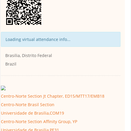
Loading virtual attendance info...
Brasilia, Distrito Federal
Brazil
Centro-Norte Section Jt Chapter, ED15/MTT17/EMB18
Centro-Norte Brasil Section
Universidade de Brasilia,COM19
Centro-Norte Section Affinity Group, YP
Universidade de Brasilia,PE31