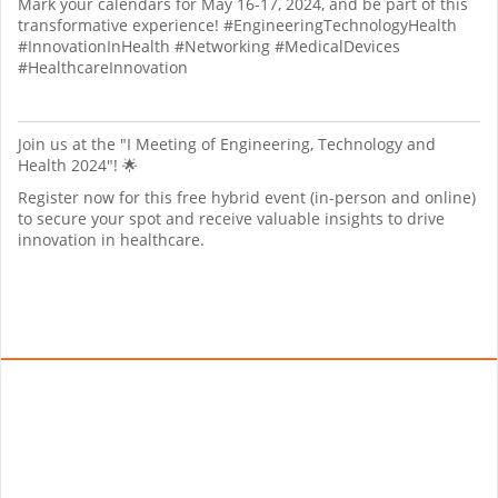
Mark your calendars for May 16-17, 2024, and be part of this
transformative experience! #EngineeringTechnologyHealth
#InnovationInHealth #Networking #MedicalDevices
#HealthcareInnovation
Join us at the "I Meeting of Engineering, Technology and
Health 2024"! 🌟
Register now for this free hybrid event (in-person and online)
to secure your spot and receive valuable insights to drive
innovation in healthcare.