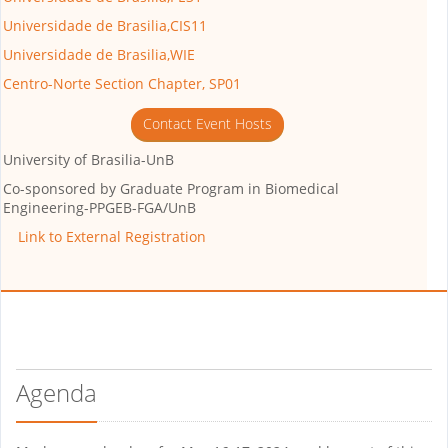
Universidade de Brasilia,CIS11
Universidade de Brasilia,WIE
Centro-Norte Section Chapter, SP01
Contact Event Hosts
University of Brasilia-UnB
Co-sponsored by
Graduate Program in Biomedical
Engineering-PPGEB-FGA/UnB
Link to External Registration
Agenda