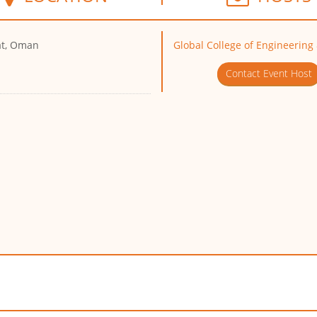
t, Oman
Global College of Engineering
Contact Event Host