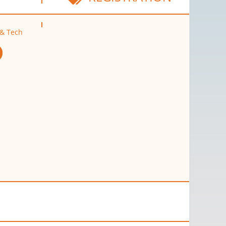
 & Tech