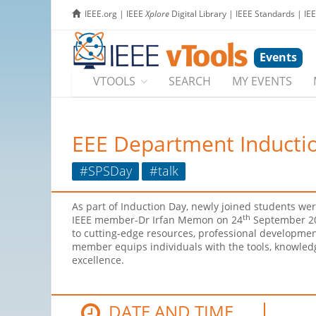
IEEE.org
|
IEEE
Xplore
Digital Library
|
IEEE Standards
|
IE
Events
VTOOLS
SEARCH
MY EVENTS
EEE Department Induction
#SPSDay
#talk
As part of Induction Day, newly joined students we
th
IEEE member-Dr Irfan Memon on 24
September 202
to cutting-edge resources, professional developmen
member equips individuals with the tools, knowledg
excellence.
DATE AND TIME