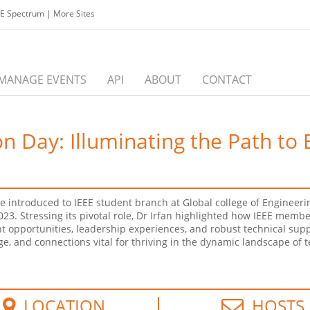
EE Spectrum
|
More Sites
MANAGE EVENTS
API
ABOUT
CONTACT
 Day: Illuminating the Path to 
re introduced to IEEE student branch at Global college of Enginee
3. Stressing its pivotal role, Dr Irfan highlighted how IEEE memb
t opportunities, leadership experiences, and robust technical sup
e, and connections vital for thriving in the dynamic landscape of 
LOCATION
HOSTS