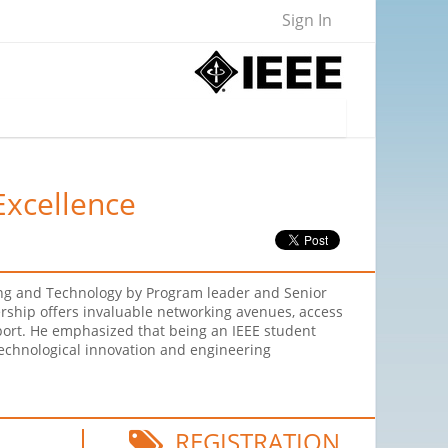
Sign In
Excellence
ring and Technology by Program leader and Senior
ership offers invaluable networking avenues, access
port. He emphasized that being an IEEE student
technological innovation and engineering
REGISTRATION