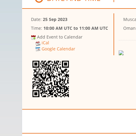
Date:
25 Sep 2023
Musca
Time:
10:00 AM UTC
to
11:00 AM UTC
Oman
Add Event to Calendar
iCal
Google Calendar