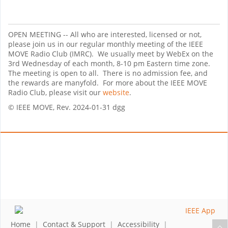
OPEN MEETING -- All who are interested, licensed or not,
please join us in our regular monthly meeting of the IEEE
MOVE Radio Club (IMRC). We usually meet by WebEx on the
3rd Wednesday of each month, 8-10 pm Eastern time zone.
The meeting is open to all. There is no admission fee, and
the rewards are manyfold. For more about the IEEE MOVE
Radio Club, please visit our
website
.
© IEEE MOVE, Rev. 2024-01-31 dgg
Home
|
Contact & Support
|
Accessibility
|