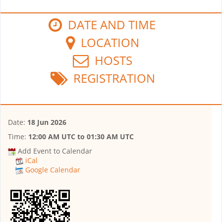
DATE AND TIME
LOCATION
HOSTS
REGISTRATION
Date:
18 Jun 2026
Time:
12:00 AM UTC
to
01:30 AM UTC
Add Event to Calendar
iCal
Google Calendar