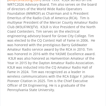
WRTC2026 Advisory Board. Tim also serves on the board
of directors of the World Wide Radio Operators
Foundation (WWROF) as Chairman and is President
Emeritus of the Radio Club of America (RCA). Tim is
multiyear President of the Mercer County Amateur Radio
Club (W3LIF/W3JTV). K3LR is Vice President of the North
Coast Contesters. Tim serves on the electrical
engineering advisory board for Grove City College. Tim
was elected to the CQ Contest Hall of Fame in 2006. He
was honored with the prestigious Barry Goldwater
Amateur Radio service award by the RCA in 2010. Tim
was honored in 2016 with the YASME Excellence award.
K3LR was also honored as Hamvention Amateur of the
Year in 2015 by the Dayton Amateur Radio Association.
K3LR was inducted into the CQ Amateur Radio Hall of
Fame in 2024.
Tim was recognized as a leader in
wireless communications with the RCA Edgar F. Johson
Pioneer Citation in 2025. Tim is the Chief Executive
Officer of DX Engineering. He is a graduate of the
Pennsylvania State University.