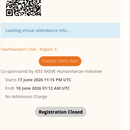
Loading virtual attendance info...
Southeastern USA - Region 3
Contact Event Host
Co-sponsored by
IEEE MOVE Humanitarian Initiative
Starts
17 June 2026 11:15 PM UTC
Ends
18 June 2026 01:12 AM UTC
No Admission Charge