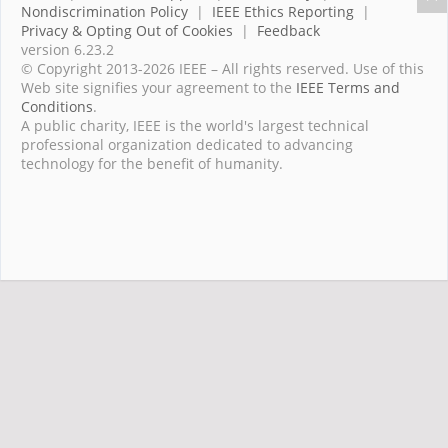
Nondiscrimination Policy
|
IEEE Ethics Reporting
|
Privacy & Opting Out of Cookies
|
Feedback
version 6.23.2
© Copyright 2013-2026 IEEE – All rights reserved. Use of this
Web site signifies your agreement to the
IEEE Terms and
Conditions
.
A public charity, IEEE is the world's largest technical
professional organization dedicated to advancing
technology for the benefit of humanity.