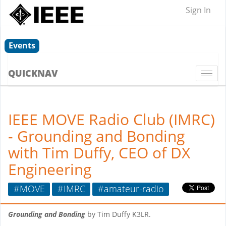
Sign In
Events
QUICKNAV
Togg
navi
IEEE MOVE Radio Club (IMRC)
- Grounding and Bonding
with Tim Duffy, CEO of DX
Engineering
#MOVE
#IMRC
#amateur-radio
Grounding and Bonding
by Tim Duffy K3LR.