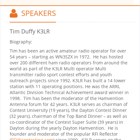
SPEAKERS
Tim Duffy K3LR
Biography:
Tim has been an active amateur radio operator for over
54 years – starting as WN3SZX in 1972. He has hosted
over 200 different ham radio operators from around the
world as part of the K3LR Multi operator Multi
transmitter radio sport contest efforts and youth
outreach projects since 1992. K3LR has built a 14 tower
station with 11 operating positions. He was the ARRL
Atlantic Division Technical Achievement award winner in
1998. Tim has been the moderator of the Hamvention
Antenna forum for 42 years. K3LR serves as chairman of
Contest University (19 years), the Dayton Contest Dinner
(32 years), chairman of the Top Band Dinner – as well as
co-coordinator of the Contest Super Suite (39 years) in
Dayton during the yearly Dayton Hamvention. He is
founder and moderator of the popular RFI Reflector
(
RFI@contesting.com
) since 1999. K3LR serves on the