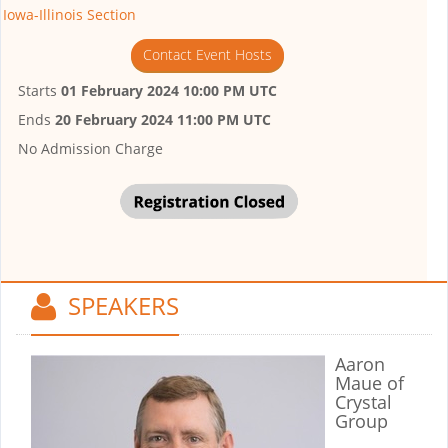
Iowa-Illinois Section
Contact Event Hosts
Starts
01 February 2024 10:00 PM UTC
Ends
20 February 2024 11:00 PM UTC
No Admission Charge
SPEAKERS
Aaron
Maue
of
Crystal
Group