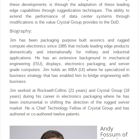
these developments is through the adaptation of these leading
edge capabilities through ruggedization techniques. The ability to
extend the performance of data center systems through
modifications is the value Crystal Group provides to the DoD.
Biography:
Jim has been packaging purpose built avionics and rugged
compute electronics since 1985 that include leading edge products
domestically and internationally for military and industrial
applications. He has an extensive background in mechanical
engineering (ISU), displays, electronics packaging, and server
grade computers. Jim holds an MBA (UI) where he specialized in
business strategy that has enabled him to bridge engineering with
business.
Jim worked at Rockwell-Collins (21 years) and Crystal Group (18
years) during his career in electronics packaging where he has
been instrumental in shifting the direction of the rugged server
market. He is Chief Technology Fellow of Crystal Group and has
authored or co-authored twelve patents.
Andy
Fossum
of