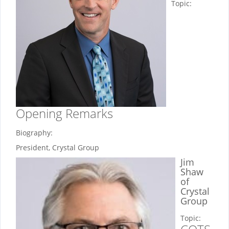
Topic:
Opening Remarks
Biography:
President, Crystal Group
Jim
Shaw
of
Crystal
Group
Topic: