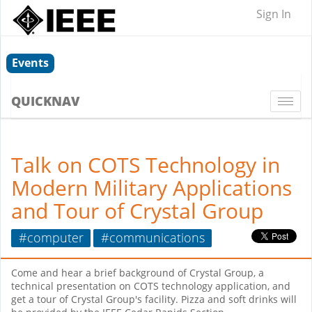
Sign In
Events
QUICKNAV
Togg
navi
Talk on COTS Technology in
Modern Military Applications
and Tour of Crystal Group
#computer
#communications
Come and hear a brief background of Crystal Group, a
technical presentation on COTS technology application, and
get a tour of Crystal Group's facility. Pizza and soft drinks will