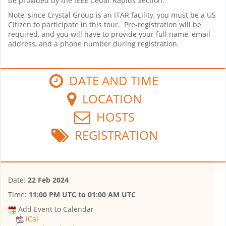
be provided by the IEEE Cedar Rapids Section.
Note, since Crystal Group is an ITAR facility, you must be a US
Citizen to participate in this tour. Pre-registration will be
required, and you will have to provide your full name, email
address, and a phone number during registration.
DATE AND TIME
LOCATION
HOSTS
REGISTRATION
Date:
22 Feb 2024
Time:
11:00 PM UTC
to
01:00 AM UTC
Add Event to Calendar
iCal