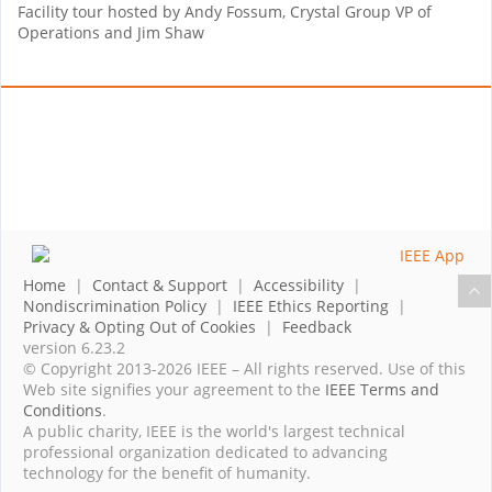
Facility tour hosted by Andy Fossum, Crystal Group VP of
Operations and Jim Shaw
Home
|
Contact & Support
|
Accessibility
|
Nondiscrimination Policy
|
IEEE Ethics Reporting
|
Privacy & Opting Out of Cookies
|
Feedback
version 6.23.2
© Copyright 2013-2026 IEEE – All rights reserved. Use of this
Web site signifies your agreement to the
IEEE Terms and
Conditions
.
A public charity, IEEE is the world's largest technical
professional organization dedicated to advancing
technology for the benefit of humanity.