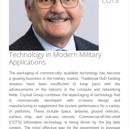
COTS
Technology in Modern Military
Applications
The packaging of commercially available technology has become
a growing business in the military market. Traditional DoD funding
streams have been insufficient to keep pace with the
advancements in the industry in the compute and networking
fields. Crystal Group combines the repackaging of technology that
is commercially developed with in-house design and
manufacturing to supplement the system performance for a variety
of platforms. These include space, airborne, ground vehicles,
surface ship, and sub-sea vessels. Commercial-off-the-shelf
(COTS) information technology is being driven by the big data
centers. The most effective way for the government to leverage