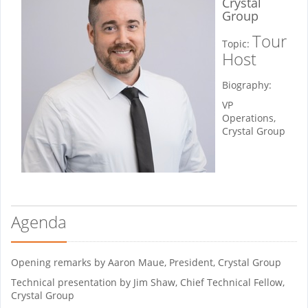
Crystal
Group
Tour
Topic:
Host
Biography:
VP
Operations,
Crystal Group
Agenda
Opening remarks by Aaron Maue, President, Crystal Group
Technical presentation by Jim Shaw, Chief Technical Fellow,
Crystal Group