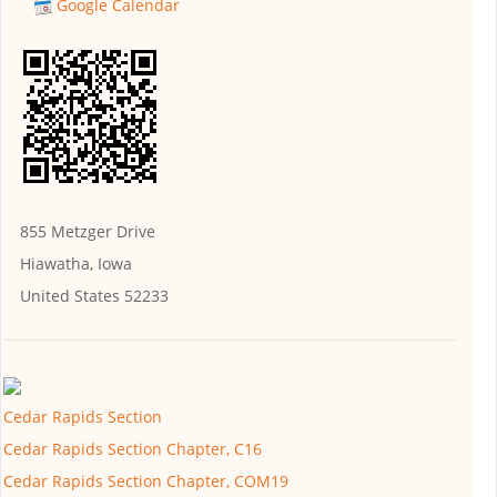
Google Calendar
855 Metzger Drive
Hiawatha, Iowa
United States 52233
Cedar Rapids Section
Cedar Rapids Section Chapter, C16
Cedar Rapids Section Chapter, COM19