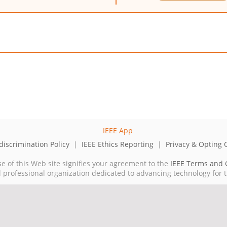
iscrimination Policy
|
IEEE Ethics Reporting
|
Privacy & Opting 
se of this Web site signifies your agreement to the
IEEE Terms and 
cal professional organization dedicated to advancing technology for 