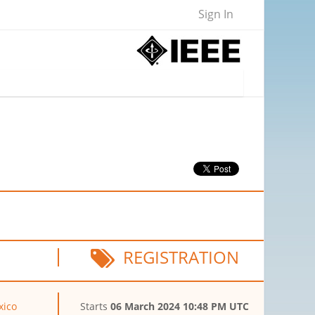
Sign In
REGISTRATION
xico
Starts
06 March 2024 10:48 PM UTC