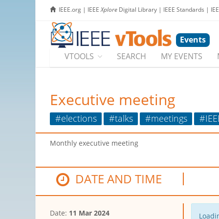
IEEE.org
|
IEEE
Xplore
Digital Library
|
IEEE Standards
|
IE
Events
VTOOLS
SEARCH
MY EVENTS
Executive meeting
#elections
#talks
#meetings
#IEE
Monthly executive meeting
DATE AND TIME
Date:
11 Mar 2024
Loadin