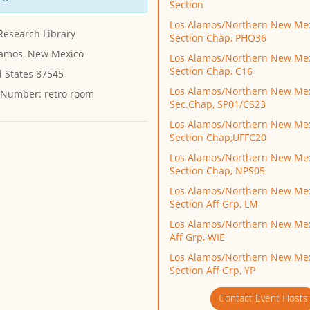
Section
Los Alamos/Northern New Me
Research Library
Section Chap, PHO36
lamos, New Mexico
Los Alamos/Northern New Me
Section Chap, C16
d States 87545
Los Alamos/Northern New Me
 Number:
retro room
Sec.Chap, SP01/CS23
Los Alamos/Northern New Me
Section Chap,UFFC20
Los Alamos/Northern New Me
Section Chap, NPS05
Los Alamos/Northern New Me
Section Aff Grp, LM
Los Alamos/Northern New Mex
Aff Grp, WIE
Los Alamos/Northern New Me
Section Aff Grp, YP
Contact Event Hosts