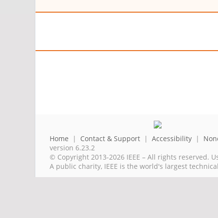
Home
|
Contact & Support
|
Accessibility
|
Nond
version 6.23.2
© Copyright 2013-2026 IEEE – All rights reserved. U
A public charity, IEEE is the world's largest techni