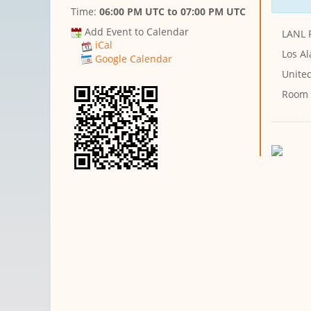
Time:
06:00 PM UTC
to
07:00 PM UTC
Add Event to Calendar
LANL 
iCal
Los A
Google Calendar
Unite
Room