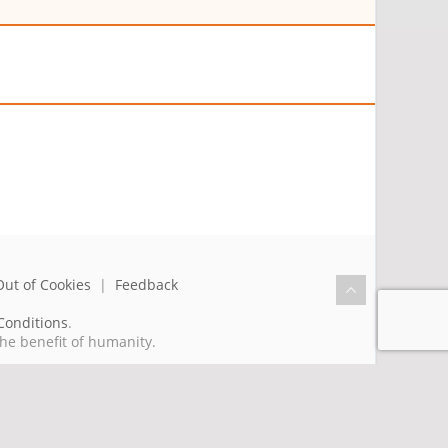
Out of Cookies
|
Feedback
Conditions
.
the benefit of humanity.