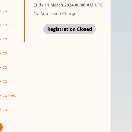
Ends
11 March 2024 06:00 AM UTC
xico
No Admission Charge
xico
xico
xico
xico
xico
ico Sec.
xico