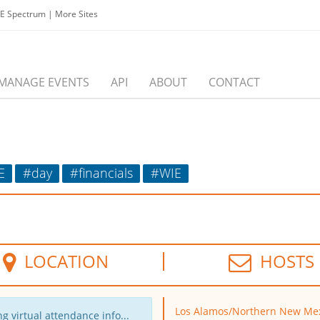
EE Spectrum
|
More Sites
MANAGE EVENTS
API
ABOUT
CONTACT
E
#day
#financials
#WIE
LOCATION
HOSTS
Los Alamos/Northern New Me
g virtual attendance info...