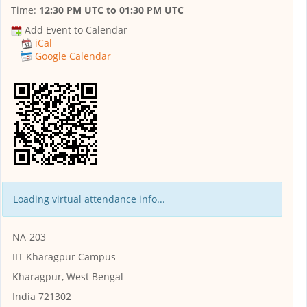
Time:
12:30 PM UTC
to
01:30 PM UTC
Add Event to Calendar
iCal
Google Calendar
Loading virtual attendance info...
NA-203
IIT Kharagpur Campus
Kharagpur, West Bengal
India 721302