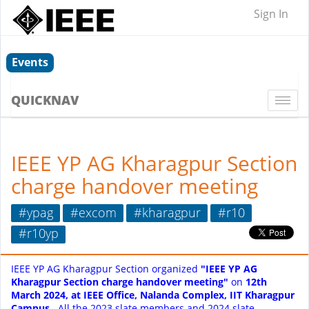
Sign In
Events
QUICKNAV
Togg
navi
IEEE YP AG Kharagpur Section
charge handover meeting
#ypag
#excom
#kharagpur
#r10
#r10yp
IEEE YP AG Kharagpur Section organized
"IEEE YP AG
Kharagpur Section charge handover meeting"
on
12th
March 2024, at IEEE Office, Nalanda Complex, IIT Kharagpur
Campus.
A
ll the 2023 slate members and 2024 slate