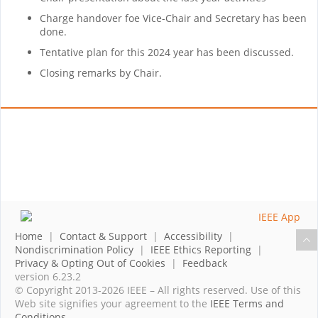
Charge handover foe Vice-Chair and Secretary has been
done.
Tentative plan for this 2024 year has been discussed.
Closing remarks by Chair.
Home
|
Contact & Support
|
Accessibility
|
Nondiscrimination Policy
|
IEEE Ethics Reporting
|
Privacy & Opting Out of Cookies
|
Feedback
version 6.23.2
© Copyright 2013-2026 IEEE – All rights reserved. Use of this
Web site signifies your agreement to the
IEEE Terms and
Conditions
.