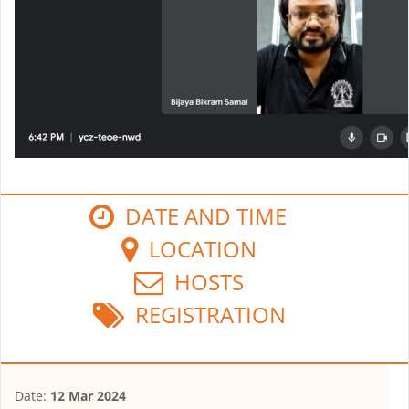
DATE AND TIME
LOCATION
HOSTS
REGISTRATION
Date:
12 Mar 2024