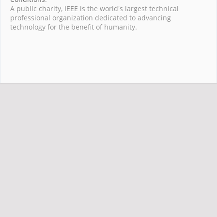
A public charity, IEEE is the world's largest technical
professional organization dedicated to advancing
technology for the benefit of humanity.