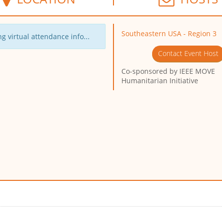
Southeastern USA - Region 3
g virtual attendance info...
Contact Event Host
Co-sponsored by
IEEE MOVE
Humanitarian Initiative