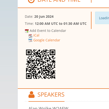
Date:
20 Jun 2024
Loadin
Time:
12:00 AM UTC
to
01:30 AM UTC
Add Event to Calendar
iCal
Google Calendar
SPEAKERS
Alan Wolke W2AEW