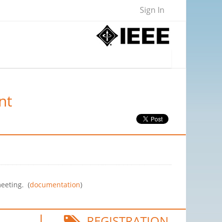
Sign In
nt
eeting. (
documentation
)
REGISTRATION