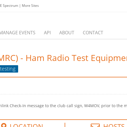
EE Spectrum
|
More Sites
MANAGE EVENTS
API
ABOUT
CONTACT
IMRC) - Ham Radio Test Equipme
testing
ink Check-In message to the club call sign, W4MOV, prior to the m
LOCATION
HOSTS