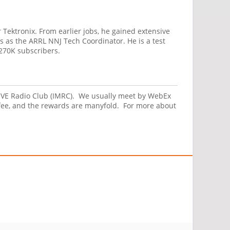
 Tektronix. From earlier jobs, he gained extensive
s as the ARRL NNJ Tech Coordinator. He is a test
270K subscribers.
 MOVE Radio Club (IMRC). We usually meet by WebEx
fee, and the rewards are manyfold. For more about