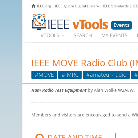
IEEE.org
|
IEEE
Xplore
Digital Library
|
IEEE Standards
|
IE
Events
VTOOLS
SEARCH
MY EVENTS
IEEE MOVE Radio Club (
#MOVE
#IMRC
#amateur-radio
#
Ham Radio Test Equipment
by Alan Wolke W2AEW.
Members and visitors are encouraged to send a Winl
DATE AND TIME