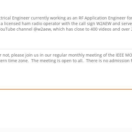
rical Engineer currently working as an RF Application Engineer for
s a licensed ham radio operator with the call sign W2AEW and serve
 YouTube channel @w2aew, which has close to 400 videos and over 
r not, please join us in our regular monthly meeting of the IEEE
rn time zone. The meeting is open to all. There is no admission 