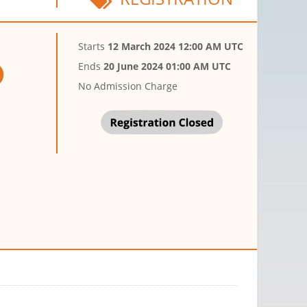
Starts
12 March 2024 12:00 AM UTC
Ends
20 June 2024 01:00 AM UTC
No Admission Charge