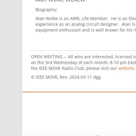
Biography:
Alan Wolke is an ARRL Life Member. He is an Elect
experience as an analog circuit designer. Alan i
equipment enthusiast and is well known for his
OPEN MEETING -- All who are interested, licensed o
on the 3rd Wednesday of each month, 8-10 pm Easte
the IEEE MOVE Radio Club, please visit our
website
.
© IEEE MOVE, Rev. 2024-03-11 dgg