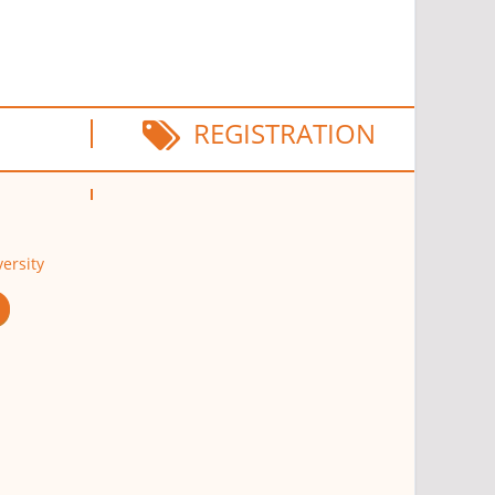
REGISTRATION
ersity