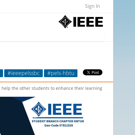
Sign In
#ieeepelssbc
#pels-hbtu
l help the other students to enhance their learning