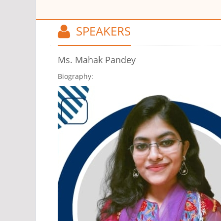
SPEAKERS
Ms. Mahak Pandey
Biography: