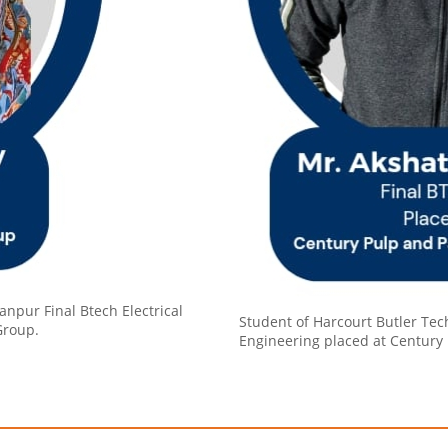
anpur Final Btech Electrical
Student of Harcourt Butler Tech
Group.
Engineering placed at Century 