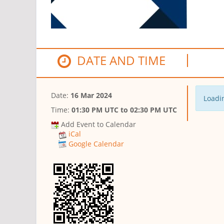
DATE AND TIME
Date:
16 Mar 2024
Loadin
Time:
01:30 PM UTC
to
02:30 PM UTC
Add Event to Calendar
iCal
Google Calendar