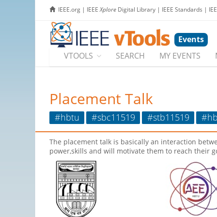
IEEE.org
|
IEEE
Xplore
Digital Library
|
IEEE Standards
|
IE
Events
VTOOLS
SEARCH
MY EVENTS
Placement Talk
#hbtu
#sbc11519
#stb11519
#hb
The placement talk is basically an interaction betw
power,skills and will motivate them to reach their g