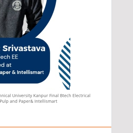
nical University Kanpur Final Btech Electrical
Pulp and Paper& Intellismart