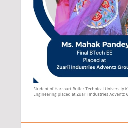
Student of Harcourt Butler Technical University K
Engineering placed at Zuarii Industries Adventz 