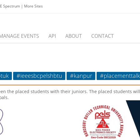
EE Spectrum
|
More Sites
MANAGE EVENTS
API
ABOUT
CONTACT
tuk
#ieeesbcpelshbtu
#kanpur
#placementtalk
een the placed students with their juniors. The placed students wil
oals.