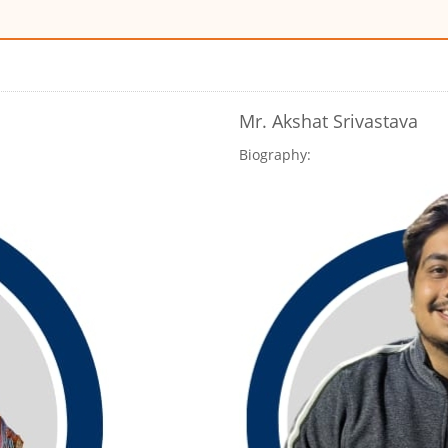
Mr. Akshat Srivastava
Biography: