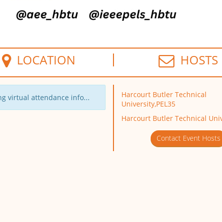
LOCATION
HOSTS
Harcourt Butler Technical
g virtual attendance info...
University,PEL35
Harcourt Butler Technical Univ
Contact Event Hosts