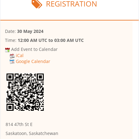
REGISTRATION
Date:
30 May 2024
Time:
12:00 AM UTC
to
03:00 AM UTC
Add Event to Calendar
iCal
Google Calendar
814 47th St E
Saskatoon, Saskatchewan