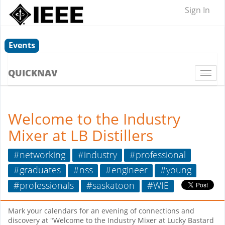
Sign In
Events
QUICKNAV
Togg
navi
Welcome to the Industry
Mixer at LB Distillers
#networking
#industry
#professional
#graduates
#nss
#engineer
#young
#professionals
#saskatoon
#WIE
Mark your calendars for an evening of connections and
discovery at "Welcome to the Industry Mixer at Lucky Bastard