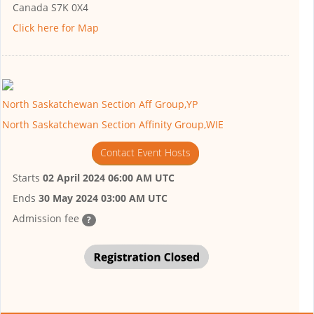
Canada S7K 0X4
Click here for Map
North Saskatchewan Section Aff Group,YP
North Saskatchewan Section Affinity Group,WIE
Contact Event Hosts
Starts
02 April 2024 06:00 AM UTC
Ends
30 May 2024 03:00 AM UTC
Admission fee
?