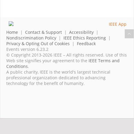
Home
|
Contact & Support
|
Accessibility
|
Nondiscrimination Policy
|
IEEE Ethics Reporting
|
Privacy & Opting Out of Cookies
|
Feedback
Events version 6.23.2
© Copyright 2013-2026 IEEE – All rights reserved. Use of this
Web site signifies your agreement to the
IEEE Terms and
Conditions
.
A public charity, IEEE is the world's largest technical
professional organization dedicated to advancing
technology for the benefit of humanity.