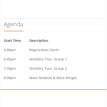
Agenda
Start Time
Description
6:00pm
Registration Starts
6:45pm
Distillery Tour- Group 1
7:30pm
Distillery Tour- Group 2
8:00pm
More Network & More Mingle