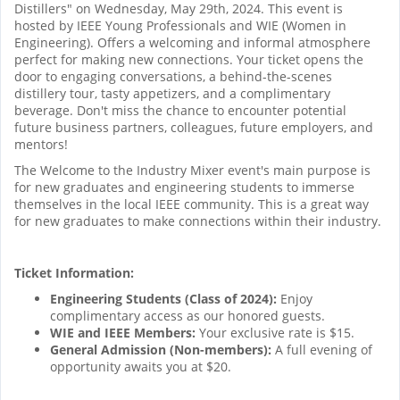
Distillers" on Wednesday, May 29th, 2024. This event is
hosted by IEEE Young Professionals and WIE (Women in
Engineering). Offers a welcoming and informal atmosphere
perfect for making new connections. Your ticket opens the
door to engaging conversations, a behind-the-scenes
distillery tour, tasty appetizers, and a complimentary
beverage. Don't miss the chance to encounter potential
future business partners, colleagues, future employers, and
mentors!
The Welcome to the Industry Mixer event's main purpose is
for new graduates and engineering students to immerse
themselves in the local IEEE community. This is a great way
for new graduates to make connections within their industry.
Ticket Information:
Engineering Students (Class of 2024):
Enjoy
complimentary access as our honored guests.
WIE and IEEE Members:
Your exclusive rate is $15.
General Admission (Non-members):
A full evening of
opportunity awaits you at $20.