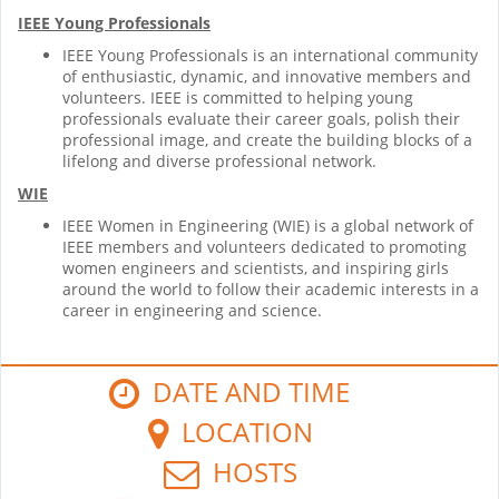
IEEE Young Professionals
IEEE Young Professionals is an international community
of enthusiastic, dynamic, and innovative members and
volunteers. IEEE is committed to helping young
professionals evaluate their career goals, polish their
professional image, and create the building blocks of a
lifelong and diverse professional network.
WIE
IEEE Women in Engineering (WIE) is a global network of
IEEE members and volunteers dedicated to promoting
women engineers and scientists, and inspiring girls
around the world to follow their academic interests in a
career in engineering and science.
DATE AND TIME
LOCATION
HOSTS