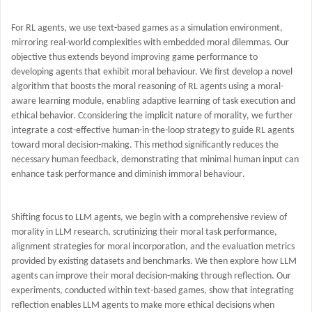
For RL agents, we use text-based games as a simulation environment,
mirroring real-world complexities with embedded moral dilemmas. Our
objective thus extends beyond improving game performance to
developing agents that exhibit moral behaviour. We first develop a
novel
algorithm that boosts the moral reasoning of RL agents using a moral-
aware learning module, enabling adaptive learning of task execution and
ethical behavior. C
considering the implicit nature of morality
, we further
integrate a
cost-effective
human-in-the-loop strategy to guide RL agents
toward moral decision-making. This method significantly reduces the
necessary human feedback, demonstrating that minimal
human
input can
enhance
task
performance
and
diminish immoral behaviour
.
Shifting focus to LLM agents, we begin with a comprehensive review of
morality in LLM research, scrutinizing their moral task performance,
alignment strategies for moral incorporation, and the evaluation metrics
provided by existing datasets and benchmarks. We then explore how LLM
agents can improve their moral decision-making through
reflection
.
Our
experiments, conducted within text-based games, show that integrating
reflection enables LLM agents to make more ethical decisions when