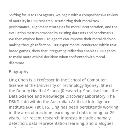
Shifting focus to LLM agents, we begin with a comprehensive review
of morality in LLM research, scrutinizing their moral task
performance, alignment strategies for moral incorporation, and the
evaluation metrics provided by existing datasets and benchmarks.
We then explore how LLM agents can improve their moral decision-
making through
reflection
.
Our experiments, conducted within text-
based games, show that integrating reflection enables LLM agents
to make more ethical decisions when confronted with moral
dilemmas.
Biography:
Ling Chen is a Professor in the School of Computer
Science at the University of Technology Sydney. She is
the Deputy Head of School (Research). She also leads the
Data Science and Knowledge Discovery Laboratory (The
DSKD Lab) within the Australian Artificial Intelligence
Institute (AAII) at UTS. Ling has been persistently working
in the area of machine learning and data mining for 20
years. Her recent research interests include anomaly
detection, data representation learning, and dialogues