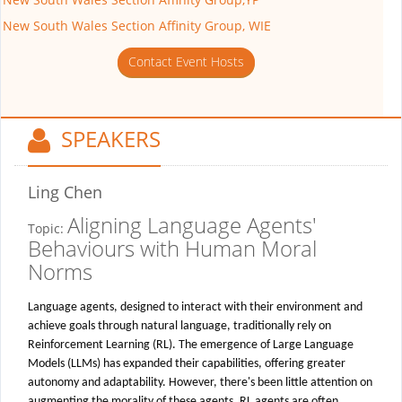
New South Wales Section Affinity Group, WIE
Contact Event Hosts
SPEAKERS
Ling Chen
Aligning Language Agents'
Topic:
Behaviours with Human Moral
Norms
Language agents, designed to interact with their environment and
achieve goals through natural language, traditionally rely on
Reinforcement Learning (RL). The emergence of Large Language
Models (LLMs) has expanded their capabilities, offering greater
autonomy and adaptability. However, there's been little attention on
augmenting the morality of these agents. RL agents are often