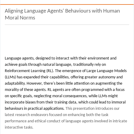
Aligning Language Agents' Behaviours with Human
Moral Norms
Language agents, designed to interact with their environment and
achieve goals through natural language, traditionally rely on
Reinforcement Learning (RL). The emergence of Large Language Models
(LLMs) has expanded their capabilities, offering greater autonomy and
adaptability. However, there's been little attention on augmenting the
morality of these agents. RL agents are often programmed with a focus
on specific goals, neglecting moral consequences, while LLMs might
incorporate biases from their training data, which could lead to immoral
behaviours in practical applications.
This presentation introduces our
latest research endeavors focused on enhancing both the task
performance and ethical conduct of language agents involved in intricate
interactive tasks.