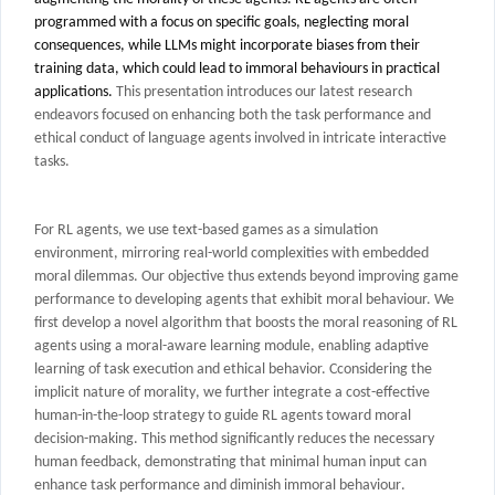
programmed with a focus on specific goals, neglecting moral
consequences, while LLMs might incorporate biases from their
training data, which could lead to immoral behaviours in practical
applications.
This presentation introduces our latest research
endeavors focused on enhancing both the task performance and
ethical conduct of language agents involved in intricate interactive
tasks.
For RL agents, we use text-based games as a simulation
environment, mirroring real-world complexities with embedded
moral dilemmas. Our objective thus extends beyond improving game
performance to developing agents that exhibit moral behaviour. We
first develop a
novel algorithm that boosts the moral reasoning of RL
agents using a moral-aware learning module, enabling adaptive
learning of task execution and ethical behavior. C
considering the
implicit nature of morality
, we further integrate a
cost-effective
human-in-the-loop strategy to guide RL agents toward moral
decision-making. This method significantly reduces the necessary
human feedback, demonstrating that minimal
human
input can
enhance
task
performance
and
diminish immoral behaviour
.