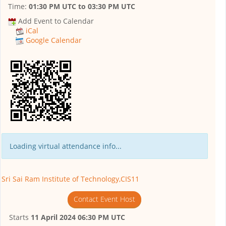
Time:
01:30 PM UTC
to
03:30 PM UTC
Add Event to Calendar
iCal
Google Calendar
Loading virtual attendance info...
Sri Sai Ram Institute of Technology,CIS11
Contact Event Host
Starts
11 April 2024 06:30 PM UTC