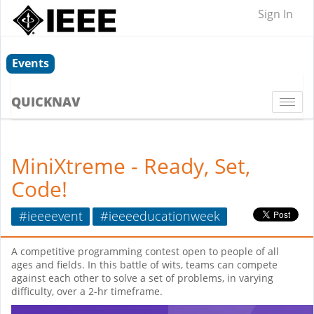
Sign In
Events
QUICKNAV
Togg
navi
MiniXtreme - Ready, Set,
Code!
#ieeeevent
#ieeeeducationweek
A competitive programming contest open to people of all
ages and fields. In this battle of wits, teams can compete
against each other to solve a set of problems, in varying
difficulty, over a 2-hr timeframe.