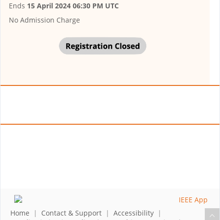
Ends
15 April 2024 06:30 PM UTC
No Admission Charge
Home
|
Contact & Support
|
Accessibility
|