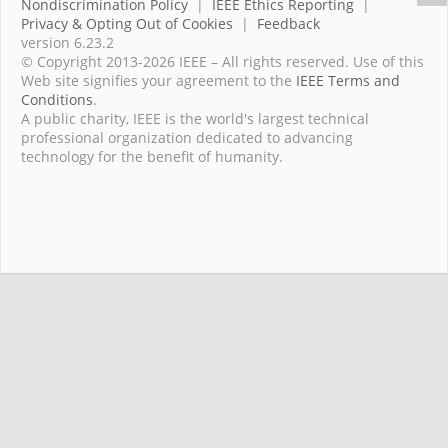
Nondiscrimination Policy
|
IEEE Ethics Reporting
|
Privacy & Opting Out of Cookies
|
Feedback
version 6.23.2
© Copyright 2013-2026 IEEE – All rights reserved. Use of this
Web site signifies your agreement to the
IEEE Terms and
Conditions
.
A public charity, IEEE is the world's largest technical
professional organization dedicated to advancing
technology for the benefit of humanity.