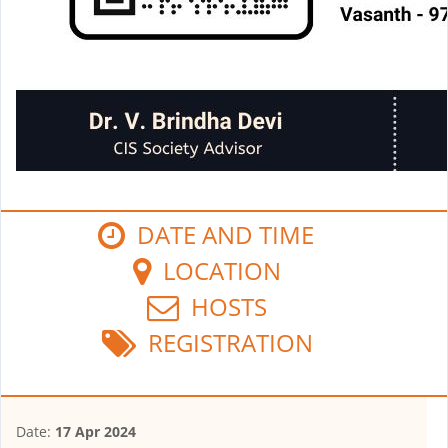
DATE AND TIME
LOCATION
HOSTS
REGISTRATION
Date:
17 Apr 2024