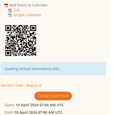
Add Event to Calendar
iCal
Google Calendar
Loading virtual attendance info...
Western USA - Region 6
Contact Event Host
Starts
14 April 2024 07:00 AM UTC
Ends
18 April 2024 07:00 AM UTC