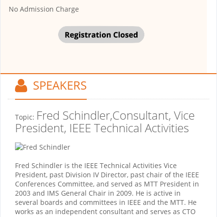
No Admission Charge
SPEAKERS
Fred Schindler,Consultant, Vice
Topic:
President, IEEE Technical Activities
Fred Schindler is the IEEE Technical Activities Vice
President, past Division IV Director, past chair of the IEEE
Conferences Committee, and served as MTT President in
2003 and IMS General Chair in 2009. He is active in
several boards and committees in IEEE and the MTT. He
works as an independent consultant and serves as CTO