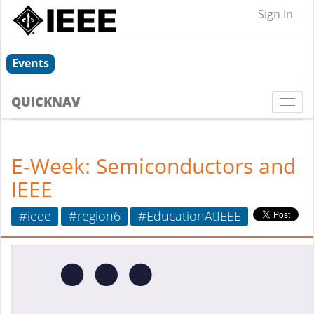
Sign In
Events
QUICKNAV
Togg
navi
E-Week: Semiconductors and
IEEE
#ieee
#region6
#EducationAtIEEE