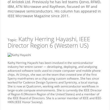
of Anlotek Ltd. Previously he has led teams Qorvo, RFMD,
IBM, ATN Microwave and Raytheon, focused on RF and
microwave semiconductors. His column has appeared in
IEEE Microwave Magazine since 2011.
Kathy Herring Hayashi, IEEE
Topic:
Director Region 6 (Western US)
Kathy Herring Hayashi has been involved in the semiconductor
industry her entire career — developing, deploying, and analyzing
advanced software tools used to create computer and mobile phone
chips. At Unisys, she was on the team that created one of the first
Sperry mainframes on a chip using custom software. She has since
worked for Cadence Design Systems and Syntricity, a local startup.
She is now at Qualcomm, working with semiconductor workflows in
large-scale compute environments. She is currently the IEEE Director
of Region 6 (Western Region of the United States) and a member of
the IEEE Board of Directors. She is a senior member of IEEE and IEEE-
HKN (IEEE Honor Society).