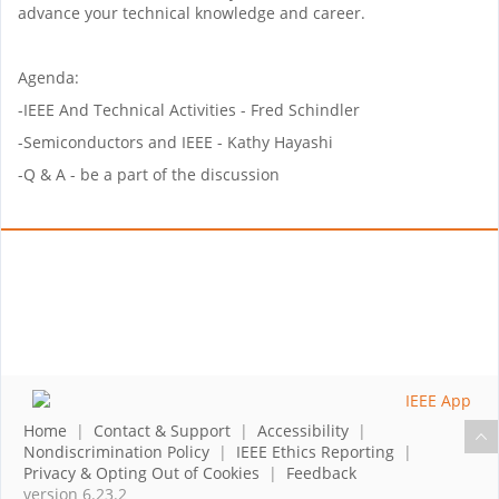
advance your technical knowledge and career.
Agenda:
-IEEE And Technical Activities - Fred Schindler
-Semiconductors and IEEE - Kathy Hayashi
-Q & A - be a part of the discussion
Home
|
Contact & Support
|
Accessibility
|
Nondiscrimination Policy
|
IEEE Ethics Reporting
|
Privacy & Opting Out of Cookies
|
Feedback
version 6.23.2