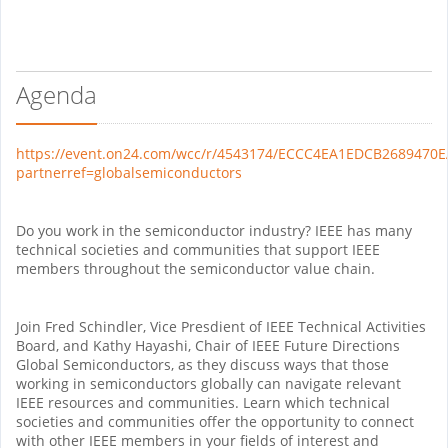
Agenda
https://event.on24.com/wcc/r/4543174/ECCC4EA1EDCB2689470
partnerref=globalsemiconductors
Do you work in the semiconductor industry? IEEE has many
technical societies and communities that support IEEE
members throughout the semiconductor value chain.
Join Fred Schindler, Vice Presdient of IEEE Technical Activities
Board, and Kathy Hayashi, Chair of IEEE Future Directions
Global Semiconductors, as they discuss ways that those
working in semiconductors globally can navigate relevant
IEEE resources and communities. Learn which technical
societies and communities offer the opportunity to connect
with other IEEE members in your fields of interest and