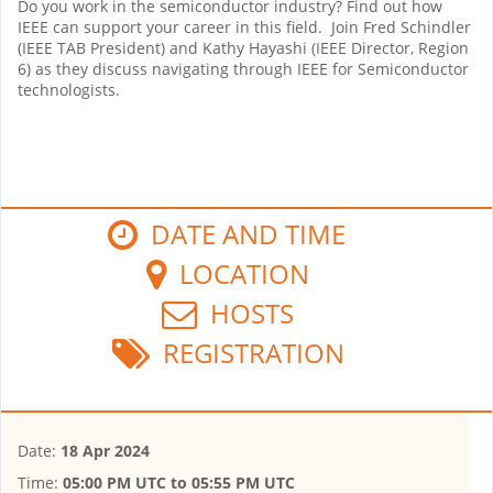
Do you work in the semiconductor industry? Find out how
IEEE can support your career in this field. Join Fred Schindler
(IEEE TAB President) and Kathy Hayashi (IEEE Director, Region
6) as they discuss navigating through IEEE for Semiconductor
technologists.
DATE AND TIME
LOCATION
HOSTS
REGISTRATION
Date:
18 Apr 2024
Time:
05:00 PM UTC
to
05:55 PM UTC