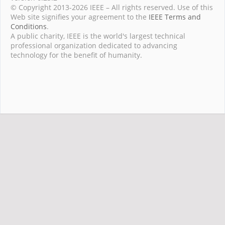
© Copyright 2013-2026 IEEE – All rights reserved. Use of this
Web site signifies your agreement to the
IEEE Terms and
Conditions
.
A public charity, IEEE is the world's largest technical
professional organization dedicated to advancing
technology for the benefit of humanity.