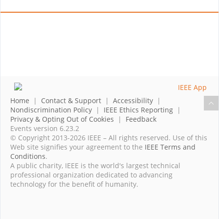
Home
|
Contact & Support
|
Accessibility
|
Nondiscrimination Policy
|
IEEE Ethics Reporting
|
Privacy & Opting Out of Cookies
|
Feedback
Events version 6.23.2
© Copyright 2013-2026 IEEE – All rights reserved. Use of this
Web site signifies your agreement to the
IEEE Terms and
Conditions
.
A public charity, IEEE is the world's largest technical
professional organization dedicated to advancing
technology for the benefit of humanity.