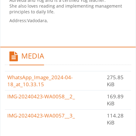
Aurveda and Yog and is a certified Yog teacher.
She also loves reading and implementing management
principles to daily life.
Address:
Vadodara,
MEDIA
WhatsApp_Image_2024-04-
275.85
18_at_10.33.15
KiB
IMG-20240423-WA0058__2_
169.89
KiB
IMG-20240423-WA0057__3_
114.28
KiB