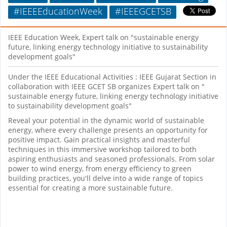
#IEEEEducationWeek
#IEEEGCETSB
IEEE Education Week, Expert talk on "sustainable energy
future, linking energy technology initiative to sustainability
development goals"
Under the IEEE Educational Activities : IEEE Gujarat Section in
collaboration with IEEE GCET SB organizes Expert talk on "
sustainable energy future, linking energy technology initiative
to sustainability development goals"
Reveal your potential in the dynamic world of sustainable
energy, where every challenge presents an opportunity for
positive impact. Gain practical insights and masterful
techniques in this immersive workshop tailored to both
aspiring enthusiasts and seasoned professionals. From solar
power to wind energy, from energy efficiency to green
building practices, you'll delve into a wide range of topics
essential for creating a more sustainable future.