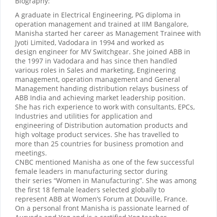
Biography:
A graduate in Electrical Engineering, PG diploma in
operation management and trained at IIM Bangalore,
Manisha started her career as Management Trainee with
Jyoti Limited, Vadodara in 1994 and worked as
design engineer for MV Switchgear. She joined ABB in
the 1997 in Vadodara and has since then handled
various roles in Sales and marketing, Engineering
management, operation management and General
Management handing distribution relays business of
ABB India and achieving market leadership position.
She has rich experience to work with consultants, EPCs,
Industries and utilities for application and
engineering of Distribution automation products and
high voltage product services. She has travelled to
more than 25 countries for business promotion and
meetings.
CNBC mentioned Manisha as one of the few successful
female leaders in manufacturing sector during
their series “Women in Manufacturing”. She was among
the first 18 female leaders selected globally to
represent ABB at Women’s Forum at Douville, France.
On a personal front Manisha is passionate learned of