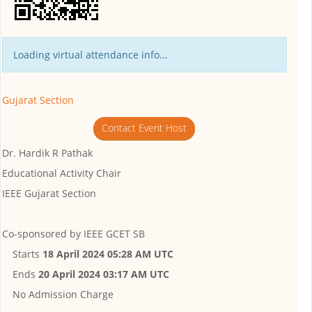
Loading virtual attendance info...
Gujarat Section
Contact Event Host
Dr. Hardik R Pathak
Educational Activity Chair
IEEE Gujarat Section
Co-sponsored by
IEEE GCET SB
Starts
18 April 2024 05:28 AM UTC
Ends
20 April 2024 03:17 AM UTC
No Admission Charge