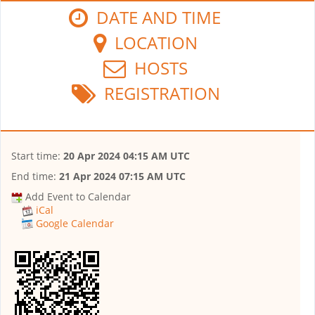
DATE AND TIME
LOCATION
HOSTS
REGISTRATION
Start time:
20 Apr 2024 04:15 AM UTC
End time:
21 Apr 2024 07:15 AM UTC
Add Event to Calendar
iCal
Google Calendar