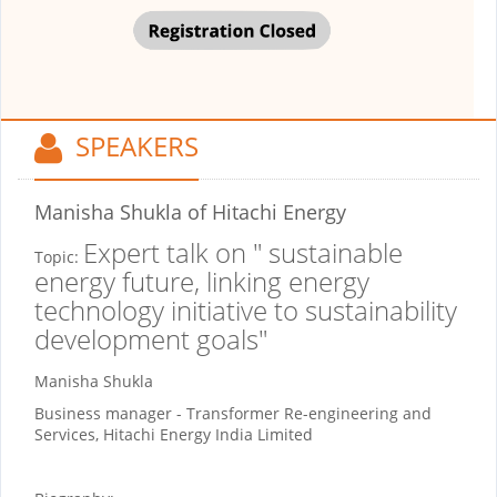
SPEAKERS
Manisha Shukla
of Hitachi Energy
Expert talk on " sustainable
Topic:
energy future, linking energy
technology initiative to sustainability
development goals"
Manisha Shukla
Business manager - Transformer Re-engineering and
Services, Hitachi Energy India Limited