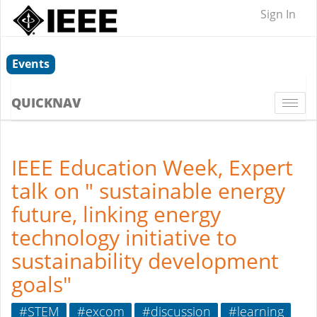
Sign In
Events
QUICKNAV
Togg
navi
IEEE Education Week, Expert
talk on " sustainable energy
future, linking energy
technology initiative to
sustainability development
goals"
#STEM
#excom
#discussion
#learning