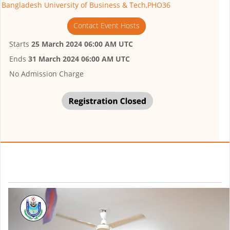
Bangladesh University of Business & Tech,PHO36
Contact Event Hosts
Starts
25 March 2024 06:00 AM UTC
Ends
31 March 2024 06:00 AM UTC
No Admission Charge