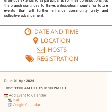
Gratitude extends to all participants for their contributions. As 
the branch continues to thrive, anticipation mounts for future 
events that will further enhance community unity and 
collective advancement.
DATE AND TIME
LOCATION
HOSTS
REGISTRATION
Date:
01 Apr 2024
Time:
11:00 AM UTC
to
01:00 PM UTC
Add Event to Calendar
iCal
Google Calendar