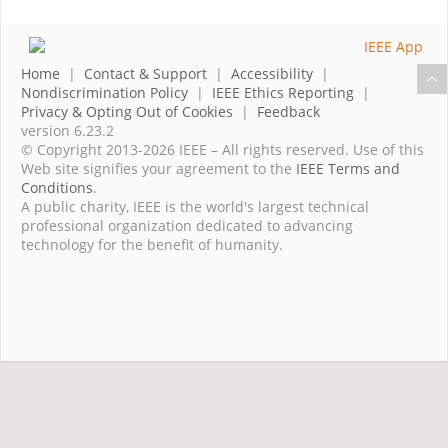
Home
|
Contact & Support
|
Accessibility
|
Nondiscrimination Policy
|
IEEE Ethics Reporting
|
Privacy & Opting Out of Cookies
|
Feedback
version 6.23.2
© Copyright 2013-2026 IEEE – All rights reserved. Use of this
Web site signifies your agreement to the
IEEE Terms and
Conditions
.
A public charity, IEEE is the world's largest technical
professional organization dedicated to advancing
technology for the benefit of humanity.