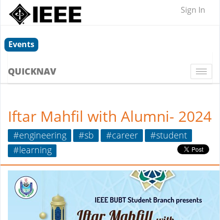
Sign In
Events
QUICKNAV
Togg
navi
Iftar Mahfil with Alumni- 2024
#engineering
#sb
#career
#student
#learning