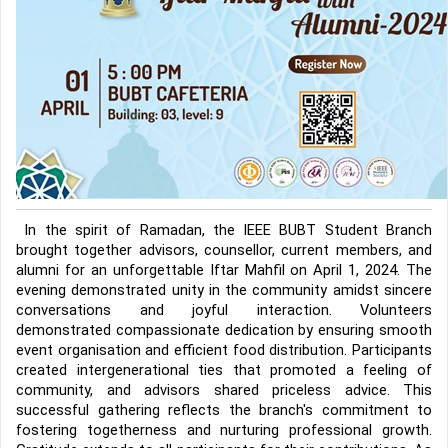
In the spirit of Ramadan, the IEEE BUBT Student Branch 
brought together advisors, counsellor, current members, and 
alumni for an unforgettable Iftar Mahfil on April 1, 2024. The 
evening demonstrated unity in the community amidst sincere 
conversations and joyful interaction. Volunteers 
demonstrated compassionate dedication by ensuring smooth 
event organisation and efficient food distribution. Participants 
created intergenerational ties that promoted a feeling of 
community, and advisors shared priceless advice. This 
successful gathering reflects the branch's commitment to 
fostering togetherness and nurturing professional growth. 