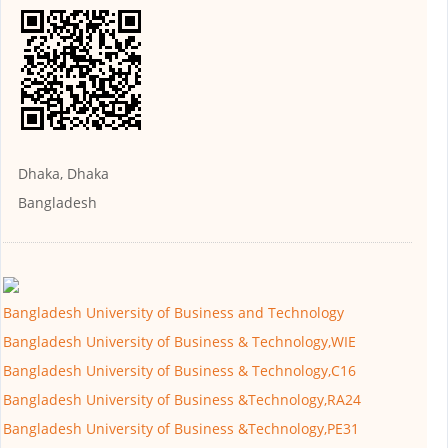
Dhaka, Dhaka
Bangladesh
Bangladesh University of Business and Technology
Bangladesh University of Business & Technology,WIE
Bangladesh University of Business & Technology,C16
Bangladesh University of Business &Technology,RA24
Bangladesh University of Business &Technology,PE31