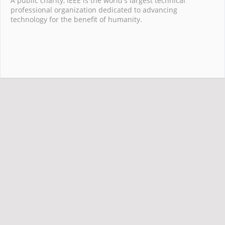
A public charity, IEEE is the world's largest technical
professional organization dedicated to advancing
technology for the benefit of humanity.