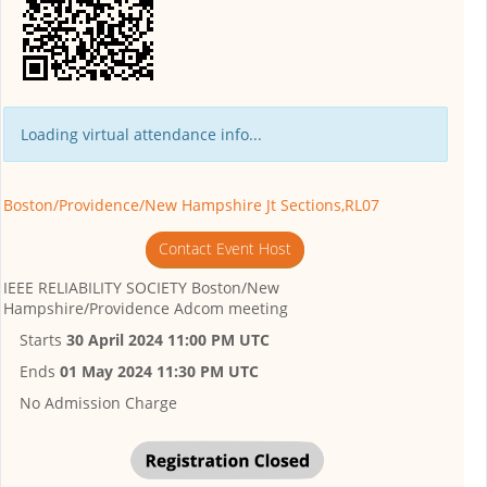
Loading virtual attendance info...
Boston/Providence/New Hampshire Jt Sections,RL07
Contact Event Host
IEEE RELIABILITY SOCIETY Boston/New
Hampshire/Providence Adcom meeting
Starts
30 April 2024 11:00 PM UTC
Ends
01 May 2024 11:30 PM UTC
No Admission Charge