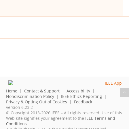
Home
|
Contact & Support
|
Accessibility
|
Nondiscrimination Policy
|
IEEE Ethics Reporting
|
Privacy & Opting Out of Cookies
|
Feedback
version 6.23.2
© Copyright 2013-2026 IEEE – All rights reserved. Use of this
Web site signifies your agreement to the
IEEE Terms and
Conditions
.