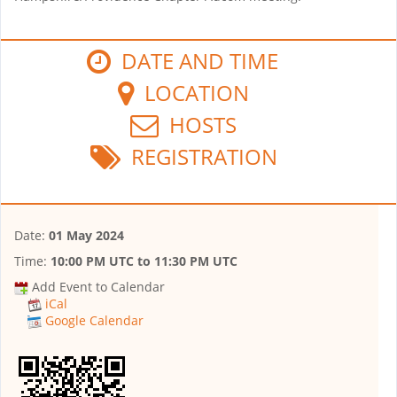
DATE AND TIME
LOCATION
HOSTS
REGISTRATION
Date:
01 May 2024
Time:
10:00 PM UTC
to
11:30 PM UTC
Add Event to Calendar
iCal
Google Calendar