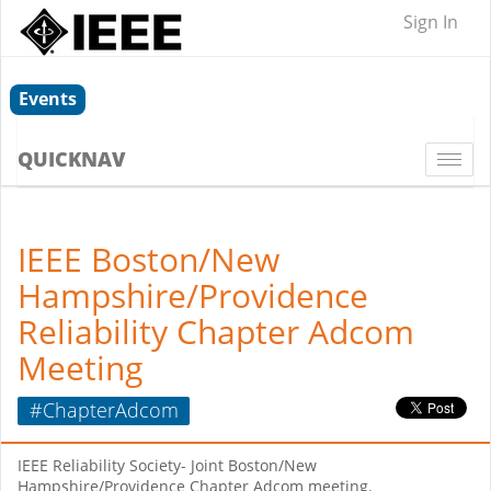
Sign In
Events
QUICKNAV
Togg
navi
IEEE Boston/New
Hampshire/Providence
Reliability Chapter Adcom
Meeting
#ChapterAdcom
IEEE Reliability Society- Joint Boston/New
Hampshire/Providence Chapter Adcom meeting.