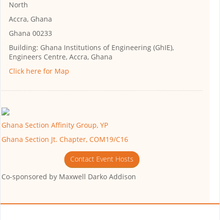
North
Accra, Ghana
Ghana 00233
Building:
Ghana Institutions of Engineering (GhIE),
Engineers Centre, Accra, Ghana
Click here for Map
Ghana Section Affinity Group, YP
Ghana Section Jt. Chapter, COM19/C16
Contact Event Hosts
Co-sponsored by
Maxwell Darko Addison