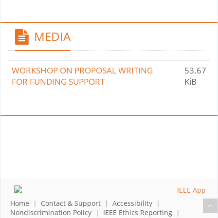
MEDIA
WORKSHOP ON PROPOSAL WRITING
53.67
FOR FUNDING SUPPORT
KiB
Home
|
Contact & Support
|
Accessibility
|
Nondiscrimination Policy
|
IEEE Ethics Reporting
|