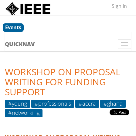
Sign In
Events
QUICKNAV
Togg
navi
WORKSHOP ON PROPOSAL
WRITING FOR FUNDING
SUPPORT
#young
#professionals
#accra
#ghana
#networking