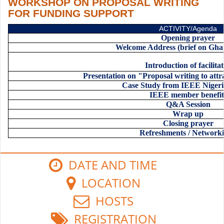
WORKSHOP ON PROPOSAL WRITING
FOR FUNDING SUPPORT
ACTIVITY/Agenda
Opening prayer
Welcome Address (brief on Gh
Introduction of facilita
Presentation on "Proposal writing to att
Case Study from IEEE Niger
IEEE member benefit
Q&A Session
Wrap up
Closing prayer
Refreshments / Network
DATE AND TIME
LOCATION
HOSTS
REGISTRATION