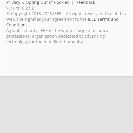
Privacy & Opting Out of Cookies
|
Feedback
version 6.23.2
© Copyright 2013-2026 IEEE – All rights reserved. Use of this
Web site signifies your agreement to the
IEEE Terms and
Conditions
.
A public charity, IEEE is the world's largest technical
professional organization dedicated to advancing
technology for the benefit of humanity.