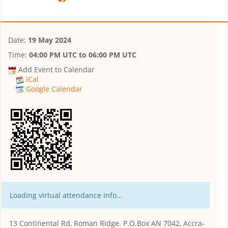
Date:
19 May 2024
Time:
04:00 PM UTC
to
06:00 PM UTC
Add Event to Calendar
iCal
Google Calendar
Loading virtual attendance info...
13 Continental Rd, Roman Ridge. P.O.Box AN 7042, Accra-