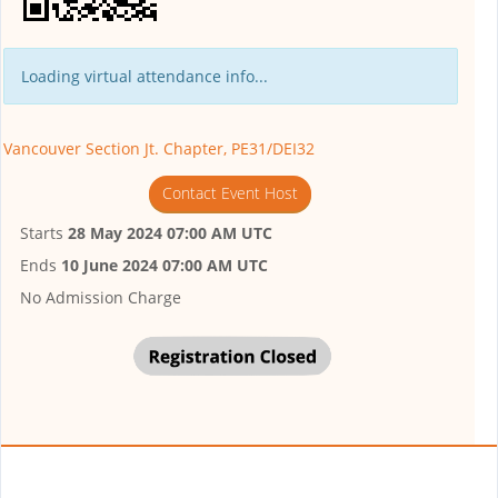
Loading virtual attendance info...
Vancouver Section Jt. Chapter, PE31/DEI32
Contact Event Host
Starts
28 May 2024 07:00 AM UTC
Ends
10 June 2024 07:00 AM UTC
No Admission Charge