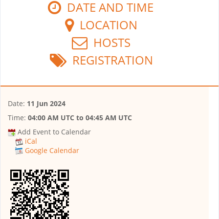
DATE AND TIME
LOCATION
HOSTS
REGISTRATION
Date:
11 Jun 2024
Time:
04:00 AM UTC
to
04:45 AM UTC
Add Event to Calendar
iCal
Google Calendar