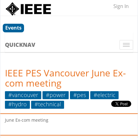
Sign In
Events
QUICKNAV
Togg
navi
IEEE PES Vancouver June Ex-
com meeting
#vancouver
#power
#pes
#electric
#hydro
#technical
June Ex-com meeting