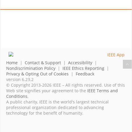
Home
|
Contact & Support
|
Accessibility
|
Nondiscrimination Policy
|
IEEE Ethics Reporting
|
Privacy & Opting Out of Cookies
|
Feedback
version 6.23.2
© Copyright 2013-2026 IEEE – All rights reserved. Use of this
Web site signifies your agreement to the
IEEE Terms and
Conditions
.
A public charity, IEEE is the world's largest technical
professional organization dedicated to advancing
technology for the benefit of humanity.