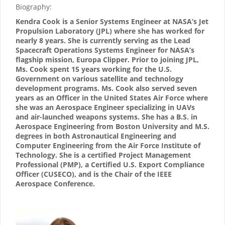
Biography:
Kendra Cook is a Senior Systems Engineer at NASA’s Jet
Propulsion Laboratory (JPL) where she has worked for
nearly 8 years. She is currently serving as the Lead
Spacecraft Operations Systems Engineer for NASA’s
flagship mission, Europa Clipper. Prior to joining JPL,
Ms. Cook spent 15 years working for the U.S.
Government on various satellite and technology
development programs. Ms. Cook also served seven
years as an Officer in the United States Air Force where
she was an Aerospace Engineer specializing in UAVs
and air-launched weapons systems. She has a B.S. in
Aerospace Engineering from Boston University and M.S.
degrees in both Astronautical Engineering and
Computer Engineering from the Air Force Institute of
Technology. She is a certified Project Management
Professional (PMP), a Certified U.S. Export Compliance
Officer (CUSECO), and is the Chair of the IEEE
Aerospace Conference.