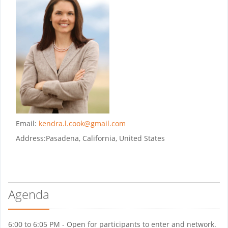
Email:
kendra.l.cook@gmail.com
Address:
Pasadena, California, United States
Agenda
6:00 to 6:05 PM - Open for participants to enter and network.