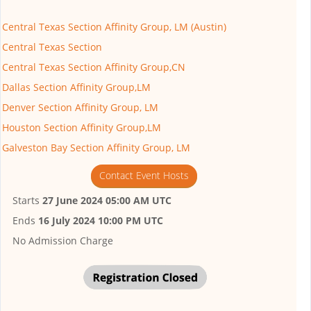
Central Texas Section Affinity Group, LM (Austin)
Central Texas Section
Central Texas Section Affinity Group,CN
Dallas Section Affinity Group,LM
Denver Section Affinity Group, LM
Houston Section Affinity Group,LM
Galveston Bay Section Affinity Group, LM
Contact Event Hosts
Starts
27 June 2024 05:00 AM UTC
Ends
16 July 2024 10:00 PM UTC
No Admission Charge