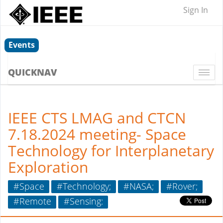
Sign In
Events
QUICKNAV
Togg
navi
IEEE CTS LMAG and CTCN
7.18.2024 meeting- Space
Technology for Interplanetary
Exploration
#Space
#Technology;
#NASA;
#Rover;
#Remote
#Sensing: