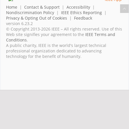
Home
|
Contact & Support
|
Accessibility
|
Nondiscrimination Policy
|
IEEE Ethics Reporting
|
Privacy & Opting Out of Cookies
|
Feedback
version 6.23.2
© Copyright 2013-2026 IEEE – All rights reserved. Use of this
Web site signifies your agreement to the
IEEE Terms and
Conditions
.
A public charity, IEEE is the world's largest technical
professional organization dedicated to advancing
technology for the benefit of humanity.