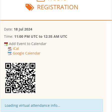
REGISTRATION
Date:
18 Jul 2024
Time:
11:00 PM UTC
to
12:35 AM UTC
Add Event to Calendar
iCal
Google Calendar
Loading virtual attendance info...