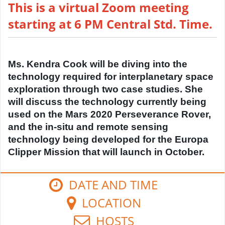
This is a virtual Zoom meeting
starting at 6 PM Central Std. Time.
Ms. Kendra Cook will be diving into the
technology required for interplanetary space
exploration through two case studies. She
will discuss the technology currently being
used on the Mars 2020 Perseverance Rover,
and the in-situ and remote sensing
technology being developed for the Europa
Clipper Mission that will launch in October.
DATE AND TIME
LOCATION
HOSTS