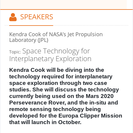
SPEAKERS
Kendra Cook
of NASA’s Jet Propulsion
Laboratory (JPL)
Space Technology for
Topic:
Interplanetary Exploration
Kendra Cook will be diving into the
technology required for interplanetary
space exploration through two case
studies. She will discuss the technology
currently being used on the Mars 2020
Perseverance Rover, and the in-situ and
remote sensing technology being
developed for the Europa Clipper Mission
that will launch in October.