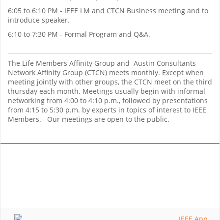
6:05 to 6:10 PM - IEEE LM and CTCN Business meeting and to
introduce speaker.
6:10 to 7:30 PM - Formal Program and Q&A.
The Life Members Affinity Group and Austin Consultants
Network Affinity Group (CTCN) meets monthly. Except when
meeting jointly with other groups, the CTCN meet on the third
thursday each month. Meetings usually begin with informal
networking from 4:00 to 4:10 p.m., followed by presentations
from 4:15 to 5:30 p.m. by experts in topics of interest to IEEE
Members. Our meetings are open to the public.