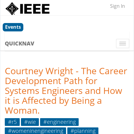
Sign In
Events
QUICKNAV
Togg
navi
Courtney Wright - The Career
Development Path for
Systems Engineers and How
it is Affected by Being a
Woman.
#r5
#wie
#engineering
#womeninengineering
#planning