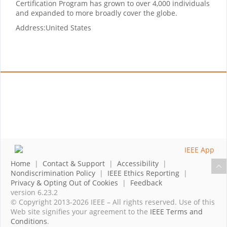
Certification Program has grown to over 4,000 individuals
and expanded to more broadly cover the globe.
Address:
United States
Home
|
Contact & Support
|
Accessibility
|
Nondiscrimination Policy
|
IEEE Ethics Reporting
|
Privacy & Opting Out of Cookies
|
Feedback
version 6.23.2
© Copyright 2013-2026 IEEE – All rights reserved. Use of this
Web site signifies your agreement to the
IEEE Terms and
Conditions
.