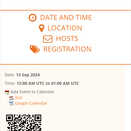
DATE AND TIME
LOCATION
HOSTS
REGISTRATION
Date:
13 Sep 2024
Time:
12:00 AM UTC
to
01:00 AM UTC
Add Event to Calendar
iCal
Google Calendar