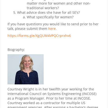
matter more for women and other non-
traditional workers?
What advice does she have for all SE’s?
What specifically for women?
If you have questions you would like to send prior to her
talk, please submit them
here.
https://forms.gle/XgQUM4VPQCrprxhv6
Biography:
Courtney Wright is in her twelfth year working for the
International Council on Systems Engineering (INCOSE)
as a Program Manager. Prior to her time at INCOSE,
Courtney worked as a contractor for multiple US
government agencies. After earning a bachelor’s degree