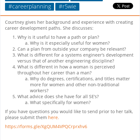
#careerplanning
#r5wie
Courtney gives her background and experience with creating
career development paths. She discusses:
Why is it useful to have a path or plan?
Why is it especially useful for women?
Can a plan from outside your company be relevant?
What is different for a systems engineer’s development
versus that of another engineering discipline?
What is different in how a woman is perceived
throughout her career than a man?
Why do degrees, certifications, and titles matter
more for women and other non-traditional
workers?
What advice does she have for all SE’s?
What specifically for women?
If you have questions you would like to send prior to her talk,
please submit them
here.
https://forms.gle/XgQUM4VPQCrprxhv6