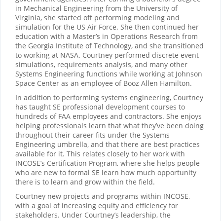
in Mechanical Engineering from the University of
Virginia, she started off performing modeling and
simulation for the US Air Force. She then continued her
education with a Master’s in Operations Research from
the Georgia Institute of Technology, and she transitioned
to working at NASA. Courtney performed discrete event
simulations, requirements analysis, and many other
Systems Engineering functions while working at Johnson
Space Center as an employee of Booz Allen Hamilton.
In addition to performing systems engineering, Courtney
has taught SE professional development courses to
hundreds of FAA employees and contractors. She enjoys
helping professionals learn that what they’ve been doing
throughout their career fits under the Systems
Engineering umbrella, and that there are best practices
available for it. This relates closely to her work with
INCOSE’s Certification Program, where she helps people
who are new to formal SE learn how much opportunity
there is to learn and grow within the field.
Courtney new projects and programs within INCOSE,
with a goal of increasing equity and efficiency for
stakeholders. Under Courtney’s leadership, the