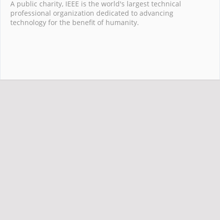
A public charity, IEEE is the world's largest technical
professional organization dedicated to advancing
technology for the benefit of humanity.