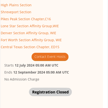
High Plains Section
Shreveport Section
Pikes Peak Section Chapter,C16
Lone Star Section Affinity Group,WIE
Denver Section Affinity Group, WIE
Fort Worth Section Affinity Group, WIE
Central Texas Section Chapter, ED15
Contact Event Hosts
Starts
12 July 2024 05:00 AM UTC
Ends
12 September 2024 05:00 AM UTC
No Admission Charge