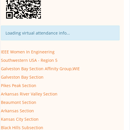
Loading virtual attendance info...
IEEE Women In Engineering
Southwestern USA - Region 5
Galveston Bay Section Affinity Group,WIE
Galveston Bay Section
Pikes Peak Section
Arkansas River Valley Section
Beaumont Section
Arkansas Section
Kansas City Section
Black Hills Subsection