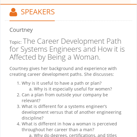
SPEAKERS
Courtney
The Career Development Path
Topic:
for Systems Engineers and How it is
Affected by Being a Woman.
Courtney gives her background and experience with
creating career development paths. She discusses:
Why is it useful to have a path or plan?
Why is it especially useful for women?
Can a plan from outside your company be
relevant?
What is different for a systems engineer’s
development versus that of another engineering
discipline?
What is different in how a woman is perceived
throughout her career than a man?
Why do degrees, certifications, and titles