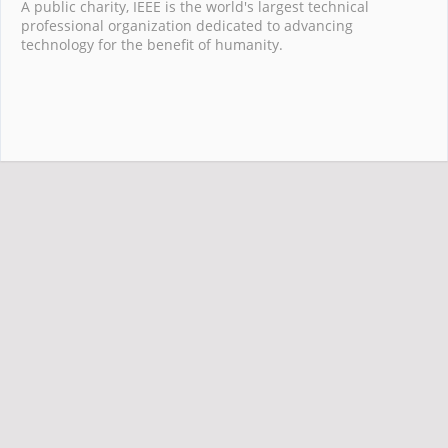
A public charity, IEEE is the world's largest technical
professional organization dedicated to advancing
technology for the benefit of humanity.