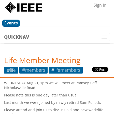
Sign In
Events
QUICKNAV
Togg
navi
Life Member Meeting
#life
#members
#lifemembers
WEDNESDAY Aug 21, 1pm we will meet at Ramsey's off
Nicholasville Road.
Please note this is one day later than usual.
Last month we were joined by newly retired Sam Pollock.
Please attend and join us to discuss old and new work/life