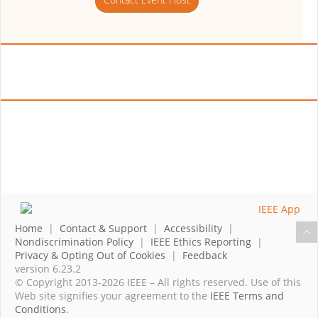
Home
|
Contact & Support
|
Accessibility
|
Nondiscrimination Policy
|
IEEE Ethics Reporting
|
Privacy & Opting Out of Cookies
|
Feedback
version 6.23.2
© Copyright 2013-2026 IEEE – All rights reserved. Use of this
Web site signifies your agreement to the
IEEE Terms and
Conditions
.