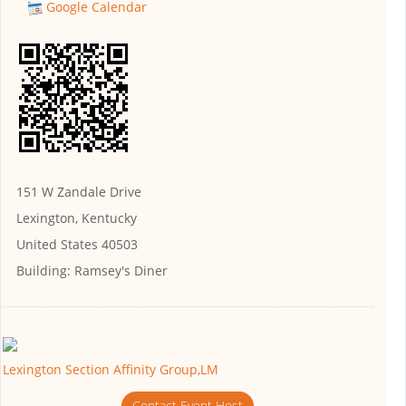
Google Calendar
151 W Zandale Drive
Lexington, Kentucky
United States 40503
Building:
Ramsey's Diner
Lexington Section Affinity Group,LM
Contact Event Host