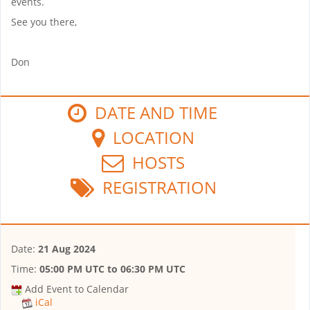
events.
See you there,
Don
DATE AND TIME
LOCATION
HOSTS
REGISTRATION
Date:
21 Aug 2024
Time:
05:00 PM UTC
to
06:30 PM UTC
Add Event to Calendar
iCal