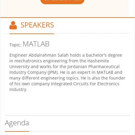
SPEAKERS
MATLAB
Topic:
Engineer Abdalrahman Salah holds a bachelor's degree
in mechatronics engineering from the Hashemite
University and works for the Jordanian Pharmaceutical
Industry Company (JPM). He is an expert in MATLAB and
many different engineering topics. He is also the founder
of his own company Integrated Circuits For Electronics
Industry.
Agenda