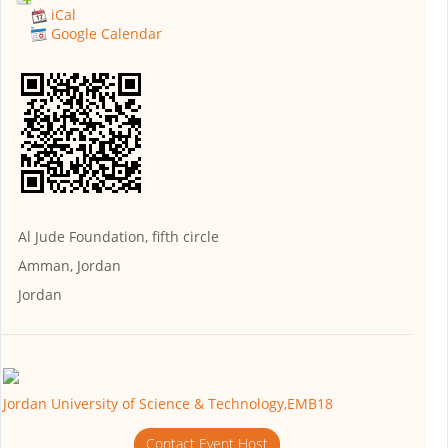
iCal
Google Calendar
Al Jude Foundation, fifth circle
Amman, Jordan
Jordan
Jordan University of Science & Technology,EMB18
Contact Event Host