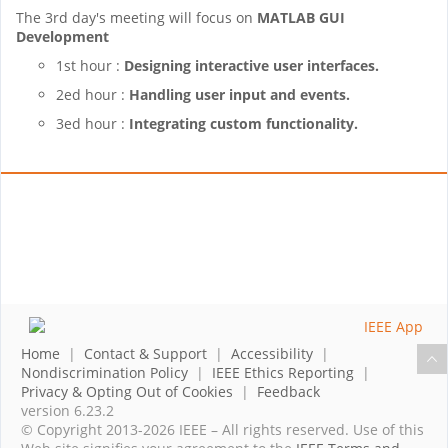
The 3rd day's meeting will focus on
MATLAB GUI
Development
1st hour :
Designing interactive user interfaces.
2ed hour :
Handling user input and events.
3ed hour :
Integrating custom functionality.
Home
|
Contact & Support
|
Accessibility
|
Nondiscrimination Policy
|
IEEE Ethics Reporting
|
Privacy & Opting Out of Cookies
|
Feedback
version 6.23.2
© Copyright 2013-2026 IEEE – All rights reserved. Use of this