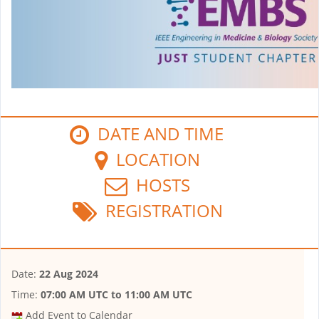
DATE AND TIME
LOCATION
HOSTS
REGISTRATION
Date:
22 Aug 2024
Time:
07:00 AM UTC
to
11:00 AM UTC
Add Event to Calendar