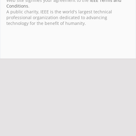
Web site signifies your agreement to the
IEEE Terms and
Conditions
.
A public charity, IEEE is the world's largest technical
professional organization dedicated to advancing
technology for the benefit of humanity.